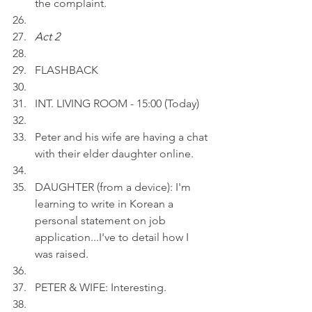
the complaint. 
Act 2 
FLASHBACK 
INT. LIVING ROOM - 15:00 (Today)
Peter and his wife are having a chat 
with their elder daughter online.
DAUGHTER (from a device): I'm 
learning to write in Korean a 
personal statement on job 
application...I've to detail how I 
was raised.
PETER & WIFE: Interesting.