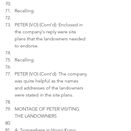
Recalling.
PETER (V.O) (Cont'd): Enclosed in 
the company's reply were site 
plans that the landowners needed 
to endorse.
Recalling.
PETER (V.O) (Cont'd): The company 
was quite helpful as the names 
and addresses of the landowners 
were stated in the site plans.
MONTAGE OF PETER VISITING 
THE LANDOWNERS
A. Somewhere in Hong Kong, 