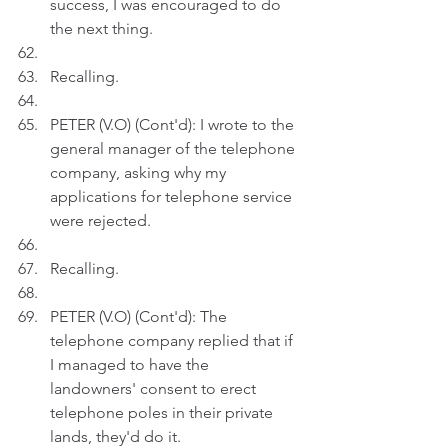
success, I was encouraged to do 
the next thing.
Recalling.
PETER (V.O) (Cont'd): I wrote to the 
general manager of the telephone 
company, asking why my 
applications for telephone service 
were rejected.
Recalling.
PETER (V.O) (Cont'd): The 
telephone company replied that if 
I managed to have the 
landowners' consent to erect 
telephone poles in their private 
lands, they'd do it. 