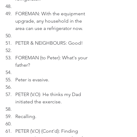
FOREMAN: With the equipment 
upgrade, any household in the 
area can use a refrigerator now.
PETER & NEIGHBOURS: Good!
FOREMAN (to Peter): What's your 
father?
Peter is evasive.
PETER (V.O): He thinks my Dad 
initiated the exercise.
Recalling.
PETER (V.O) (Cont'd): Finding 