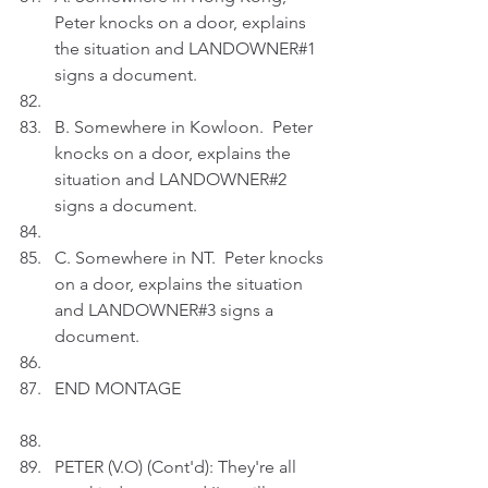
Peter knocks on a door, explains 
the situation and LANDOWNER#1 
signs a document.
B. Somewhere in Kowloon.  Peter 
knocks on a door, explains the 
situation and LANDOWNER#2 
signs a document.
C. Somewhere in NT.  Peter knocks 
on a door, explains the situation 
and LANDOWNER#3 signs a 
document.
END MONTAGE
PETER (V.O) (Cont'd): They're all 