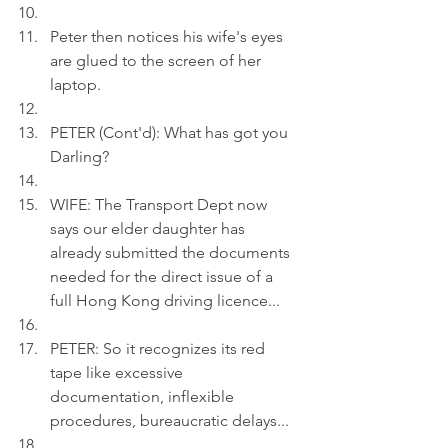
Peter then notices his wife's eyes 
are glued to the screen of her 
laptop.
PETER (Cont'd): What has got you 
Darling?
WIFE: The Transport Dept now 
says our elder daughter has 
already submitted the documents 
needed for the direct issue of a 
full Hong Kong driving licence...
PETER: So it recognizes its red 
tape like excessive 
documentation, inflexible 
procedures, bureaucratic delays...