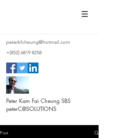
peterkfcheung@hotmail.com
+(852)
6819 8258
Peter Kam Fai Cheung SBS
peterC@SOLUTIONS
Post