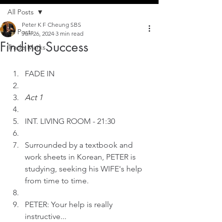
All Posts
Peter K F Cheung SBS
All Posts
Jun 26, 2024
3 min read
Finding Success
Trade Marks
FADE IN
Act 1
INT.
LIVING ROOM - 21:30
Surrounded by a textbook and 
work sheets in Korean, PETER is 
studying, seeking his WIFE's help 
from time to time.
PETER: Your help is really 
instructive...