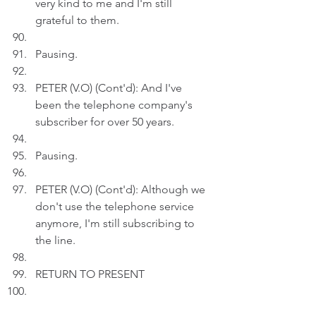
very kind to me and I'm still 
grateful to them.
Pausing.
PETER (V.O) (Cont'd): And I've 
been the telephone company's 
subscriber for over 50 years.
Pausing.
PETER (V.O) (Cont'd): Although we 
don't use the telephone service 
anymore, I'm still subscribing to 
the line.
RETURN TO PRESENT
Act 3