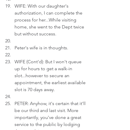
WIFE: With our daughter's 
authorization, I can complete the 
process for her...While visiting 
home, she went to the Dept twice 
but without success.
Peter's wife is in thoughts.
WIFE (Cont'd): But I won't queue 
up for hours to get a walk-in 
slot...however to secure an 
appointment, the earliest available 
slot is 70 days away.
PETER: Anyhow, it's certain that it'll 
be our third and last visit. More 
importantly, you've done a great 
service to the public by lodging 