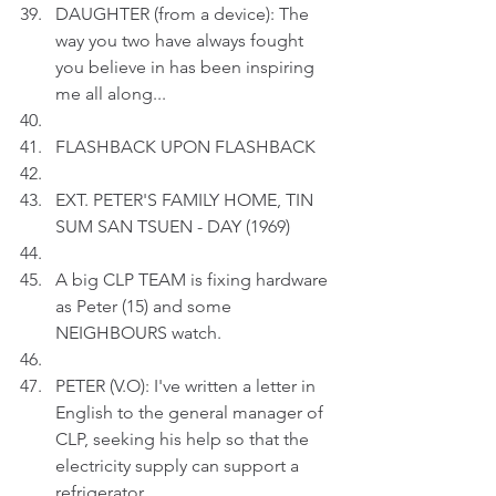
DAUGHTER (from a device): The 
way you two have always fought 
you believe in has been inspiring 
me all along...
FLASHBACK UPON FLASHBACK
EXT. PETER'S FAMILY HOME, TIN 
SUM SAN TSUEN - DAY (1969)
A big CLP TEAM is fixing hardware 
as Peter (15) and some 
NEIGHBOURS watch.
PETER (V.O): I've written a letter in 
English to the general manager of 
CLP, seeking his help so that the 
electricity supply can support a 
refrigerator.