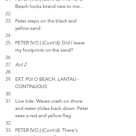
Beach looks brand new to me...
Peter steps on the black and 
yellow sand.
PETER (V.O.) (Cont'd): Did I leave 
my footprints on the sand?
Act 2
EXT. PUI O BEACH, LANTAU - 
CONTINUOUS
Low tide. Waves crash on shore 
and water slides back down. Peter 
sees a red and yellow flag.
PETER (V.O.) (Cont'd): There's 