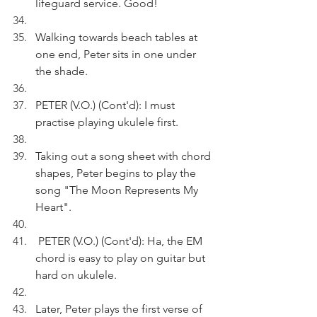
lifeguard service. Good!
Walking towards beach tables at 
one end, Peter sits in one under 
the shade.
PETER (V.O.) (Cont'd): I must 
practise playing ukulele first.
Taking out a song sheet with chord 
shapes, Peter begins to play the 
song "The Moon Represents My 
Heart".
 PETER (V.O.) (Cont'd): Ha, the EM 
chord is easy to play on guitar but 
hard on ukulele.
Later, Peter plays the first verse of 