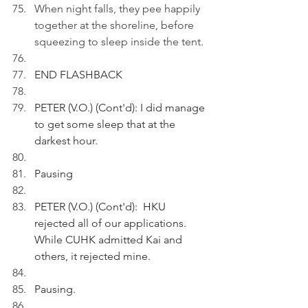
When night falls, they pee happily 
together at the shoreline, before 
squeezing to sleep inside the tent.
END FLASHBACK
PETER (V.O.) (Cont'd): I did manage 
to get some sleep that at the 
darkest hour.
Pausing
PETER (V.O.) (Cont'd):  HKU 
rejected all of our applications. 
While CUHK admitted Kai and 
others, it rejected mine.
Pausing.