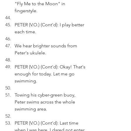
"Fly Me to the Moon" in 
fingerstyle.
PETER (V.O.) (Cont'd): I play better 
each time.
We hear brighter sounds from 
Peter's ukulele.
PETER (V.O.) (Cont'd): Okay! That's 
enough for today. Let me go 
swimming.
Towing his cyber-green buoy, 
Peter swims across the whole 
swimming area.
PETER (V.O.) (Cont'd): Last time 
when I was here, I dared not enter 