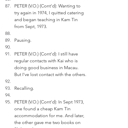
PETER (V.O.) (Cont'd): Wanting to 
try again in 1974, I quitted catering 
and began teaching in Kam Tin 
from Sept, 1973.
Pausing.
PETER (V.O.) (Cont'd): I still have 
regular contacts with Kai who is 
doing good business in Macau. 
But I've lost contact with the others.
Recalling.
PETER (V.O.) (Cont'd): In Sept 1973, 
one found a cheap Kam Tin 
accommodation for me. And later, 
the other gave me two books on 