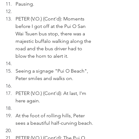
Pausing.
PETER (V.O.) (Cont'd): Moments 
before I got off at the Pui O San 
Wai Tsuen bus stop, there was a 
majestic buffalo walking along the 
road and the bus driver had to 
blow the horn to alert it.
Seeing a signage "Pui O Beach", 
Peter smiles and walks on.
PETER (V.O.) (Cont'd): At last, I'm 
here again.
At the foot of rolling hills, Peter 
sees a beautiful half-curving beach.
PETER (V.O.) (Cont'd): The Pui O 