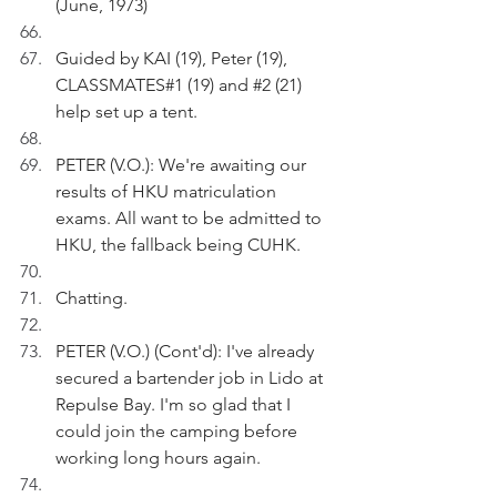
(June, 1973)
Guided by KAI (19), Peter (19), 
CLASSMATES#1 (19) and 
#2
 (21) 
help set up a tent.
PETER (V.O.): We're awaiting our 
results of HKU matriculation 
exams. All want to be admitted to 
HKU, the fallback being CUHK.
Chatting.
PETER (V.O.) (Cont'd): I've already 
secured a bartender job in Lido at 
Repulse Bay. I'm so glad that I 
could join the camping before 
working long hours again.