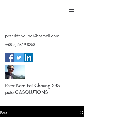
peterkfcheung@hotmail.com
+(852)
6819 8258
Peter Kam Fai Cheung SBS
peterC@SOLUTIONS
Post