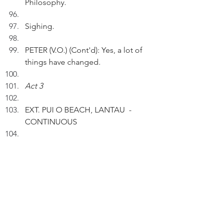
Philosophy.
Sighing.
PETER (V.O.) (Cont'd): Yes, a lot of 
things have changed.
Act 3
EXT. PUI O BEACH, LANTAU  - 
CONTINUOUS
Picking up his belongings, Peter 
goes to the showers.
P
ETER (V.O.) (Cont'd): Having a 
good time then, I didn't know it'd 
take me almost five decades to 
revisit Pui O Beach.