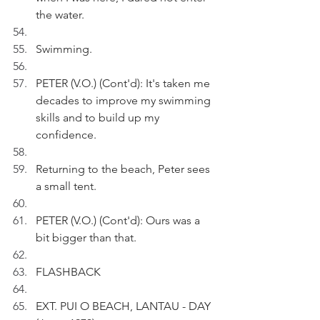
the water.
Swimming.
PETER (V.O.) (Cont'd): It's taken me 
decades to improve my swimming 
skills and to build up my 
confidence.
Returning to the beach, Peter sees 
a small tent.
PETER (V.O.) (Cont'd): Ours was a 
bit bigger than that.
FLASHBACK
EXT. PUI O BEACH, LANTAU - DAY 