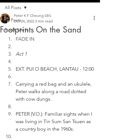
All Posts
Peter K F Cheung SBS
All Posts
Oct 24, 2022
3 min read
Footprints On the Sand
Trade Marks
FADE IN
Act 1
EXT. PUI O BEACH, LANTAU - 12:00
Carrying a red bag and an ukulele, 
Peter walks along a road dotted 
with cow dungs.
PETER (V.O.): Familiar sights when I 
was living in Tin Sum San Tsuen as 
a country boy in the 1960s.