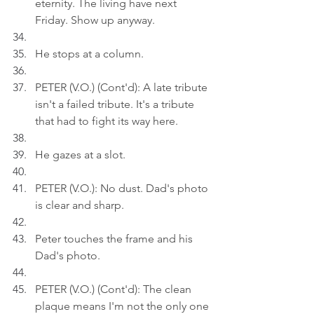
eternity. The living have next 
Friday. Show up anyway.
He stops at a column.
PETER (V.O.) (Cont'd): A late tribute 
isn't a failed tribute. It's a tribute 
that had to fight its way here.
He gazes at a slot.
PETER (V.O.): No dust. Dad's photo 
is clear and sharp.
Peter touches the frame and his 
Dad's photo.
PETER (V.O.) (Cont'd): The clean 
plaque means I'm not the only one 