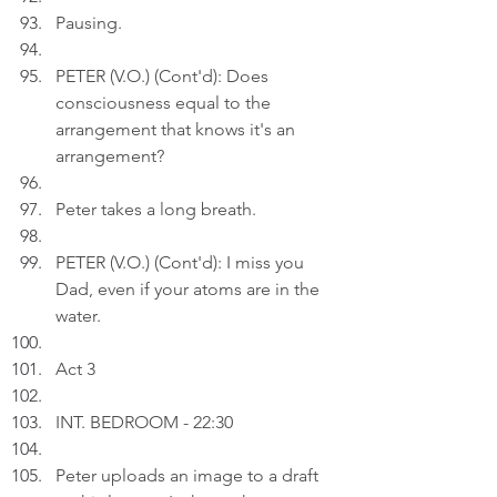
Pausing.
PETER (V.O.) (Cont'd): Does 
consciousness equal to the 
arrangement that knows it's an 
arrangement?
Peter takes a long breath.
PETER (V.O.) (Cont'd): I miss you 
Dad, even if your atoms are in the 
water.
Act 3
INT. BEDROOM - 22:30
Peter uploads an image to a draft 