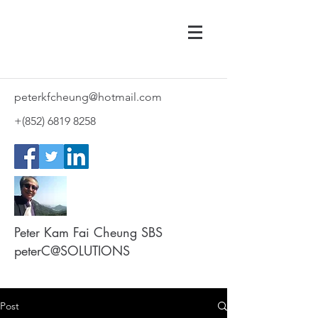
peterkfcheung@hotmail.com
+(852)
6819 8258
Peter Kam Fai Cheung SBS
peterC@SOLUTIONS
Post