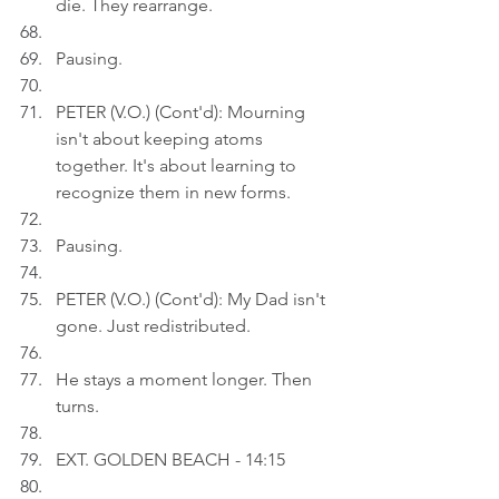
die. They rearrange.
Pausing.
PETER (V.O.) (Cont'd): Mourning 
isn't about keeping atoms 
together. It's about learning to 
recognize them in new forms.
Pausing.
PETER (V.O.) (Cont'd): My Dad isn't 
gone. Just redistributed.
He stays a moment longer. Then 
turns.
EXT. GOLDEN BEACH - 14:15