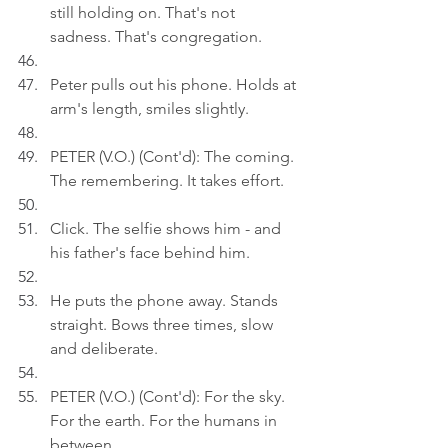
still holding on. That's not 
sadness. That's congregation.
Peter pulls out his phone. Holds at 
arm's length, smiles slightly.
PETER (V.O.) (Cont'd): The coming. 
The remembering. It takes effort.
Click. The selfie shows him - and 
his father's face behind him.
He puts the phone away. Stands 
straight. Bows three times, slow 
and deliberate.
PETER (V.O.) (Cont'd): For the sky. 
For the earth. For the humans in 
between.