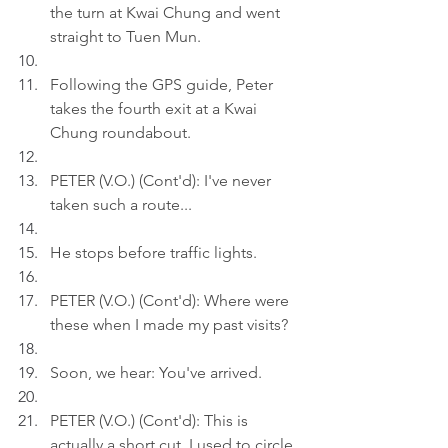
the turn at Kwai Chung and went 
straight to Tuen Mun.
Following the GPS guide, Peter 
takes the fourth exit at a Kwai 
Chung roundabout.
PETER (V.O.) (Cont'd): I've never 
taken such a route...
He stops before traffic lights.
PETER (V.O.) (Cont'd): Where were 
these when I made my past visits?
Soon, we hear: You've arrived.
PETER (V.O.) (Cont'd): This is 
actually a short cut. I used to circle 