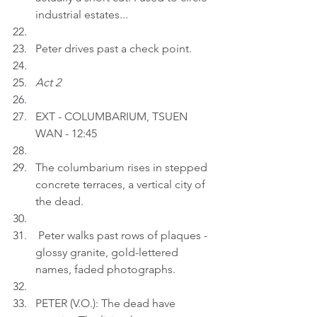
industrial estates...
Peter drives past a check point.
Act 2
EXT - COLUMBARIUM, TSUEN 
WAN - 12:45
The columbarium rises in stepped 
concrete terraces, a vertical city of 
the dead.
 Peter walks past rows of plaques - 
glossy granite, gold-lettered 
names, faded photographs.
PETER (V.O.): The dead have 