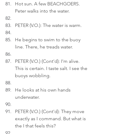
Hot sun. A few BEACHGOERS. 
Peter walks into the water.
PETER (V.O.): The water is warm.
He begins to swim to the buoy 
line. There, he treads water.
PETER (V.O.) (Cont'd): I'm alive. 
This is certain. I taste salt. I see the 
buoys wobbling.
He looks at his own hands 
underwater.
PETER (V.O.) (Cont'd): They move 
exactly as I command. But what is 
the I that feels this?