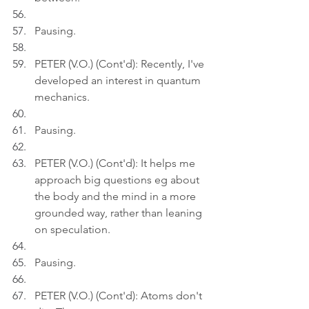
Pausing.
PETER (V.O.) (Cont'd): Recently, I've 
developed an interest in quantum 
mechanics.
Pausing.
PETER (V.O.) (Cont'd): It helps me 
approach big questions eg about 
the body and the mind in a more 
grounded way, rather than leaning 
on speculation.
Pausing.
PETER (V.O.) (Cont'd): Atoms don't 