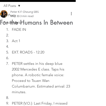
All Posts
Peter K F Cheung SBS
All Posts
May 30
3 min read
For the Humans In Between
Trade Marks
FADE IN
Act 1
EXT. ROADS - 12:20
PETER settles in his deep blue 
2002 Mercedes E class. Taps his 
phone. A robotic female voice: 
Proceed to Tsuen Wan 
Columbarium. Estimated arrival: 23 
minutes.
PETER (V.O.): Last Friday, I missed 