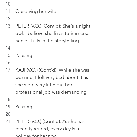
Observing her wife.
PETER (V.O.) (Cont'd): She's a night 
owl. I believe she likes to immerse 
herself fully in the storytelling.
Pausing.
KAJI (V.O.) (Cont'd): While she was 
working, I felt very bad about it
 as
she slept very little but her 
professional job was demanding.
Pausing.
PETER (V.O.) (Cont'd): As she has 
recently retired, every day is a 
holiday for her now. 