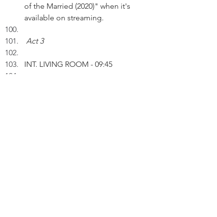
of the Married (2020)" when it's 
available on streaming.
Act 3
INT. LIVING ROOM - 09:45 
Working on a laptop, Peter inserts 
an AI drawing entitled: "From 
Binge to Void" into a draft. 
PETER (V.O.): Binge is a period of 
excessive indulgence in an activity. 
Void is completely empty. My wife 
and I have consumed 16 episodes 
in a few sittings.
Mining the web, Peter reads an 
article: 18 CLOY film locations to 