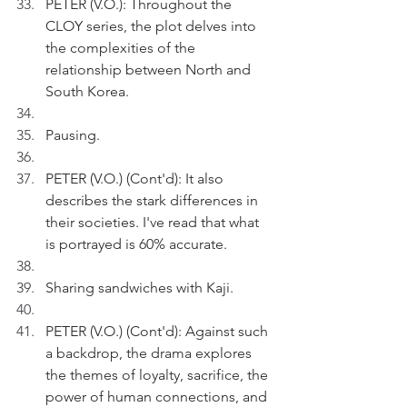
PETER (V.O.): Throughout the 
CLOY series, the plot delves into 
the complexities of the 
relationship between North and 
South Korea.
Pausing.
PETER (V.O.) (Cont'd): It also 
describes the stark differences in 
their societies. I've read that what 
is portrayed is 60% accurate.
Sharing sandwiches with Kaji. 
PETER (V.O.) (Cont'd): Against such 
a backdrop, the drama explores 
the themes of loyalty, sacrifice, the 
power of human connections, and 