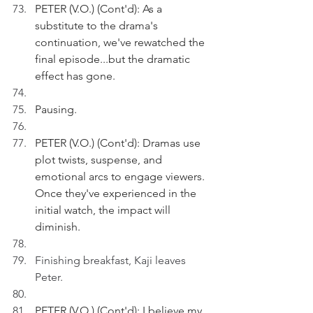
PETER (V.O.) (Cont'd): As a 
substitute to the drama's 
continuation, we've rewatched the 
final episode...but the dramatic 
effect has gone.
Pausing.
PETER (V.O.) (Cont'd): Dramas use 
plot twists, suspense, and 
emotional arcs to engage viewers. 
Once they've experienced in the 
initial watch, the impact will 
diminish.
Finishing breakfast, Kaji leaves 
Peter.
PETER (V.O.) (Cont'd): I believe my 