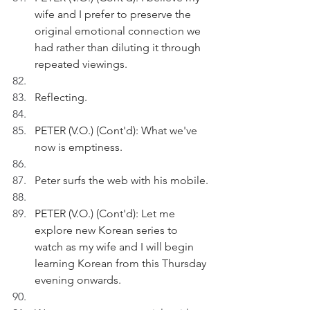
wife and I prefer to preserve the 
original emotional connection we 
had rather than diluting it through 
repeated viewings.
Reflecting.
PETER (V.O.) (Cont'd): What we've 
now is emptiness.
Peter surfs the web with his mobile.
PETER (V.O.) (Cont'd): Let me 
explore new Korean series to 
watch as my wife and I will begin 
learning Korean from this Thursday 
evening onwards.