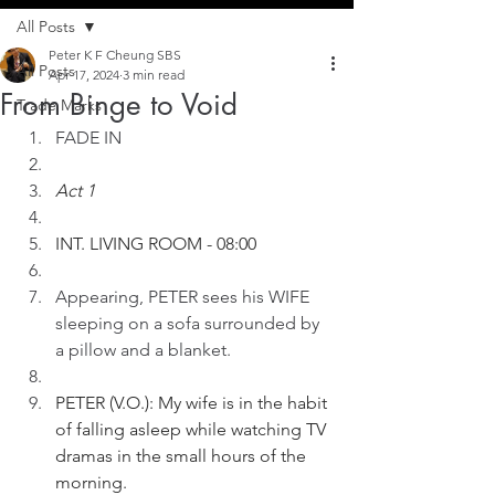
All Posts
Peter K F Cheung SBS
All Posts
Apr 17, 2024
3 min read
From Binge to Void
Trade Marks
FADE IN
Act 1
INT. LIVING ROOM - 08:00
Appearing, PETER sees his WIFE 
sleeping on a sofa surrounded by 
a pillow and a blanket. 
PETER (V.O.): My wife is in the habit 
of falling asleep while watching TV 
dramas in the small hours of the 
morning. 