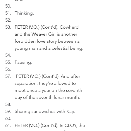
Thinking.
PETER (V.O.) (Cont'd): Cowherd 
and the Weaver Girl is another 
forbidden love story between a 
young man and a celestial being.
Pausing.
 PETER (V.O.) (Cont'd): And after 
separation, they're allowed to 
meet once a year on the seventh 
day of the seventh lunar month.
Sharing sandwiches with Kaji.
PETER (V.O.) (Cont'd): In CLOY, the 