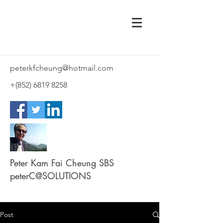
peterkfcheung@hotmail.com
+(852)
6819 8258
Peter Kam Fai Cheung SBS
peterC@SOLUTIONS
Post