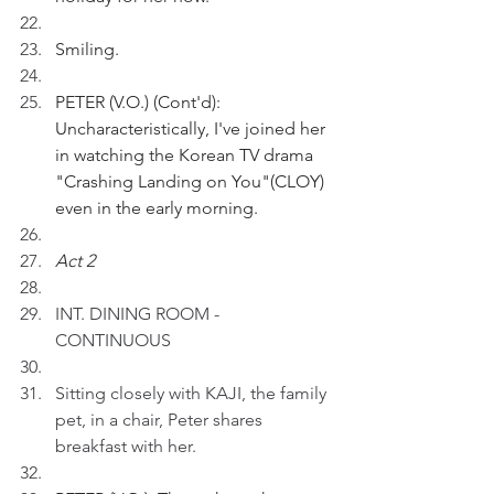
Smiling.
PETER (V.O.) (Cont'd): 
Uncharacteristically, I've joined her 
in watching the Korean TV drama 
"Crashing Landing on You"(CLOY) 
even in the early morning.
Act 2
INT. DINING ROOM - 
CONTINUOUS
Sitting closely with KAJI, the family 
pet, in a chair, Peter shares 
breakfast with her.