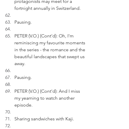
protagonists may meet for a 
fortnight annually in Switzerland.
Pausing.
PETER (V.O.) (Cont'd): Oh, I'm 
reminiscing my favourite moments 
in the series - the romance and the 
beautiful landscapes that swept us 
away.
Pausing.
PETER (V.O.) (Cont'd): And I miss 
my yearning to watch another 
episode.
Sharing sandwiches with Kaji.