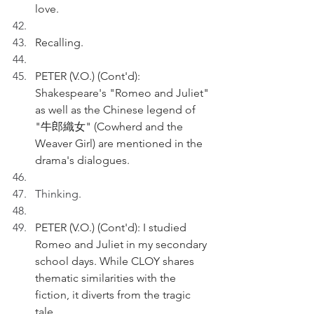
love.
Recalling.
PETER (V.O.) (Cont'd): 
Shakespeare's "Romeo and Juliet" 
as well as the Chinese legend of 
"牛郎織女" (Cowherd and the 
Weaver Girl) are mentioned in the 
drama's dialogues.
Thinking.
PETER (V.O.) (Cont'd): I studied 
Romeo and Juliet in my secondary 
school days. While CLOY shares 
thematic similarities with the 
fiction, it diverts from the tragic 
tale.