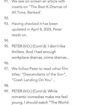
We see on screen an article with 
inserts on "The Best K-Dramas of 
All Time, Ranked'.
Having checked it has been 
updated in April 8, 2024, Peter 
reads on.
PETER (V.O.) (Cont'd): I don't like 
thrillers. And I had enough 
workplace dramas, crime dramas...
We follow Peter to read other film 
titles: "Descendants of the Son", 
"Crash Landing On You"...
PETER (V.O.) (Cont'd): While 
romantic comedies make me feel 
young, I should watch "The World 