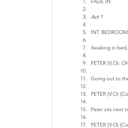
FADE IN
Act 1
INT. BEDROOM 
Awaking in bed,
PETER (V.O): Oh, 
Going out to the
PETER (V.O) (Con
Peter sits next 
PETER (V.O) (Con