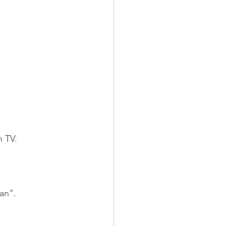
n TV.
ean".