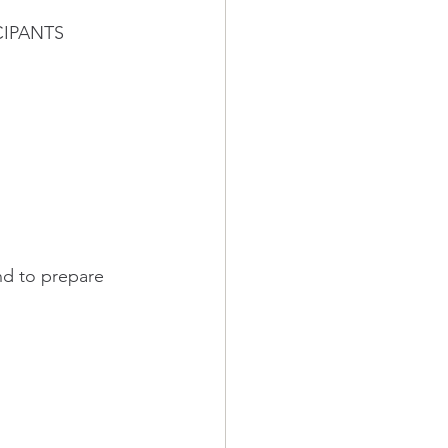
ICIPANTS 
nd to prepare 