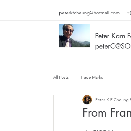
peterkfcheung@hotmail.com
+(
Peter Kam 
peterC@SO
All Posts
Trade Marks
Peter K F Cheung 
From Fran