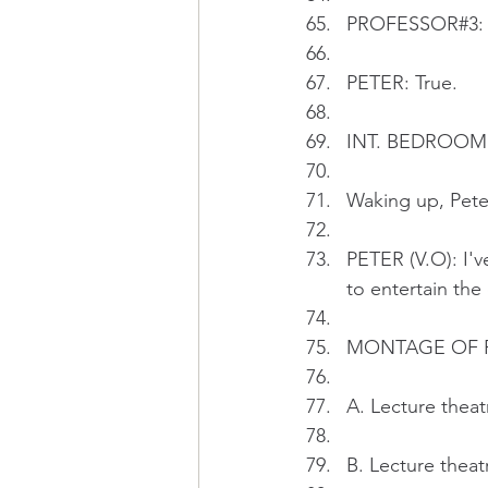
PROFESSOR#3: Pe
PETER: True.
INT. BEDROOM - 
Waking up, Pete
PETER (V.O): I'v
to entertain the 
MONTAGE OF 
A. Lecture theat
B. Lecture theat