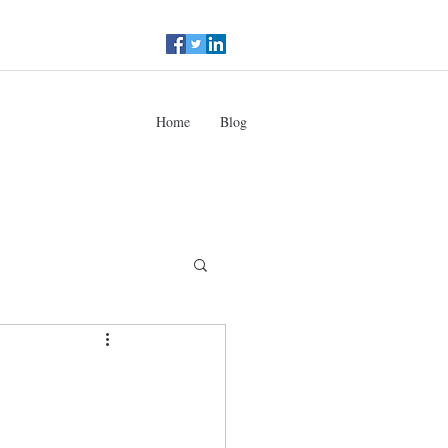
Home
Blog