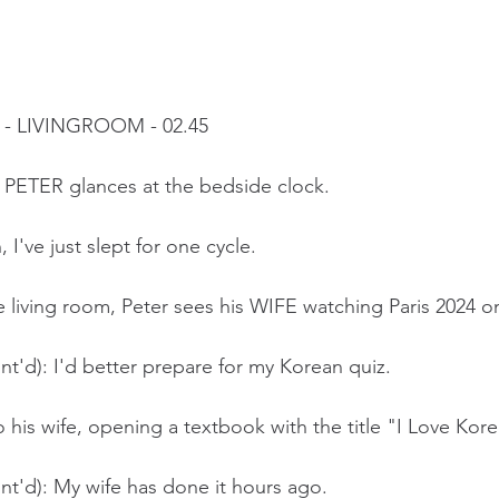
- LIVINGROOM - 02.45
 PETER glances at the bedside clock.
I've just slept for one cycle. 
 living room, Peter sees his WIFE watching Paris 2024 o
t'd): I'd better prepare for my Korean quiz.
to his wife, opening a textbook with the title "I Love Kor
t'd): My wife has done it hours ago. 