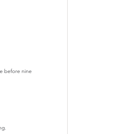
e before nine 
ng.