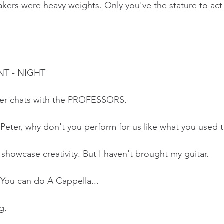
ers were heavy weights. Only you've the stature to act 
NT - NIGHT
ter chats with the PROFESSORS.
ter, why don't you perform for us like what you used 
 showcase creativity. But I haven't brought my guitar. 
ou can do A Cappella...
g.