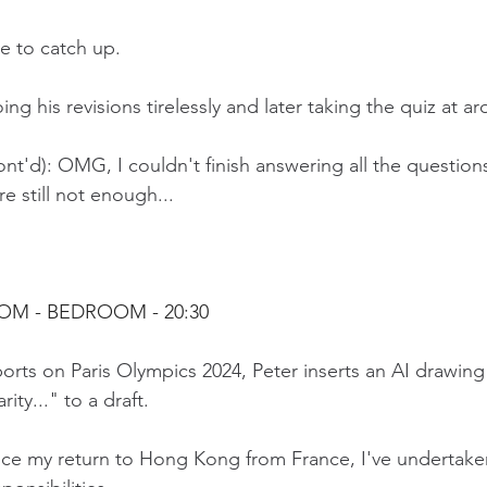
ve to catch up.
ng his revisions tirelessly and later taking the quiz at a
nt'd): OMG, I couldn't finish answering all the question
e still not enough...
OOM - BEDROOM 
- 20:30
rts on Paris Olympics 2024, Peter inserts an AI drawing
ity..." to a draft.
nce my return to Hong Kong from France, I've undertake