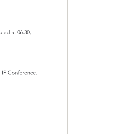
led at 06:30,
n IP Conference.