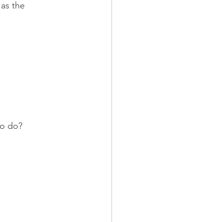
as the 
to do?