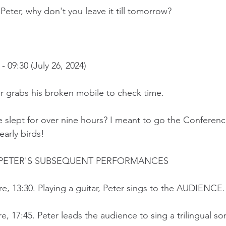
ter, why don't you leave it till tomorrow?
09:30 (July 26, 2024)
r grabs his broken mobile to check time.
e slept for over nine hours? I meant to go the Conferenc
early birds!
PETER'S SUBSEQUENT PERFORMANCES
re, 13:30. Playing a guitar, Peter sings to the AUDIENCE.
re, 17:45. Peter leads the audience to sing a trilingual so