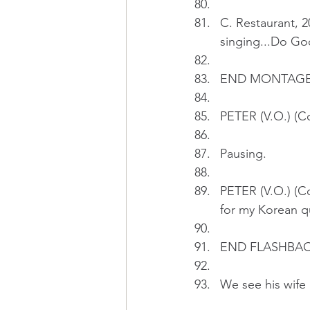
C. Restaurant, 
singing...Do G
END MONTAG
PETER (V.O.) (Co
Pausing.
PETER (V.O.) (Co
for my Korean qu
END FLASHBAC
We see his wife