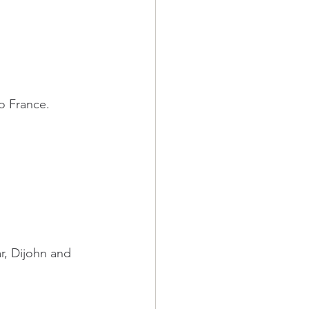
o France.
r, Dijohn and 