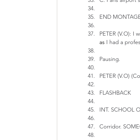
C. Paris airport 
END MONTAG
PETER (V.O): I w
as
 I had a profe
Pausing.
PETER (V.O) (Con
FLASHBACK 
INT. SCHOOL OF
Corridor. SOMEO