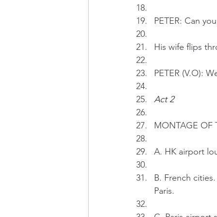
PETER: Can you 
His wife flips t
PETER (V.O): We 
Act 2 
MONTAGE OF THE
A. HK airport lo
B. French cities
Paris.