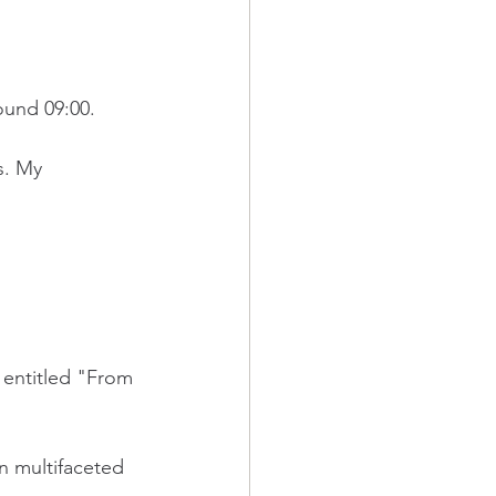
round 09:00.
s. My 
 entitled "From 
n multifaceted 