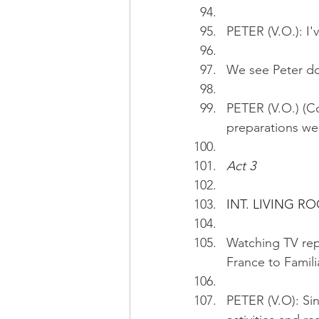
PETER (V.O.): I'
We see Peter doi
PETER (V.O.) (Co
preparations wer
Act 3
INT. LIVING R
Watching TV repo
France to Familiar
PETER (V.O): Si