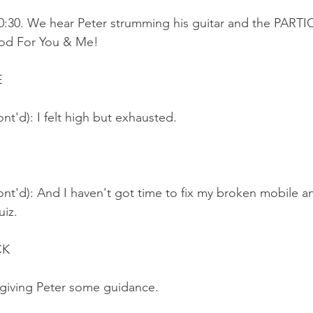
20:30. We hear Peter strumming his guitar and the PART
ood For You & Me!
E
nt'd): I felt high but exhausted.
nt'd): And I haven't got time to fix my broken mobile a
iz. 
K 
 giving Peter some guidance.