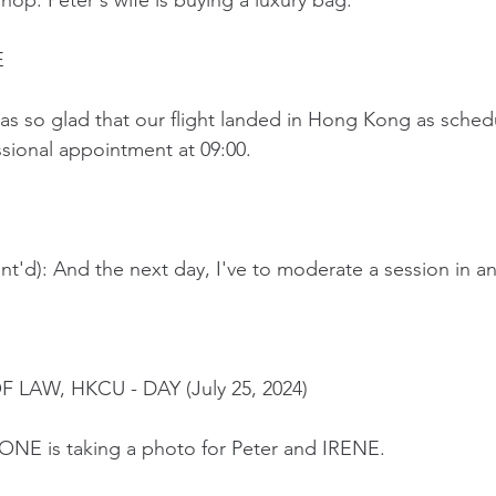
shop. Peter's wife is buying a luxury bag.
E
as so glad that our flight landed in Hong Kong as schedu
ssional appointment at 09:00.
t'd): And the next day, I've to moderate a session in a
 LAW, HKCU - DAY (July 25, 2024)
NE is taking a photo for Peter and IRENE.