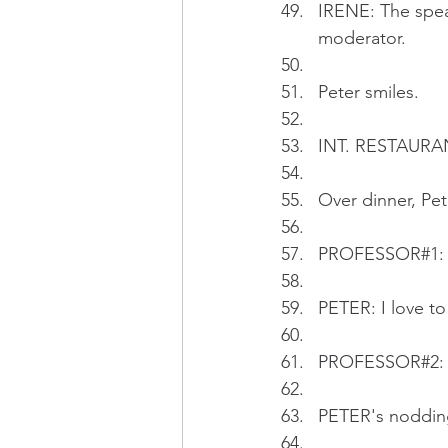
IRENE: The speak
moderator.
Peter smiles.
INT. RESTAURA
Over dinner, Pe
PROFESSOR#1: Pe
PETER: I love to
PROFESSOR#2: Y
PETER's noddin