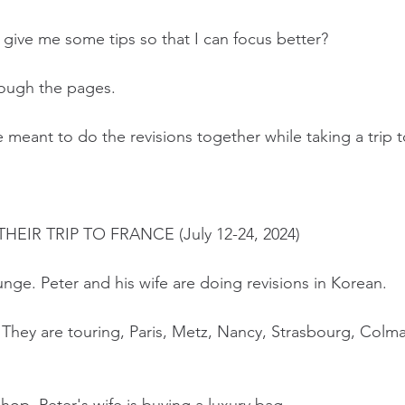
give me some tips so that I can focus better?
hrough the pages.
meant to do the revisions together while taking a trip t
IR TRIP TO FRANCE (July 12-24, 2024)
unge. Peter and his wife are doing revisions in Korean.
. They are touring, Paris, Metz, Nancy, Strasbourg, Colma