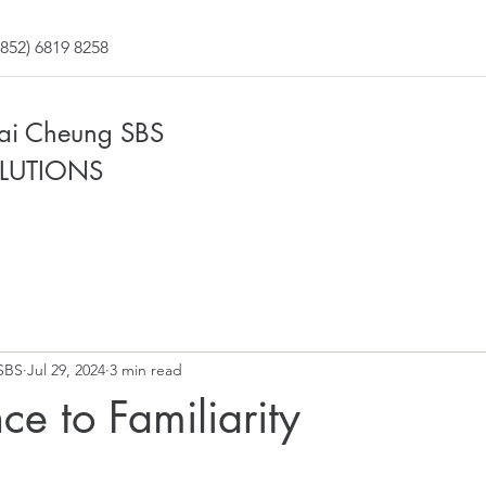
852) 6819 8258
Fai Cheung SBS
LUTIONS
SBS
Jul 29, 2024
3 min read
ce to Familiarity