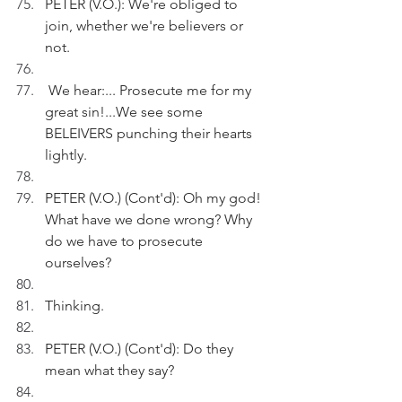
PETER (V.O.): We're obliged to 
join, whether we're believers or 
not.
 We hear:... Prosecute me for my 
great sin!...We see some 
BELEIVERS punching their hearts 
lightly.
PETER (V.O.) (Cont'd): Oh my god! 
What have we done wrong? Why 
do we have to prosecute 
ourselves?
Thinking.
PETER (V.O.) (Cont'd): Do they 
mean what they say? 