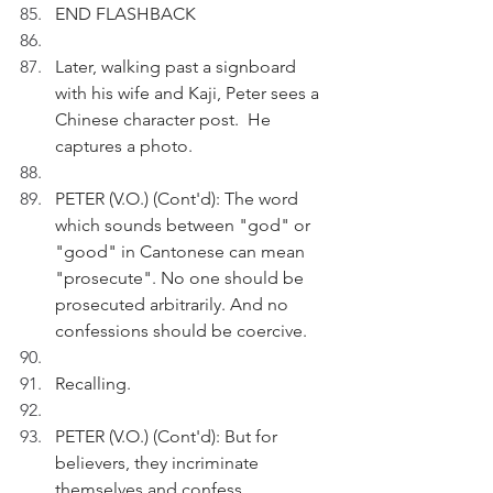
END FLASHBACK
Later, walking past a signboard 
with his wife and Kaji, Peter sees a 
Chinese character post.  He 
captures a photo.
PETER (V.O.) (Cont'd): The word 
which sounds between "god" or 
"good" in Cantonese can mean 
"prosecute". No one should be 
prosecuted arbitrarily. And no 
confessions should be coercive.
Recalling.
PETER (V.O.) (Cont'd): But for 
believers, they incriminate 
themselves and confess 