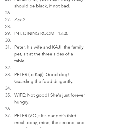
should be black, if not bad.
Act 2
INT. DINING ROOM - 13:00
Peter, his wife and KAJI, the family 
pet, sit at the three sides of a 
table. 
PETER (to Kaji): Good dog! 
Guarding the food diligently.
WIFE: Not good! She's just forever 
hungry.
PETER (V.O.): It's our pet's third 
meal today, mine, the second, and 