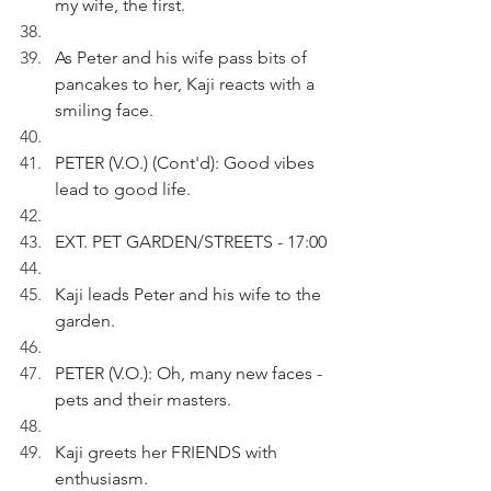
my wife, the first.
As Peter and his wife pass bits of 
pancakes to her, Kaji reacts with a 
smiling face.
PETER (V.O.) (Cont'd): Good vibes 
lead to good life.
EXT. PET GARDEN/STREETS - 17:00
Kaji leads Peter and his wife to the 
garden.
PETER (V.O.): Oh, many new faces - 
pets and their masters. 
Kaji greets her FRIENDS with 
enthusiasm.