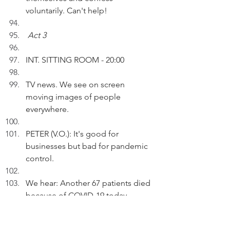
voluntarily. Can't help!
Act 3
INT. SITTING ROOM - 20:00
TV news. We see on screen 
moving images of people 
everywhere.
PETER (V.O.): It's good for 
businesses but bad for pandemic 
control.
We hear: Another 67 patients died 
because of COVID-19 today.
PETER (V.O.) (Cont'd): A black or 