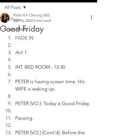
All Posts
Peter K F Cheung SBS
All Posts
Apr 15, 2022
2 min read
Good Friday
Trade Marks
FADE IN
Act 1
INT. BED ROOM - 12:30
PETER is having screen time. His 
WIFE is waking up. 
PETER (V.O.): Today is Good Friday.
Pausing.
PETER (V.O.) (Cont'd): Before the 