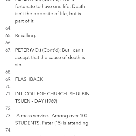
fortunate to have one life. Death 
isn't the opposite of life, but is 
part of it. 
Recalling.
PETER (V.O.) (Cont'd): But I can't 
accept that the cause of death is 
sin.
FLASHBACK 
INT. COLLEGE CHURCH. SHUI BIN 
TSUEN - DAY (1969)
 A mass service.  Among over 100 
STUDENTS, Peter (15) is attending. 