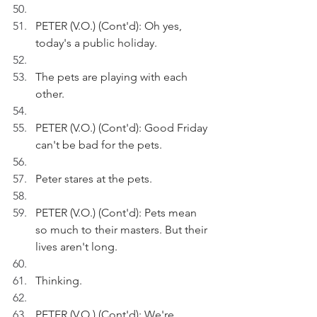
PETER (V.O.) (Cont'd): Oh yes, 
today's a public holiday. 
The pets are playing with each 
other.
PETER (V.O.) (Cont'd): Good Friday 
can't be bad for the pets.
Peter stares at the pets.
PETER (V.O.) (Cont'd): Pets mean 
so much to their masters. But their 
lives aren't long. 
Thinking.
PETER (V.O.) (Cont'd): We're 