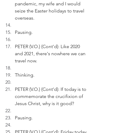
pandemic, my wife and I would 
seize the Easter holidays to travel 
overseas.
Pausing.
PETER (V.O.) (Cont'd): Like 2020 
and 2021, there's nowhere we can 
travel now.
Thinking.
PETER (V.O.) (Cont'd): If today is to 
commemorate the crucifixion of 
Jesus Christ, why is it good?
Pausing.
PETER (V.O.) (Cont'd): Friday today 