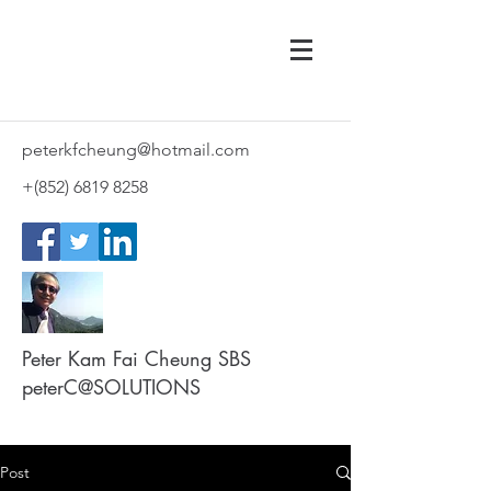
peterkfcheung@hotmail.com
+(852)
6819 8258
Peter Kam Fai Cheung SBS
peterC@SOLUTIONS
Post