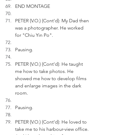
END MONTAGE
PETER (V.O.) (Cont'd): My Dad then 
was a photographer. He worked 
for "Chiu Yin Po".
Pausing.
PETER (V.O.) (Cont'd): He taught 
me how to take photos. He 
showed me how to develop films 
and enlarge images in the dark 
room.
Pausing.
PETER (V.O.) (Cont'd): He loved to 
take me to his harbour-view office. 