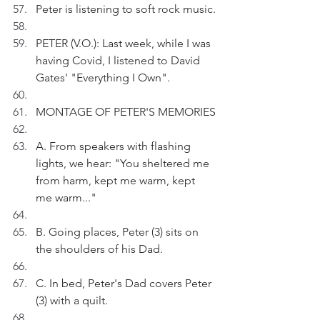
Peter is listening to soft rock music.
PETER (V.O.): Last week, while I was 
having Covid, I listened to David 
Gates' "Everything I Own".
MONTAGE OF PETER'S MEMORIES
A. From speakers with flashing 
lights, we hear: "You sheltered me 
from harm, kept me warm, kept 
me warm..."
B. Going places, Peter (3) sits on 
the shoulders of his Dad. 
C. In bed, Peter's Dad covers Peter 
(3) with a quilt.