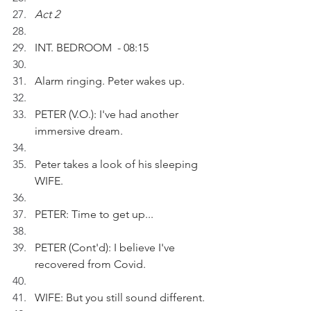
Act 2 
INT. BEDROOM  - 08:15
Alarm ringing. Peter wakes up.
PETER (V.O.): I've had another 
immersive dream. 
Peter takes a look of his sleeping 
WIFE.
PETER: Time to get up...
PETER (Cont'd): I believe I've 
recovered from Covid.
WIFE: But you still sound different.