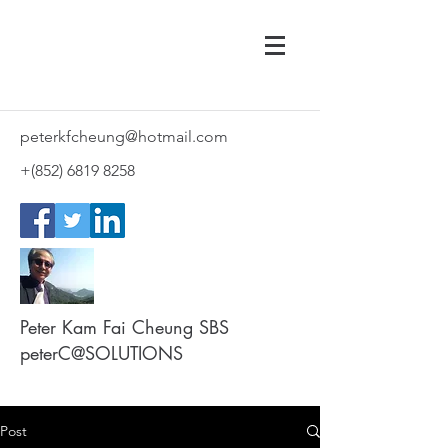
peterkfcheung@hotmail.com
+(852)
6819 8258
Peter Kam Fai Cheung SBS
peterC@SOLUTIONS
Post