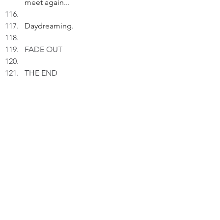
meet again...
Daydreaming.
FADE OUT
THE END