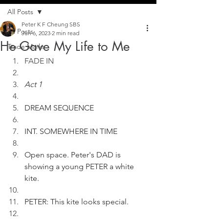
All Posts
Peter K F Cheung SBS
All Posts
Jun 6, 2023
2 min read
He Gave My Life to Me
Trade Marks
FADE IN
Act 1
DREAM SEQUENCE
INT. SOMEWHERE IN TIME
Open space. Peter's DAD is 
showing a young PETER a white 
kite.
PETER: This kite looks special.