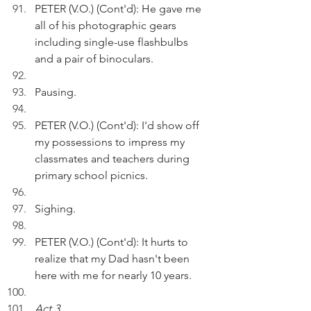
PETER (V.O.) (Cont'd): He gave me 
all of his photographic gears 
including single-use flashbulbs 
and a pair of binoculars.
Pausing.
PETER (V.O.) (Cont'd): I'd show off 
my possessions to impress my 
classmates and teachers during 
primary school picnics. 
Sighing.
PETER (V.O.) (Cont'd): It hurts to 
realize that my Dad hasn't been 
here with me for nearly 10 years.
Act 3