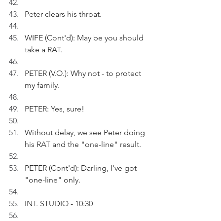
Peter clears his throat.
WIFE (Cont'd): May be you should 
take a RAT.
PETER (V.O.): Why not - to protect 
my family.
PETER: Yes, sure!
Without delay, we see Peter doing 
his RAT and the "one-line" result.
PETER (Cont'd): Darling, I've got 
"one-line" only.
INT. STUDIO - 10:30