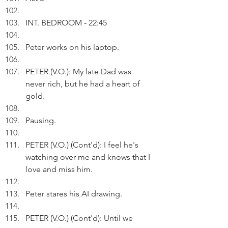
INT. BEDROOM - 22:45
Peter works on his laptop.
PETER (V.O.): My late Dad was 
never rich, but he had a heart of 
gold.
Pausing.
PETER (V.O.) (Cont'd): I feel he's 
watching over me and knows that I 
love and miss him.
Peter stares his AI drawing.
PETER (V.O.) (Cont'd): Until we 