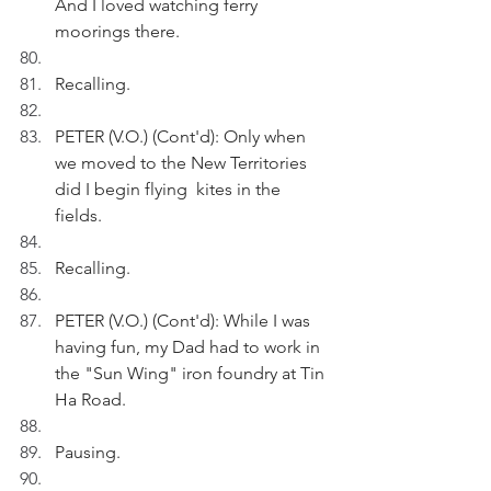
And I loved watching ferry 
moorings there. 
Recalling.
PETER (V.O.) (Cont'd): Only when 
we moved to the New Territories 
did I begin flying  kites in the 
fields.
Recalling.
PETER (V.O.) (Cont'd): While I was 
having fun, my Dad had to work in 
the "Sun Wing" iron foundry at Tin 
Ha Road.
Pausing.