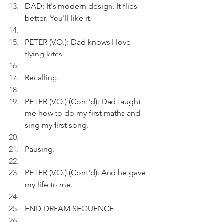
DAD: It's modern design. It flies 
better. You'll like it.
PETER (V.O.): Dad knows I love 
flying kites.
Recalling.
PETER (V.O.) (Cont'd): Dad taught 
me how to do my first maths and 
sing my first song.
Pausing.
PETER (V.O.) (Cont'd): And he gave 
my life to me.
END DREAM SEQUENCE