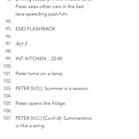
Peter sees other cars in the fast 
lane speeding past him.
END FLASHBACK
Act 3
INT. KITCHEN -  22:45
Peter turns on a lamp.
PETER (V.O.): Summer is a season.
Peter opens the fridge.
PETER (V.O.) (Cont'd): Summertime 
is like a song. 