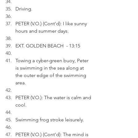
Driving.
PETER (V.O.) (Cont'd): I like sunny 
hours and summer days.
EXT. GOLDEN BEACH  - 13:15
Towing a cyber-green buoy, Peter 
is swimming in the sea along at 
the outer edge of the swimming 
area.
PETER (V.O.): The water is calm and 
cool. 
Swimming frog stroke leisurely.
PETER (V.O.) (Cont'd): The mind is 