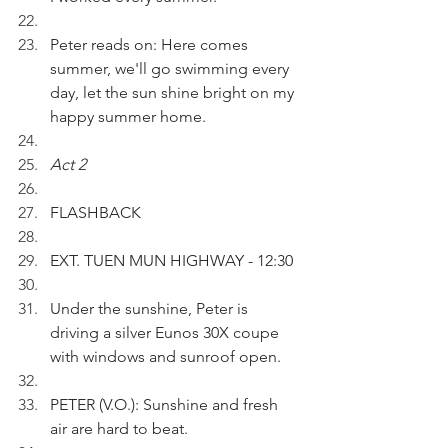
Peter reads on: Here comes 
summer, we'll go swimming every 
day, let the sun shine bright on my 
happy summer home.
Act 2
FLASHBACK
EXT. TUEN MUN HIGHWAY - 12:30
Under the sunshine, Peter is 
driving a silver Eunos 30X coupe 
with windows and sunroof open. 
PETER (V.O.): Sunshine and fresh 
air are hard to beat.