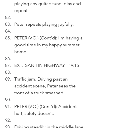
playing any guitar: tune, play and 
repeat.
Peter repeats playing joyfully.
PETER (V.O.) (Cont'd): I'm having a 
good time in my happy summer 
home.
EXT.  SAN TIN HIGHWAY - 19:15
Traffic jam. Driving past an 
accident scene, Peter sees the 
front of a truck smashed.
PETER (V.O.) (Cont'd): Accidents 
hurt, safety doesn't. 
Driving steadily in the middle lane, 