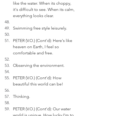
like the water. When its choppy, 
it's difficult to see. When its calm, 
everything looks clear.
Swimming free style leisurely.
PETER (V.O.) (Cont'd): Here's like 
heaven on Earth, I feel so 
comfortable and free.
Observing the environment.
PETER (V.O.) (Cont'd): How 
beautiful this world can be!
Thinking.
PETER (V.O.) (Cont'd): Our water 
world is unique. How lucky I'm to 