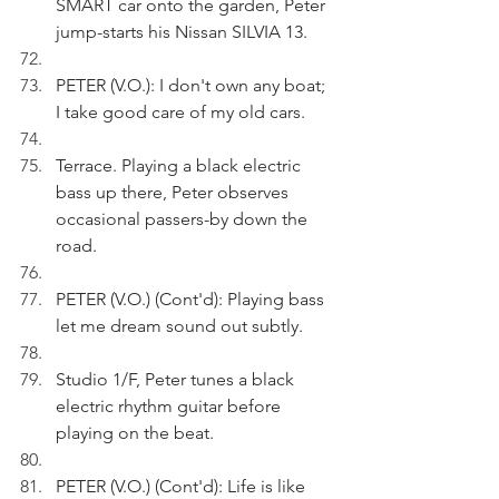
SMART car onto the garden, Peter 
jump-starts his Nissan SILVIA 13.
PETER (V.O.): I don't own any boat; 
I take good care of my old cars.
Terrace. Playing a black electric 
bass up there, Peter observes 
occasional passers-by down the 
road. 
PETER (V.O.) (Cont'd): Playing bass 
let me dream sound out subtly.
Studio 1/F, Peter tunes a black 
electric rhythm guitar before 
playing on the beat.
PETER (V.O.) (Cont'd): Life is like 