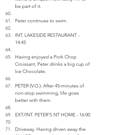
be part of it.
Peter continues to swim.
INT. LAKESIDE RESTAURANT - 
14:45
Having enjoyed a Pork Chop 
Croissant, Peter drinks a big cup of 
Ice Chocolate.
PETER (V.O.): After 45-minutes of 
non-stop swimming, life goes 
better with them.
EXT/INT. PETER'S NT HOME - 16:00
Driveway. Having driven away the 