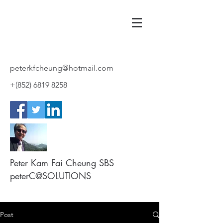
peterkfcheung@hotmail.com
+(852)
6819 8258
Peter Kam Fai Cheung SBS
peterC@SOLUTIONS
Post