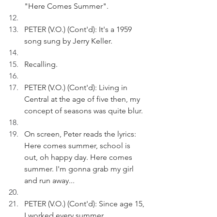
"Here Comes Summer".
PETER (V.O.) (Cont'd): It's a 1959 
song sung by Jerry Keller.
Recalling.
PETER (V.O.) (Cont'd): Living in 
Central at the age of five then, my 
concept of seasons was quite blur.
On screen, Peter reads the lyrics: 
Here comes summer, school is 
out, oh happy day. Here comes 
summer. I'm gonna grab my girl 
and run away...
PETER (V.O.) (Cont'd): Since age 15, 
I worked every summer.