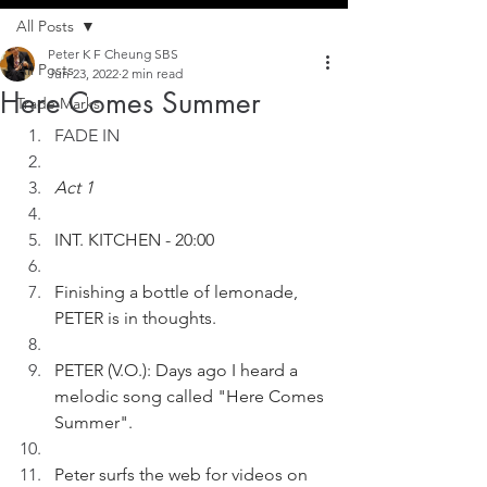
All Posts
Peter K F Cheung SBS
All Posts
Jun 23, 2022
2 min read
Here Comes Summer
Trade Marks
FADE IN
Act 1
INT. KITCHEN - 20:00
Finishing a bottle of lemonade, 
PETER is in thoughts. 
PETER (V.O.): Days ago I heard a 
melodic song called "Here Comes 
Summer".
Peter surfs the web for videos on 