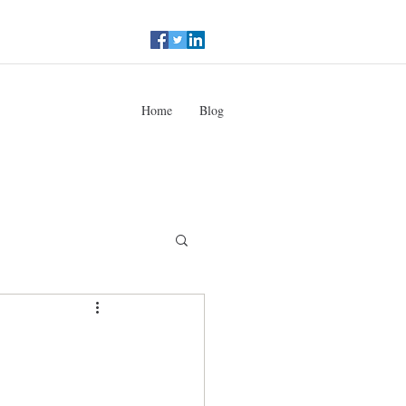
Home
Blog