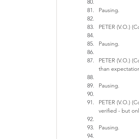
Pausing.
PETER (V.O.) (Co
Pausing.
PETER (V.O.) (C
than expectatio
Pausing.
PETER (V.O.) (Co
verified - but onl
Pausing.