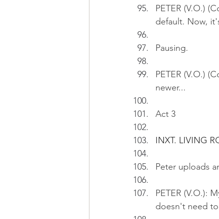
PETER (V.O.) (Co
default. Now, it
Pausing.
PETER (V.O.) (Co
newer...
Act 3
INXT. LIVING 
Peter uploads an
PETER (V.O.): My
doesn't need to 