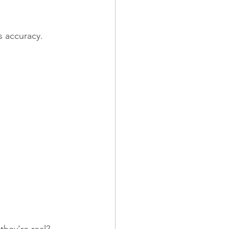
s accuracy.