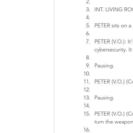
INT. LIVING RO
PETER sits on a 
PETER (V.O.): It
cybersecurity. 
Pausing.
PETER (V.O.) (Co
Pausing.
PETER (V.O.) (Co
turn the weapon 