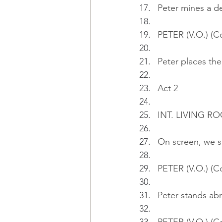
Peter mines a d
PETER (V.O.) (C
Peter places the
Act 2
INT. LIVING 
On screen, we s
PETER (V.O.) (C
Peter stands abr