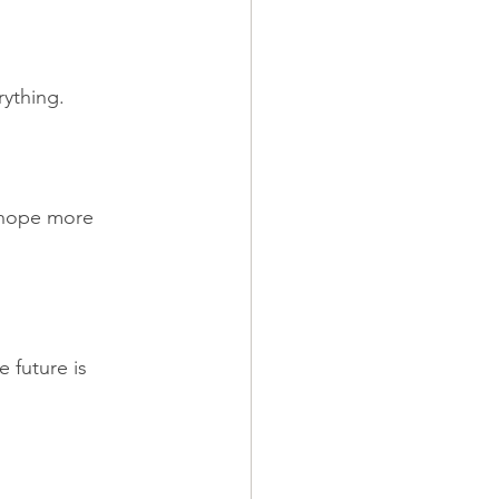
rything.
 hope more 
 future is 