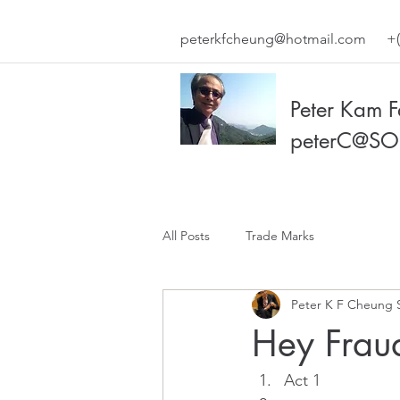
peterkfcheung@hotmail.com
+(
Peter Kam 
peterC@SO
All Posts
Trade Marks
Peter K F Cheung 
Hey Frau
Act 1