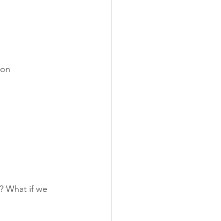
 on 
? What if we 