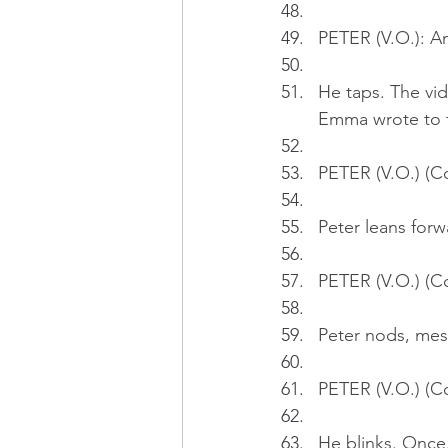
PETER (V.O.): An
He taps. The vide
Emma wrote to t
PETER (V.O.) (Co
Peter leans forw
PETER (V.O.) (C
Peter nods, mes
PETER (V.O.) (C
He blinks. Once.