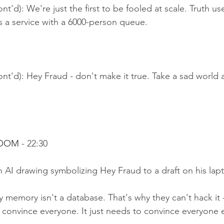
nt'd): We're just the first to be fooled at scale. Truth us
's a service with a 6000-person queue.
nt'd): Hey Fraud - don't make it true. Take a sad world 
ROOM 
- 22:30
 AI drawing symbolizing Hey Fraud to a draft on his lap
 memory isn't a database. That's why they can't hack it -
convince everyone. It just needs to convince everyone e