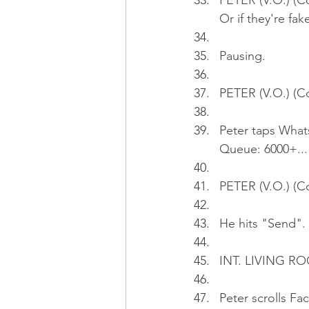
PETER (V.O.) (Co
Or if they're fak
Pausing.
PETER (V.O.) (Co
Peter taps Whats
Queue: 6000+...
PETER (V.O.) (C
He hits "Send". 
INT. LIVING RO
Peter scrolls F