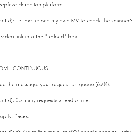
eepfake detection platform.
ont'd): Let me upload my own MV to check the scanner'
 video link into the "upload" box.
ROOM - CONTINUOUS
ee the message: your request on queue (6504).
ont'd): So many requests ahead of me.
uptly. Paces.