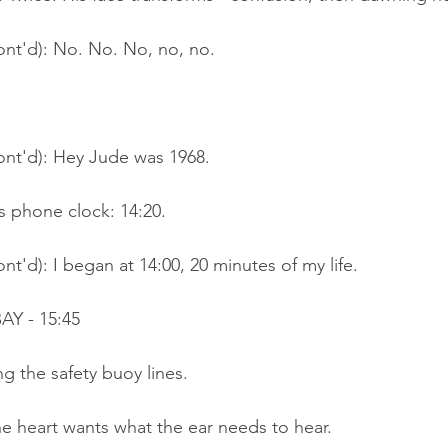
ont'd): No. No. No, no, no.
ont'd): Hey Jude was 1968.
s phone clock: 14:20.
nt'd): I began at 14:00, 20 minutes of my life.
Y - 15:45
g the safety buoy lines.
e heart wants what the ear needs to hear.