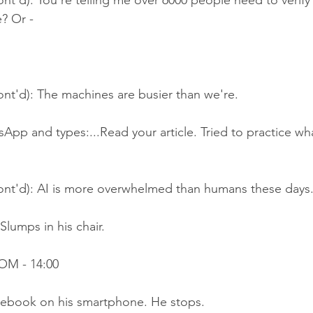
nt'd): You're telling me over 6000 people need to verify 
e? Or -
nt'd): The machines are busier than we're.
App and types:...Read your article. Tried to practice wh
ont'd): AI is more overwhelmed than humans these days
Slumps in his chair.
OM - 14:00
acebook on his smartphone. He stops.