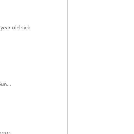
year old sick 
un...
rror.