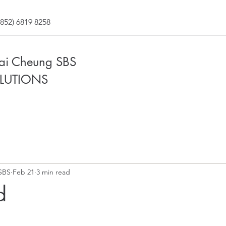
852) 6819 8258
Fai Cheung SBS
LUTIONS
SBS
Feb 21
3 min read
d