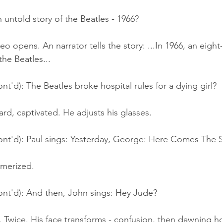
 untold story of the Beatles - 1966?
o opens. An narrator tells the story: ...In 1966, an eight-
he Beatles...
nt'd): The Beatles broke hospital rules for a dying girl?
ard, captivated. He adjusts his glasses.
ont'd): Paul sings: Yesterday, George: Here Comes The S
merized.
ont'd): And then, John sings: Hey Jude?
 Twice. His face transforms - confusion, then dawning ho