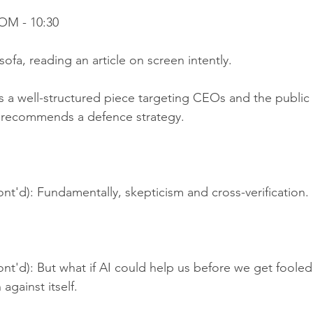
OM - 10:30
sofa, reading an article on screen intently.
's a well-structured piece targeting CEOs and the public
It recommends a defence strategy.
nt'd): Fundamentally, skepticism and cross-verification.
nt'd): But what if AI could help us before we get fooled
against itself.