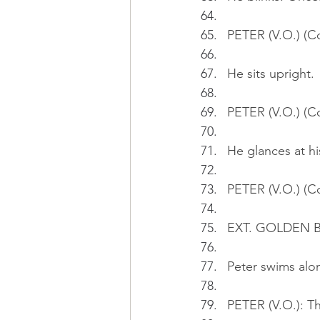
PETER (V.O.) (C
He sits upright.
PETER (V.O.) (C
He glances at hi
PETER (V.O.) (Co
EXT. GOLDEN BA
Peter swims alon
PETER (V.O.): Th