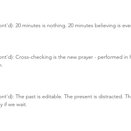
nt'd): 20 minutes is nothing. 20 minutes believing is eve
ont'd): Cross-checking is the new prayer - performed in
n.
nt'd): The past is editable. The present is distracted. The
y if we wait.