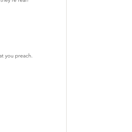
they're real? 
at you preach. 
.