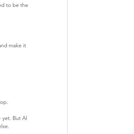
ed to be the 
and make it 
top.
 yet. But AI 
lse.