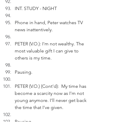
INT. STUDY - NIGHT
Phone in hand, Peter watches TV 
news inattentively.
PETER (V.O.): I'm not wealthy. The 
most valuable gift I can give to 
others is my time.
Pausing.
PETER (V.O.) (Cont'd):  My time has 
become a scarcity now as I'm not 
young anymore. I'll never get back 
the time that I've given.
Pausing.