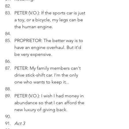
PETER (V.O.): If the sports car is just 
a toy, or a bicycle, my legs can be 
the human engine.
PROPRIETOR: The better way is to 
have an engine overhaul. But it'd 
be very expensive.
PETER: My family members can't 
drive stick-shift car. I'm the only 
one who wants to keep it...
PETER (V.O.): I wish I had money in 
abundance so that I can afford the 
new luxury of giving back.
Act 3