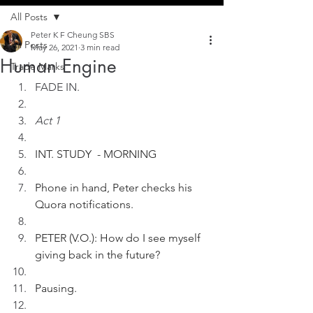
All Posts
Peter K F Cheung SBS
All Posts
May 26, 2021
3 min read
Human Engine
Trade Marks
FADE IN.
Act 1
INT. STUDY  - MORNING
Phone in hand, Peter checks his 
Quora notifications.
PETER (V.O.): How do I see myself 
giving back in the future?
Pausing.