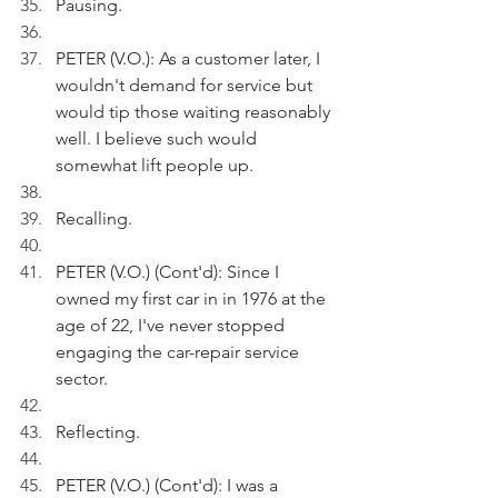
Pausing.
PETER (V.O.): As a customer later, I 
wouldn't demand for service but 
would tip those waiting reasonably 
well. I believe such would 
somewhat lift people up.
Recalling.
PETER (V.O.) (Cont'd): Since I 
owned my first car in in 1976 at the 
age of 22, I've never stopped 
engaging the car-repair service 
sector.
Reflecting.
PETER (V.O.) (Cont'd): I was a 