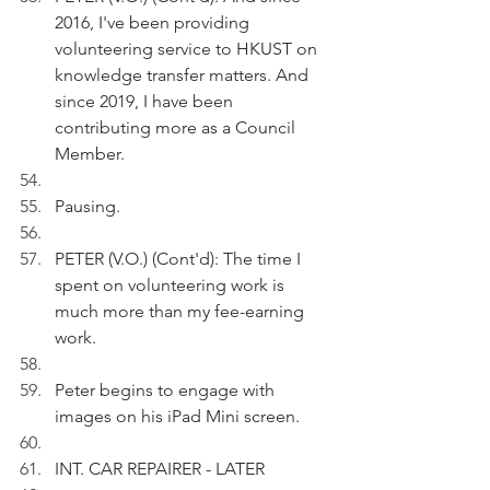
2016, I've been providing 
volunteering service to HKUST on 
knowledge transfer matters. And 
since 2019, I have been 
contributing more as a Council 
Member.
Pausing.
PETER (V.O.) (Cont'd): The time I 
spent on volunteering work is 
much more than my fee-earning 
work.
Peter begins to engage with 
images on his iPad Mini screen.
INT. CAR REPAIRER - LATER