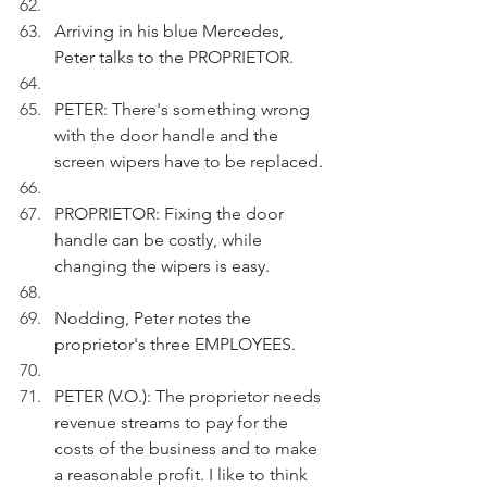
Arriving in his blue Mercedes, 
Peter talks to the PROPRIETOR. 
PETER: There's something wrong 
with the door handle and the 
screen wipers have to be replaced.
PROPRIETOR: Fixing the door 
handle can be costly, while 
changing the wipers is easy.
Nodding, Peter notes the 
proprietor's three EMPLOYEES.
PETER (V.O.): The proprietor needs 
revenue streams to pay for the 
costs of the business and to make 
a reasonable profit. I like to think 