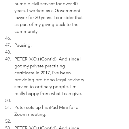
humble civil servant for over 40 
years. I worked as a Government 
lawyer for 30 years. I consider that 
as part of my giving back to the 
community.
Pausing.
PETER (V.O.) (Cont'd): And since I 
got my private practising 
certificate in 2017, I've been 
providing pro bono legal advisory 
service to ordinary people. I'm 
really happy from what I can give.
Peter sets up his iPad Mini for a 
Zoom meeting.
PETER (V.O.) (Cont'd): And since 