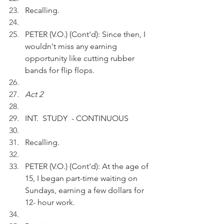
Recalling.
PETER (V.O.) (Cont'd): Since then, I 
wouldn't miss any earning 
opportunity like cutting rubber 
bands for flip flops.  
Act 2
INT.  STUDY  - CONTINUOUS
Recalling.
PETER (V.O.) (Cont'd): At the age of 
15, I began part-time waiting on 
Sundays, earning a few dollars for 
12- hour work.