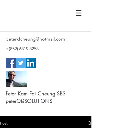
peterkfcheung@hotmail.com
+(852)
6819 8258
Peter Kam Fai Cheung SBS
peterC@SOLUTIONS
Post