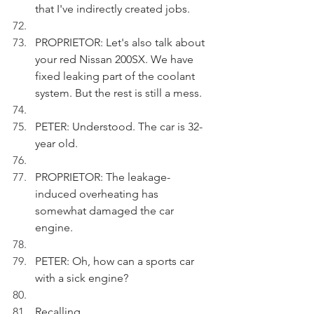
that I've indirectly created jobs.
PROPRIETOR: Let's also talk about 
your red Nissan 200SX. We have 
fixed leaking part of the coolant 
system. But the rest is still a mess.
PETER: Understood. The car is 32-
year old.
PROPRIETOR: The leakage-
induced overheating has 
somewhat damaged the car 
engine. 
PETER: Oh, how can a sports car 
with a sick engine?
Recalling.