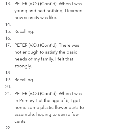
PETER (V.O.) (Cont'd): When I was 
young and had nothing, I learned 
how scarcity was like. 
Recalling.
PETER (V.O.) (Cont'd): There was 
not enough to satisfy the basic 
needs of my family. I felt that 
strongly. 
Recalling.
PETER (V.O.) (Cont'd): When I was 
in Primary 1 at the age of 6, I got 
home some plastic flower parts to 
assemble, hoping to earn a few 
cents.