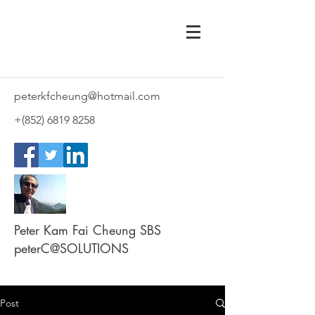
peterkfcheung@hotmail.com
+(852)
6819 8258
Peter Kam Fai Cheung SBS
peterC@SOLUTIONS
Post