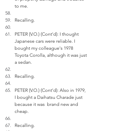
to me. 
Recalling.
PETER (V.O.) (Cont'd): I thought 
Japanese cars were reliable. I 
bought my colleague's 1978 
Toyota Corolla, although it was just 
a sedan.
Recalling.
PETER (V.O.) (Cont'd): Also in 1979, 
I bought a Daihatsu Charade just 
because it was  brand new and 
cheap. 
Recalling.