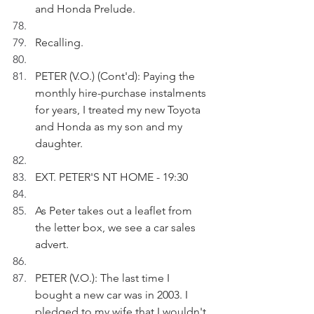
and Honda Prelude.
Recalling.
PETER (V.O.) (Cont'd): Paying the 
monthly hire-purchase instalments 
for years, I treated my new Toyota 
and Honda as my son and my 
daughter.
EXT. PETER'S NT HOME - 19:30
As Peter takes out a leaflet from 
the letter box, we see a car sales 
advert. 
PETER (V.O.): The last time I 
bought a new car was in 2003. I 
pledged to my wife that I wouldn't 