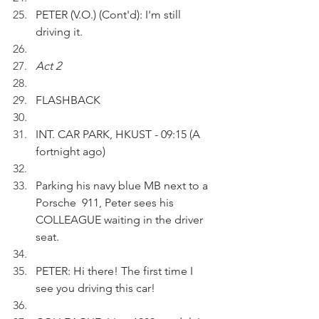
PETER (V.O.) (Cont'd): I'm still 
driving it.
Act 2
FLASHBACK 
INT. CAR PARK, HKUST - 09:15 (A 
fortnight ago)
Parking his navy blue MB next to a 
Porsche  911, Peter sees his 
COLLEAGUE waiting in the driver 
seat.
PETER: Hi there! The first time I 
see you driving this car!