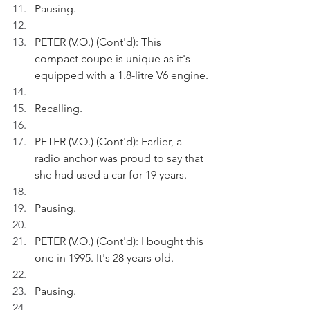
Pausing.
PETER (V.O.) (Cont'd): This 
compact coupe is unique as it's 
equipped with a 1.8-litre V6 engine.
Recalling.
PETER (V.O.) (Cont'd): Earlier, a 
radio anchor was proud to say that 
she had used a car for 19 years.
Pausing.
PETER (V.O.) (Cont'd): I bought this 
one in 1995. It's 28 years old.
Pausing.