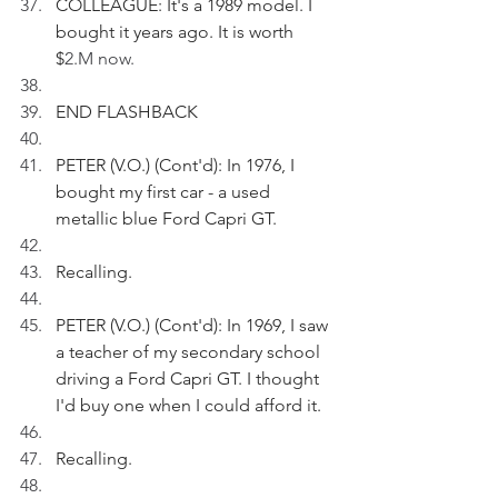
COLLEAGUE: It's a 1989 model. I 
bought it years ago. It is worth 
$
2.M now.
END FLASHBACK
PETER (V.O.) (Cont'd): In 1976, I 
bought my first car - a used 
metallic blue Ford Capri GT.
Recalling.
PETER (V.O.) (Cont'd): In 1969, I saw 
a teacher of my secondary school 
driving a Ford Capri GT. I thought 
I'd buy one when I could afford it.
Recalling.