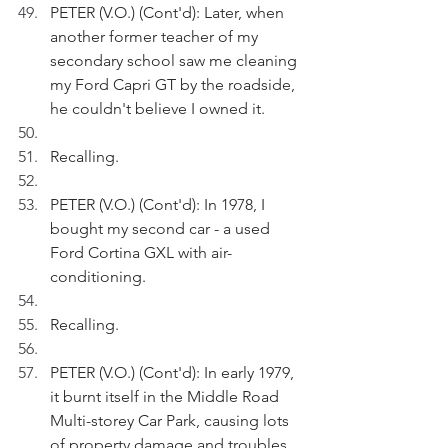
PETER (V.O.) (Cont'd): Later, when 
another former teacher of my 
secondary school saw me cleaning 
my Ford Capri GT by the roadside, 
he couldn't believe I owned it.
Recalling.
PETER (V.O.) (Cont'd): In 1978, I 
bought my second car - a used 
Ford Cortina GXL with air-
conditioning.
Recalling.
PETER (V.O.) (Cont'd): In early 1979, 
it burnt itself in the Middle Road 
Multi-storey Car Park, causing lots 
of property damage and troubles 