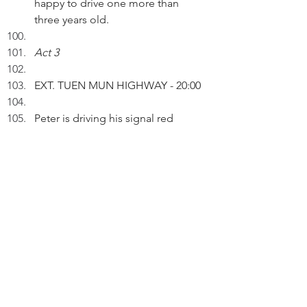
happy to drive one more than 
three years old.
Act 3
EXT. TUEN MUN HIGHWAY - 20:00 
Peter is driving his signal red 
Nissan 200SX.
PETER (V.O.): I bought it in 1989. I 
had my first experience of pop-up 
headlights, power steering and 
turbocharging. It's 33 years old 
and I'm still driving it.
Pausing.
 PETER (V.O.) (Cont'd): Anyone can 