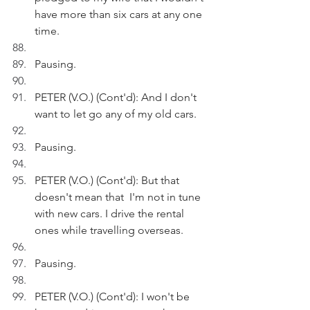
have more than six cars at any one 
time.
Pausing.
PETER (V.O.) (Cont'd): And I don't 
want to let go any of my old cars.
Pausing.
PETER (V.O.) (Cont'd): But that 
doesn't mean that  I'm not in tune 
with new cars. I drive the rental 
ones while travelling overseas.
Pausing.
PETER (V.O.) (Cont'd): I won't be 