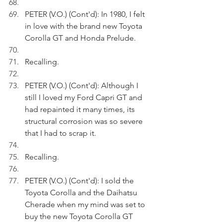
PETER (V.O.) (Cont'd): In 1980, I felt 
in love with the brand new Toyota 
Corolla GT and Honda Prelude.
Recalling.
PETER (V.O.) (Cont'd): Although I 
still I loved my Ford Capri GT and 
had repainted it many times, its 
structural corrosion was so severe 
that I had to scrap it.
Recalling.
PETER (V.O.) (Cont'd): I sold the 
Toyota Corolla and the Daihatsu 
Cherade when my mind was set to 
buy the new Toyota Corolla GT 