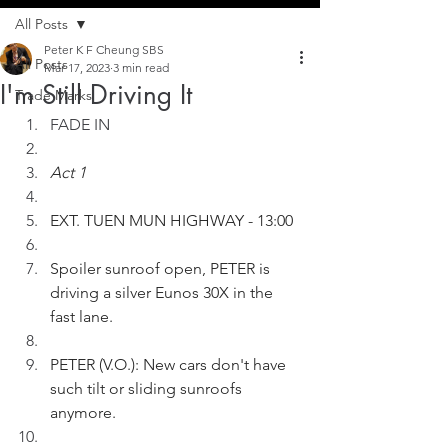
All Posts
Peter K F Cheung SBS
All Posts
Mar 17, 2023
3 min read
I'm Still Driving It
Trade Marks
FADE IN
Act 1
EXT. TUEN MUN HIGHWAY - 13:00
Spoiler sunroof open, PETER is 
driving a silver Eunos 30X in the 
fast lane.
PETER (V.O.): New cars don't have 
such tilt or sliding sunroofs 
anymore.