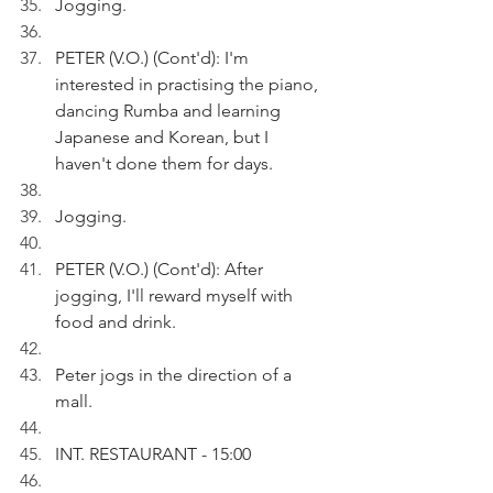
Jogging.
PETER (V.O.) (Cont'd): I'm 
interested in practising the piano, 
dancing Rumba and learning 
Japanese and Korean, but I 
haven't done them for days.
Jogging.
PETER (V.O.) (Cont'd): After 
jogging, I'll reward myself with 
food and drink.
Peter jogs in the direction of a 
mall.
INT. RESTAURANT - 15:00