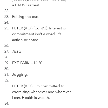
a HKUST retreat.
Editing the text.
PETER (V.O.) (Cont'd): Interest or 
commitment isn't a word, it's 
action-oriented.
Act 2
EXT. PARK  - 14:30
Jogging.
PETER (V.O.): I'm committed to 
exercising whenever and wherever 
I can. Health is wealth.