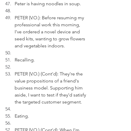
Peter is having noodles in soup.
PETER (V.O.): Before resuming my 
professional work this morning, 
I've ordered a novel device and 
seed kits, wanting to grow flowers 
and vegetables indoors.
Recalling.
PETER (V.O.) (Cont'd): They're the 
value propositions of a friend's 
business model. Supporting him 
aside, I want to test if they'd satisfy 
the targeted customer segment.
Eating.
PETER (V.O.) (Cont'd): When I'm 