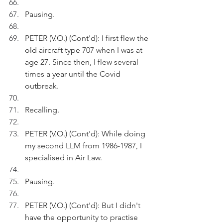
Pausing.
PETER (V.O.) (Cont'd): I first flew the 
old aircraft type 707 when I was at 
age 27. Since then, I flew several 
times a year until the Covid 
outbreak.
Recalling.
PETER (V.O.) (Cont'd): While doing 
my second LLM from 1986-1987, I 
specialised in Air Law. 
Pausing.
PETER (V.O.) (Cont'd): But I didn't 
have the opportunity to practise 