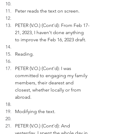
Peter reads the text on screen.
PETER (V.O.) (Cont'd): From Feb 17-
21, 2023, I haven't done anything 
to improve the Feb 16, 2023 draft.  
Reading.
PETER (V.O.) (Cont'd): I was 
committed to engaging my family 
members, their dearest and 
closest, whether locally or from 
abroad.
Modifying the text.
PETER (V.O.) (Cont'd): And 
yesterday, I spent the whole day in 