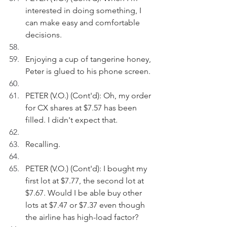
interested in doing something, I 
can make easy and comfortable 
decisions.
Enjoying a cup of tangerine honey, 
Peter is glued to his phone screen.
PETER (V.O.) (Cont'd): Oh, my order 
for CX shares at $7.57 has been 
filled. I didn't expect that. 
Recalling.
PETER (V.O.) (Cont'd): I bought my 
first lot at $7.77, the second lot at 
$7.67. Would I be able buy other 
lots at $7.47 or $7.37 even though 
the airline has high-load factor?