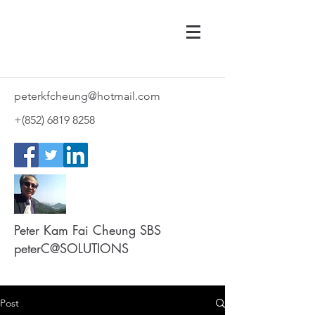
peterkfcheung@hotmail.com
+(852)
6819 8258
Peter Kam Fai Cheung SBS
peterC@SOLUTIONS
Post