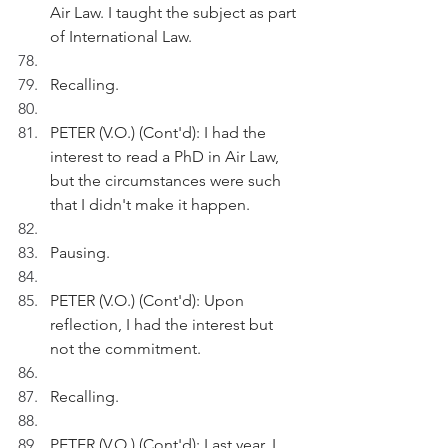
Air Law. I taught the subject as part 
of International Law. 
Recalling.
PETER (V.O.) (Cont'd): I had the 
interest to read a PhD in Air Law, 
but the circumstances were such 
that I didn't make it happen.
Pausing.
PETER (V.O.) (Cont'd): Upon 
reflection, I had the interest but 
not the commitment.
Recalling.
PETER (V.O.) (Cont'd): Last year, I 