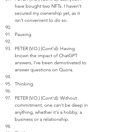
have bought two NFTs. I haven't 
secured my ownership yet, as it 
isn't convenient to do so. 
Pausing.
PETER (V.O.) (Cont'd): Having 
known the impact of ChatGPT 
answers, I've been demotivated to 
answer questions on Quora.
Thinking.
PETER (V.O.) (Cont'd): Without 
commitment, one can't be deep in 
anything, whether it's a hobby, a 
business or a relationship.