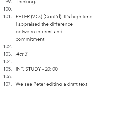
Thinking.
PETER (V.O.) (Cont'd): It's high time 
I appraised the difference 
between interest and  
commitment. 
Act 3
INT. STUDY - 20: 00
We see Peter editing a draft text 
on the computer screen. 
PETER (V.O.): When I'm interested 
in doing something, I do it only 
when it's convenient and the 
circumstances permit.