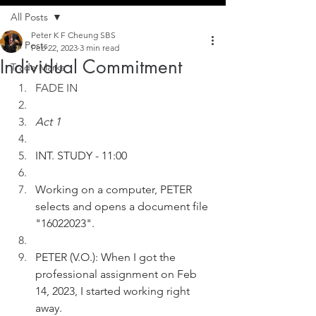
All Posts
Peter K F Cheung SBS
All Posts
Feb 22, 2023
3 min read
Individual Commitment
Trade Marks
FADE IN
Act 1
INT. STUDY - 11:00
Working on a computer, PETER 
selects and opens a document file 
"16022023".
PETER (V.O.): When I got the 
professional assignment on Feb 
14, 2023, I started working right 
away.