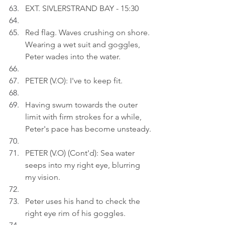
EXT. SIVLERSTRAND BAY - 15:30
Red flag. Waves crushing on shore. 
Wearing a wet suit and goggles, 
Peter wades into the water.
PETER (V.O): I've to keep fit.
Having swum towards the outer 
limit with firm strokes for a while, 
Peter's pace has become unsteady.
PETER (V.O) (Cont'd): Sea water 
seeps into my right eye, blurring 
my vision.
Peter uses his hand to check the 
right eye rim of his goggles.