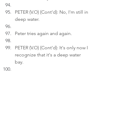
PETER (V.O) (Cont'd): No, I'm still in 
deep water.
Peter tries again and again.
PETER (V.O) (Cont'd): It's only now I 
recognize that it's a deep water 
bay.
Act 3
INT. LIVING ROO
M - 21:30
Peter inserts an AI drawing titled: 
"Into the Deep..." to a draft on his 
laptop.