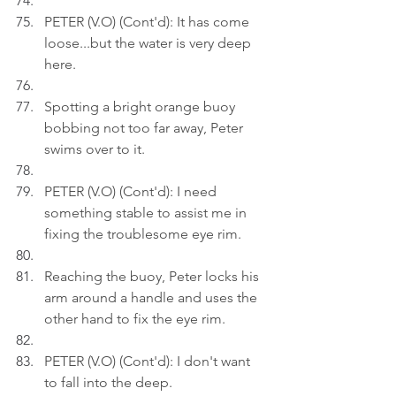
PETER (V.O) (Cont'd): It has come 
loose...but the water is very deep 
here.
Spotting a bright orange buoy 
bobbing not too far away, Peter 
swims over to it.
PETER (V.O) (Cont'd): I need 
something stable to assist me in 
fixing the troublesome eye rim.
Reaching the buoy, Peter locks his 
arm around a handle and uses the 
other hand to fix the eye rim.
PETER (V.O) (Cont'd): I don't want 
to fall into the deep.