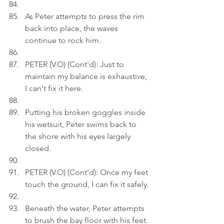
As Peter attempts to press the rim 
back into place, the waves 
continue to rock him.
PETER (V.O) (Cont'd): Just to 
maintain my balance is exhaustive, 
I can't fix it here.
Putting his broken goggles inside 
his wetsuit, Peter swims back to 
the shore with his eyes largely 
closed.
PETER (V.O) (Cont'd): Once my feet 
touch the ground, I can fix it safely.
Beneath the water, Peter attempts 
to brush the bay floor with his feet.