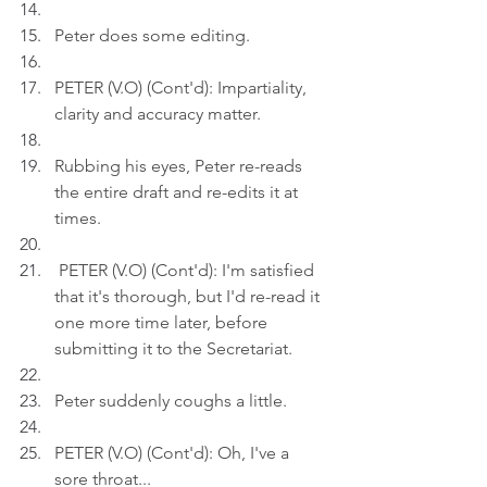
Peter does some editing.
PETER (V.O) (Cont'd): Impartiality, 
clarity and accuracy matter.
Rubbing his eyes, Peter re-reads 
the entire draft and re-edits it at 
times.
 PETER (V.O) (Cont'd): I'm satisfied 
that it's thorough, but I'd re-read it 
one more time later, before 
submitting it to the Secretariat.
Peter suddenly coughs a little.
PETER (V.O) (Cont'd): Oh, I've a 
sore throat...