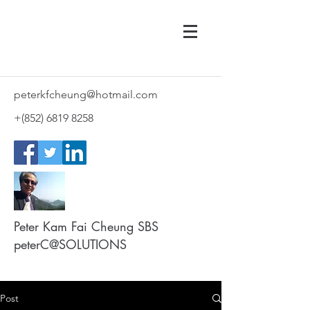
peterkfcheung@hotmail.com
+(852)
6819 8258
Peter Kam Fai Cheung SBS
peterC@SOLUTIONS
Post