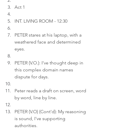
Act 1
INT. LIVING ROOM - 12:30
PETER stares at his laptop, with a 
weathered face and determined 
eyes.
PETER (V.O.): I've thought deep in 
this complex domain names 
dispute for days.
Peter reads a draft on screen, word 
by word, line by line.
PETER (V.O) (Cont'd): My reasoning 
is sound, I've supporting 
authorities.