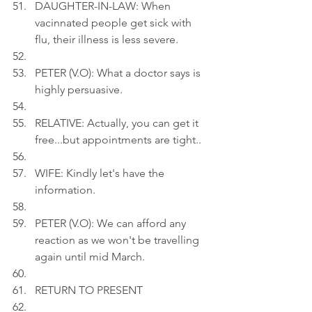
DAUGHTER-IN-LAW: When 
vacinnated people get sick with 
flu, their illness is less severe.
PETER (V.O): What a doctor says is 
highly persuasive.
RELATIVE: Actually, you can get it 
free...but appointments are tight..
WIFE: Kindly let's have the 
information.
PETER (V.O): We can afford any 
reaction as we won't be travelling 
again until mid March.
RETURN TO PRESENT