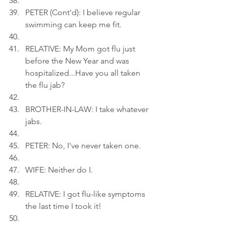
PETER (Cont'd): I believe regular 
swimming can keep me fit.
RELATIVE: My Mom got flu just 
before the New Year and was 
hospitalized...Have you all taken 
the flu jab?
BROTHER-IN-LAW: I take whatever 
jabs.
PETER: No, I've never taken one.
WIFE: Neither do I.
RELATIVE: I got flu-like symptoms 
the last time I took it!