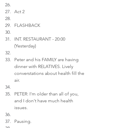
Act 2
FLASHBACK
INT. RESTAURANT - 20:00 
(Yesterday)
Peter and his FAMILY are having 
dinner with RELATIVES. Lively 
converstations about health fill the 
air.
PETER: I'm older than all of you, 
and I don't have much health 
issues.
Pausing.