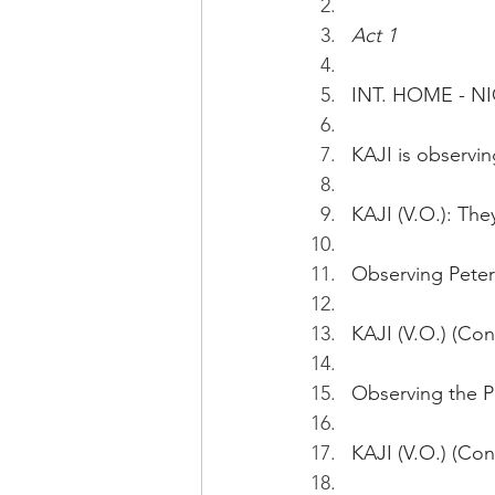
Act 1
INT. HOME - N
KAJI is observi
KAJI (V.O.): The
Observing Peter 
KAJI (V.O.) (Con
Observing the P
KAJI (V.O.) (Con