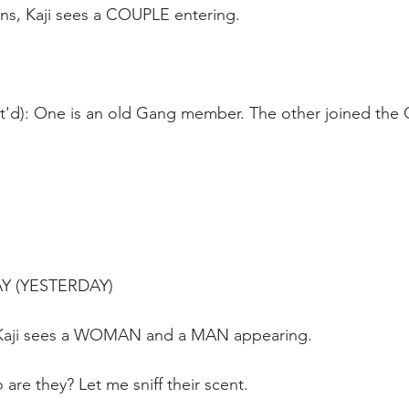
ns, Kaji sees a COUPLE entering.
nt'd): One is an old Gang member. The other joined the 
AY (YESTERDAY)
Kaji sees a WOMAN and a MAN appearing. 
 are they? Let me sniff their scent.