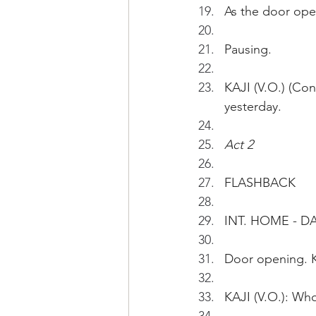
As the door ope
Pausing.
KAJI (V.O.) (Co
yesterday. 
Act 2
FLASHBACK
INT. HOME - D
Door opening. 
KAJI (V.O.): Who