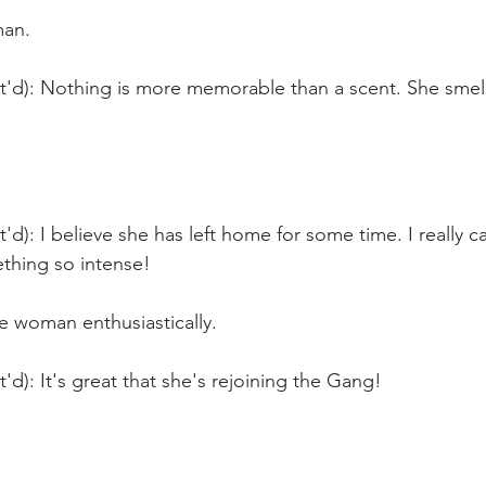
man.
t'd): Nothing is more memorable than a scent. She smells
'd): I believe she has left home for some time. I really ca
ething so intense!
e woman enthusiastically.
t'd): It's great that she's rejoining the Gang!