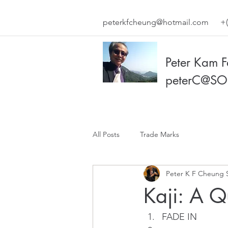
peterkfcheung@hotmail.com
+(
Peter Kam 
peterC@SO
All Posts
Trade Marks
Peter K F Cheung 
Kaji: A Q
FADE IN