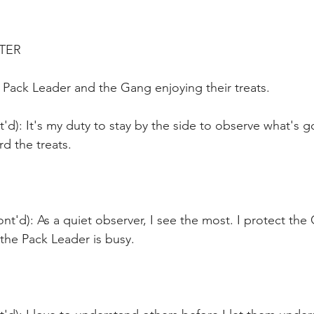
ATER
 Pack Leader and the Gang enjoying their treats.
t'd): It's my duty to stay by the side to observe what's go
d the treats.
ont'd): As a quiet observer, I see the most. I protect the
the Pack Leader is busy.