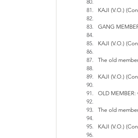
KAJI (V.O.) (Con
GANG MEMBER#1:
KAJI (V.O.) (Co
The old member 
KAJI (V.O.) (Con
OLD MEMBER: G
The old member 
KAJI (V.O.) (Co