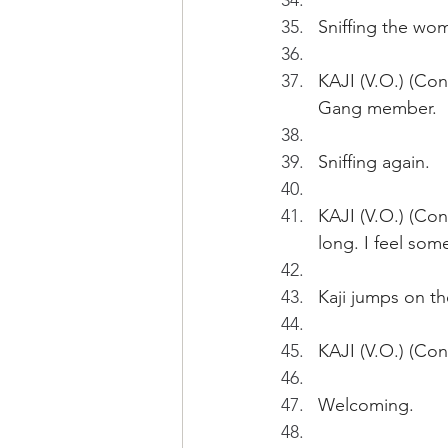
Sniffing the wo
KAJI (V.O.) (Con
Gang member.
Sniffing again.
KAJI (V.O.) (Cont
long. I feel som
Kaji jumps on th
KAJI (V.O.) (Con
Welcoming.