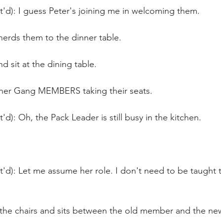
t'd): I guess Peter's joining me in welcoming them.
herds them to the dinner table.
 sit at the dining table.
ther Gang MEMBERS taking their seats.
'd): Oh, the Pack Leader is still busy in the kitchen. 
t'd): Let me assume her role. I don't need to be taught 
 the chairs and sits between the old member and the n