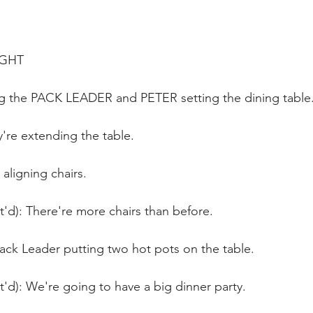
IGHT
ng the PACK LEADER and PETER setting the dining table
y're extending the table.
aligning chairs.
t'd): There're more chairs than before.
ack Leader putting two hot pots on the table.
t'd): We're going to have a big dinner party.