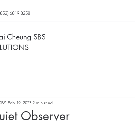
852) 6819 8258
Fai Cheung SBS
LUTIONS
SBS
Feb 19, 2023
2 min read
uiet Observer