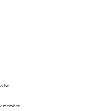
to be 
ew member.