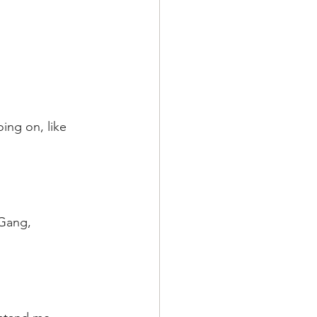
ing on, like 
 Gang, 