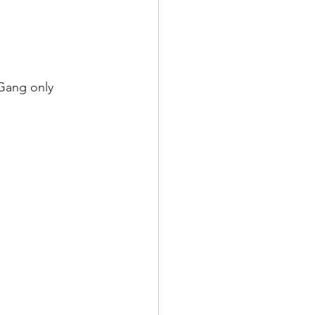
Gang only 