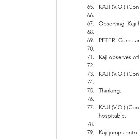
KAJI (V.O.) (Con
Observing, Kaji 
PETER: Come and
Kaji observes o
KAJI (V.O.) (Cont
Thinking.
KAJI (V.O.) (Con
hospitable.
Kaji jumps onto