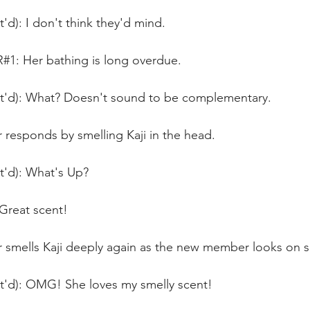
t'd): I don't think they'd mind.
 Her bathing is long overdue.
nt'd): What? Doesn't sound to be complementary.
responds by smelling Kaji in the head.
t'd): What's Up?
reat scent!
smells Kaji deeply again as the new member looks on sm
nt'd): OMG! She loves my smelly scent!