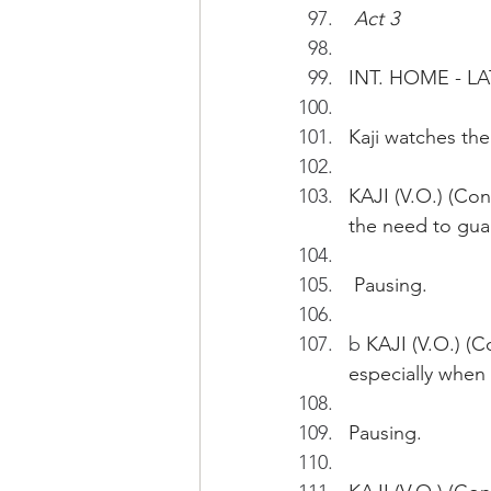
Act 3
INT. HOME - L
Kaji watches the
KAJI (V.O.) (Con
the need to guar
 Pausing.
b
 KAJI (V.O.) (C
especially when 
Pausing.