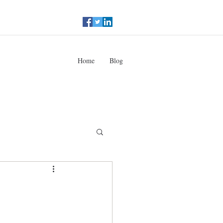
Home
Blog