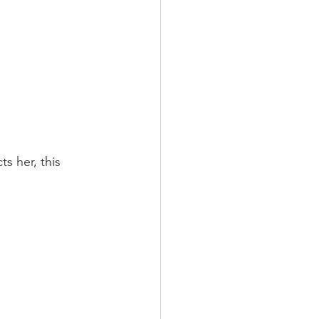
s her, this 