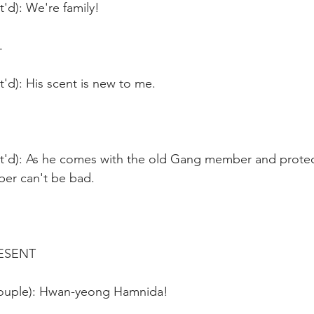
t'd): We're family!
.
t'd): His scent is new to me.
nt'd): As he comes with the old Gang member and protect
r can't be bad.
ESENT
couple): Hwan-yeong Hamnida!