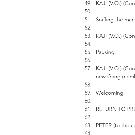
KAJI (V.O.) (Con
Sniffing the man
KAJI (V.O.) (Con
Pausing. 
KAJI (V.O.) (Co
new Gang membe
Welcoming.
RETURN TO PR
PETER (to the 