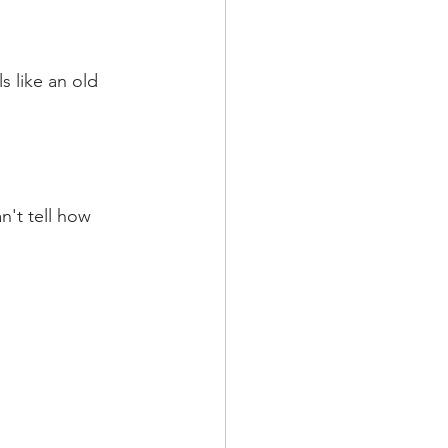
 like an old 
n't tell how 