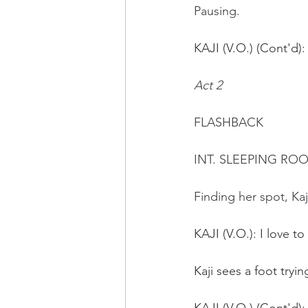
Pausing.
KAJI (V.O.) (Cont'd)
:
Act 2
FLASHBACK 
INT. SLEEPING RO
Finding her spot, Kaji
KAJI (V.O.): I love to
Kaji sees a foot tryi