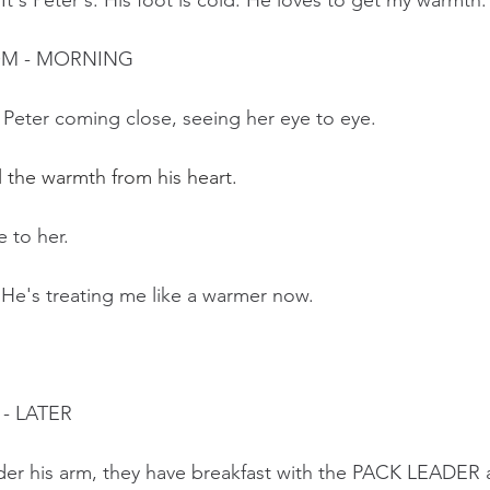
 It's Peter's. His foot is cold. He loves to get my warmth.
OM - MORNING
 Peter coming close, seeing her eye to eye.
el the warmth from his heart.
e to her. 
 He's treating me like a warmer now. 
- LATER
under his arm, they have breakfast with the PACK LEADE