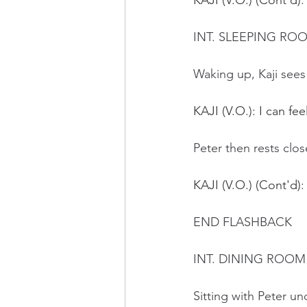
KAJI (V.O.) (Cont'd)
:
INT. SLEEPING RO
Waking up, Kaji sees
KAJI (V.O.): I can fe
Peter then rests clos
KAJI (V.O.) (Cont'd)
:
END FLASHBACK
INT. DINING ROOM 
Sitting with Peter 