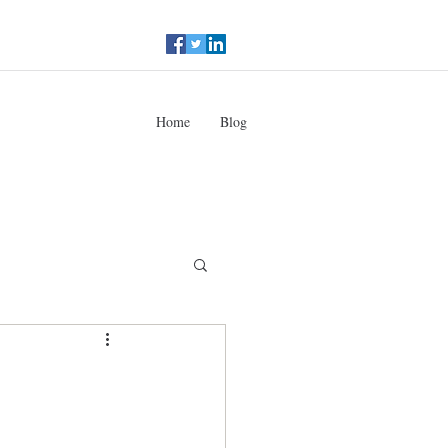
Home
Blog