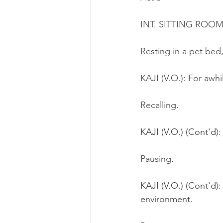
INT. SITTING ROOM
Resting in a pet bed,
KAJI (V.O.): For awhi
Recalling.
KAJI (V.O.) (Cont'd)
Pausing. 
KAJI (V.O.) (Cont'd):
environment.