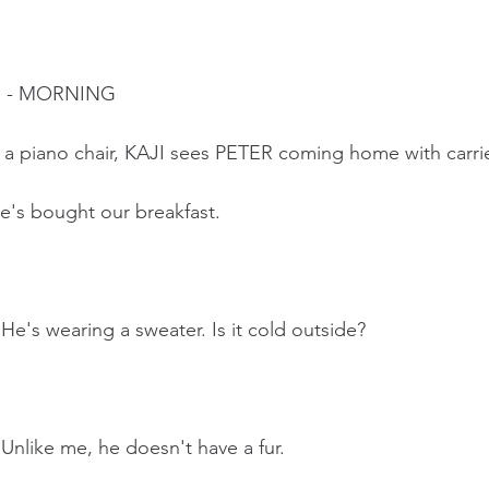
M - MORNING
n a piano chair, KAJI sees PETER coming home with carri
e's bought our breakfast.  
 He's wearing a sweater. Is it cold outside?
 Unlike me, he doesn't have a fur.