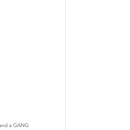
R and a GANG 