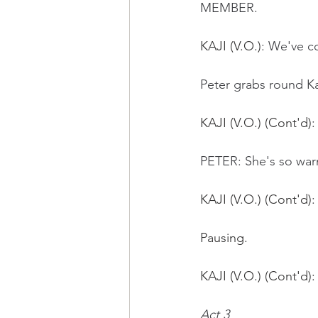
MEMBER.
KAJI (V.O.)
: We've co
Peter grabs round Kaj
KAJI (V.O.) (Cont'd)
:
PETER: She's so war
KAJI (V.O.) (Cont'd)
:
Pausing.
KAJI (V.O.) (Cont'd):
Act 3