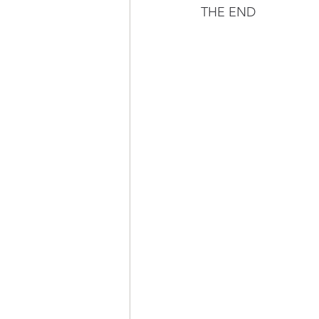
THE END 