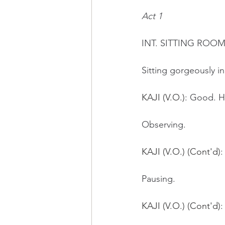
Act 1
INT. SITTING ROO
Sitting gorgeously i
KAJI (V.O.)
: Good. H
Observing.
KAJI (V.O.) (Cont'd)
:
Pausing.
KAJI (V.O.) (Cont'd)
: