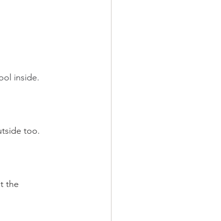
l inside.    
tside too.  
t the 