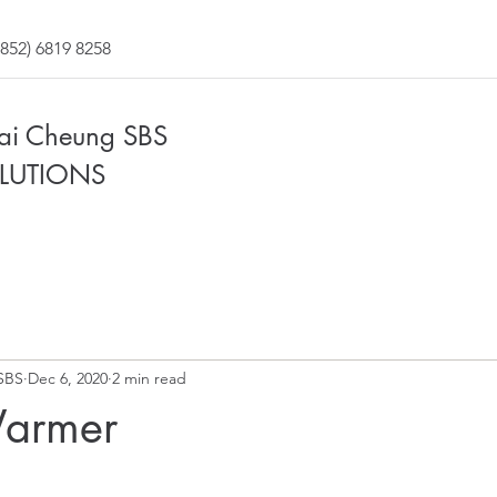
852) 6819 8258
Fai Cheung SBS
LUTIONS
SBS
Dec 6, 2020
2 min read
Warmer