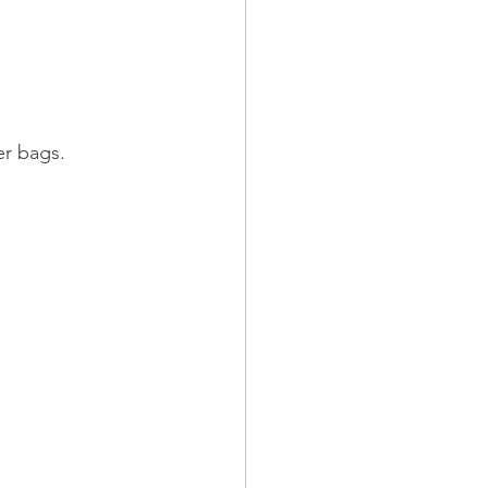
er bags.