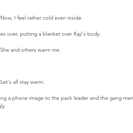
 Now, I feel rather cold even inside.
 over, putting a blanket over Kaji's body.
: She and others warm me.
Let's all stay warm.
wing a phone image to the pack leader and the gang mem
ly.