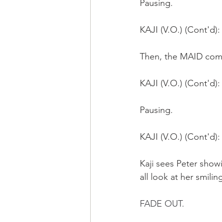
Pausing.
KAJI (V.O.) (Cont'd):
Then, the MAID comes
KAJI (V.O.) (Cont'd)
Pausing.
KAJI (V.O.) (Cont'd): 
Kaji sees Peter sho
all look at her smiling
FADE OUT.