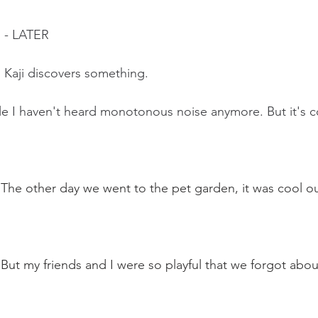
 - LATER
 Kaji discovers something.  
le I haven't heard monotonous noise anymore. But it's coo
: The other day we went to the pet garden, it was cool ou
 But my friends and I were so playful that we forgot abou