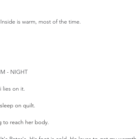
 Inside is warm, most of the time.
OM - NIGHT
 lies on it.
 sleep on quilt.
ng to reach her body.