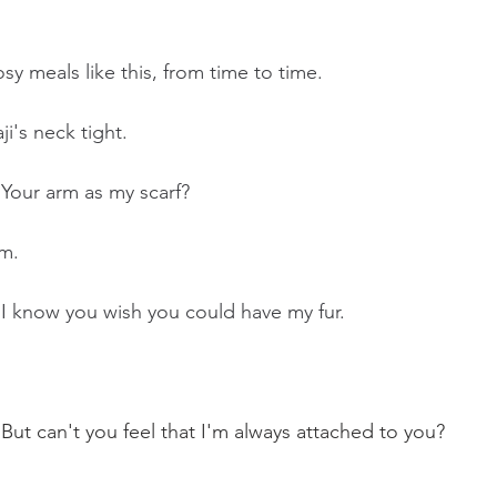
sy meals like this, from time to time. 
i's neck tight.
 Your arm as my scarf?
m.
 I know you wish you could have my fur.
 But can't you feel that I'm always attached to you?