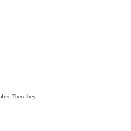
ber. Then they 