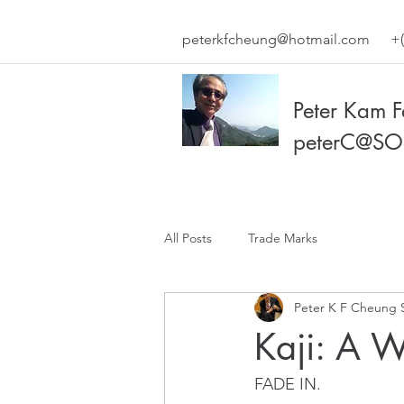
peterkfcheung@hotmail.com
+(
Peter Kam 
peterC@SO
All Posts
Trade Marks
Peter K F Cheung 
Kaji: A 
FADE IN.