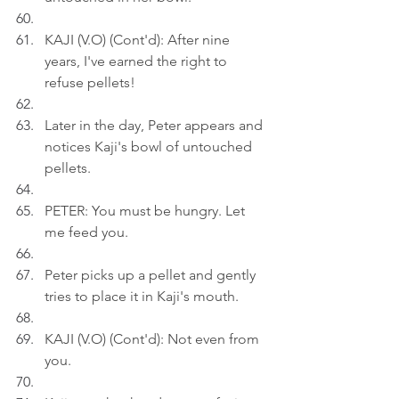
KAJI (V.O) (Cont'd): After nine 
years, I've earned the right to 
refuse pellets!
Later in the day, Peter appears and 
notices Kaji's bowl of untouched 
pellets.
PETER: You must be hungry. Let 
me feed you.
Peter picks up a pellet and gently 
tries to place it in Kaji's mouth.
KAJI (V.O) (Cont'd): Not even from 
you.