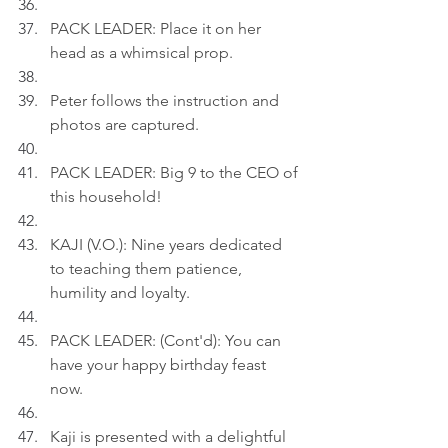
PACK LEADER: Place it on her 
head as a whimsical prop.
Peter follows the instruction and 
photos are captured.
PACK LEADER: Big 9 to the CEO of 
this household!
KAJI (V.O.): Nine years dedicated 
to teaching them patience, 
humility and loyalty.
PACK LEADER: (Cont'd): You can 
have your happy birthday feast 
now.
Kaji is presented with a delightful 