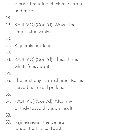
dinner, featuring chicken, carrots 
and more.
KAJI (V.O) (Cont'd): Wow! The 
smells...heavenly.
Kaji looks ecstatic.
KAJI (V.O) (Cont'd): This...this is 
what life is about!
The next day, at meal time, Kaji is 
served her usual pellets.
KAJI (V.O) (Cont'd): After my 
birthdy feast, this is an insult.
Kaji leaves all the pellets 
untouched in her bowl.