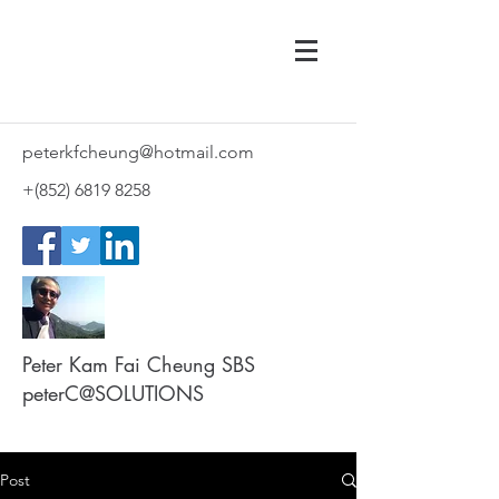
peterkfcheung@hotmail.com
+(852)
6819 8258
Peter Kam Fai Cheung SBS
peterC@SOLUTIONS
Post