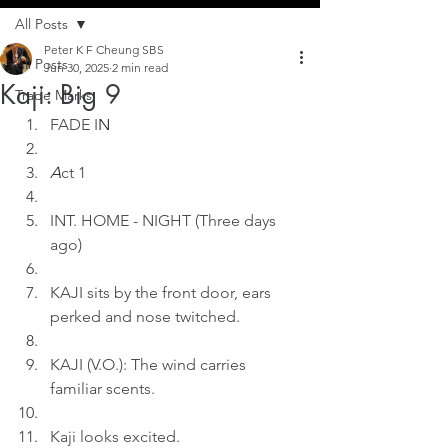
All Posts
Peter K F Cheung SBS
All Posts
Jun 30, 2025
2 min read
Kaji: Big 9
Trade Marks
FADE I
N
A
ct 1
INT. HOME - NIGHT (Three days 
ago)
KAJI sits by the front door, ears 
perked and nose twitched.
KAJI (V.O.): The wind carries 
familiar scents.
Kaji looks excited.