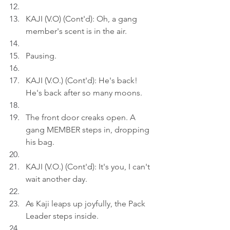
KAJI (V.O) (Cont'd): Oh, a gang 
member's scent is in the air.
Pausing.
KAJI (V.O.) (Cont'd): He's back! 
He's back after so many moons.
The front door creaks open. A 
gang MEMBER steps in, dropping 
his bag.
KAJI (V.O.) (Cont'd): It's you, I can't 
wait another day.
As Kaji leaps up joyfully, the Pack 
Leader steps inside.