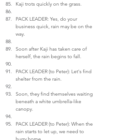
Kaji trots quickly on the grass.
PACK LEADER: Yes, do your 
business quick, rain may be on the 
way.
Soon after Kaji has taken care of 
herself, the rain begins to fall.
PACK LEADER (to Peter): Let's find 
shelter from the rain.
Soon, they find themselves waiting 
beneath a white umbrella-like 
canopy.
PACK LEADER (to Peter): When the 
rain starts to let up, we need to 
hurry home.