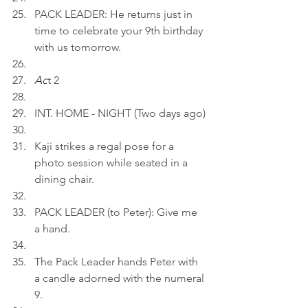
PACK LEADER: He returns just in 
time to celebrate your 9th birthday 
with us tomorrow.
Ac
t 2
INT. HOME - NIGHT (Two days ago)
Kaji strikes a regal pose for a 
photo session while seated in a 
dining chair.
PACK LEADER (to Peter): Give me 
a hand.
The Pack Leader hands Peter with 
a candle adorned with the numeral 
9.