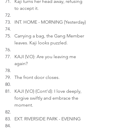
Kaji turns her head away, refusing 
to accept it.
INT. HOME - MORNING (Yesterday)
Carrying a bag, the Gang Member 
leaves. Kaji looks puzzled.
KAJI (V.O): Are you leaving me 
again?
The front door closes.
KAJI (V.O) (Cont'd): I love deeply, 
forgive swiftly and embrace the 
moment.
EXT. RIVERSIDE PARK - EVENING