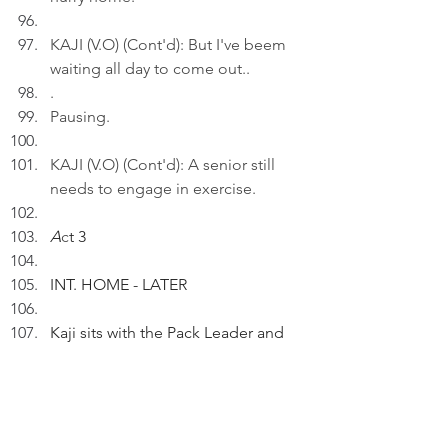
KAJI (V.O) (Cont'd): But I've beem 
waiting all day to come out..
.
Pausing.
KAJI (V.O) (Cont'd): A senior still 
needs to engage in exercise.
A
c
t 3
INT. HOME - LATER
Kaji sits with the Pack Leader and 
Peter.
KAJI (V.O): Nine years of nearly 
flawless chaos: I'm still trying to 