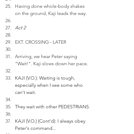
Having done whole-body shakes 
on the ground, Kaji leads the way.
Act 2
EXT. CROSSING - LATER
Arriving, we hear Peter saying 
"Wait!". Kaji slows down her pace.
KAJI (V.O.): Waiting is tough, 
especially when I see some who 
can't wait.
They wait with other PEDESTRIANS.
KAJI (V.O.) (Cont'd): I always obey 
Peter's command...