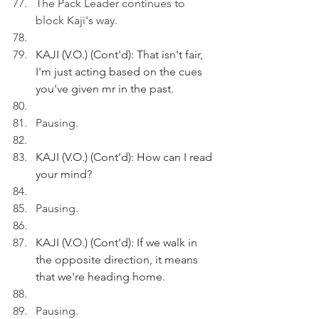
The Pack Leader continues to 
block Kaji's way.
KAJI (V.O.) (Cont'd): That isn't fair, 
I'm just acting based on the cues 
you've given mr in the past. 
Pausing.
KAJI (V.O.) (Cont'd): How can I read 
your mind?
Pausing.
KAJI (V.O.) (Cont'd): If we walk in 
the opposite direction, it means 
that we're heading home.
Pausing.