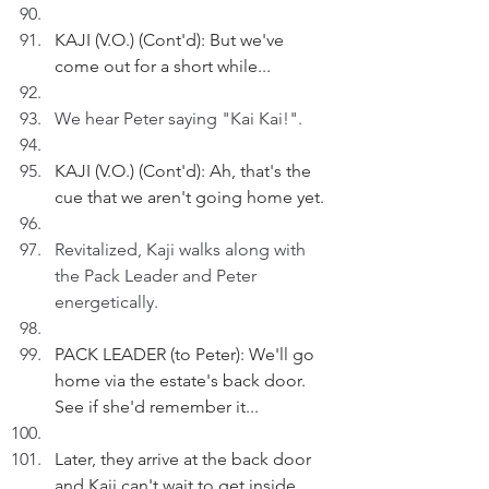
KAJI (V.O.) (Cont'd): But we've 
come out for a short while...
We hear Peter saying "Kai Kai!".
KAJI (V.O.) (Cont'd): Ah, that's the 
cue that we aren't going home yet.
Revitalized, Kaji walks along with 
the Pack Leader and Peter 
energetically.
PACK LEADER (to Peter): We'll go 
home via the estate's back door. 
See if she'd remember it...
Later, they arrive at the back door 
and Kaji can't wait to get inside.