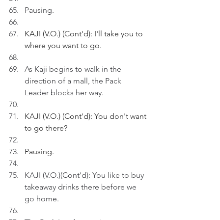
Pausing.
KAJI (V.O.) (Cont'd): I'll take you to 
where you want to go.
As Kaji begins to walk in the 
direction of a mall, the Pack 
Leader blocks her way.
KAJI (V.O.) (Cont'd): You don't want 
to go there?
Pausing.
KAJI (V.O.)(Cont'd): You like to buy 
takeaway drinks there before we 
go home.