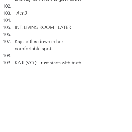
Act 3
INT. LIVING ROOM - LATER 
Kaji settles down in her 
comfortable spot.
KAJI (V.O.): 
Trust
 starts with truth.
The Pack Leader comes to pat 
Kaji's head.
KAJI (V.O.) (Cont'd): Trust is built in 
tiny moments every day and night.
Then, Peter gives Kaji a gentle 
stroke on her back.