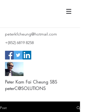
peterkfcheung@hotmail.com
+(852)
6819 8258
Peter Kam Fai Cheung SBS
peterC@SOLUTIONS
Post