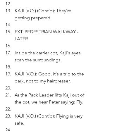
KAJI (V.O.) (Cont'd): They're 
getting prepared.
EXT. PEDESTRIAN WALKWAY - 
LATER
Inside the carrier cot, Kaji's eyes 
scan the surroundings.
KAJI (V.O.): Good, it's a trip to the 
park, not to my hairdresser.
As the Pack Leader lifts Kaji out of 
the cot, we hear Peter saying: Fly.
KAJI (V.O.) (Cont'd): Flying is very 
safe.