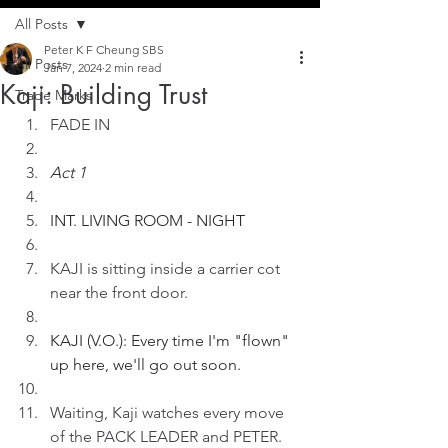
All Posts
Peter K F Cheung SBS
All Posts
Jan 7, 2024
2 min read
Kaji: Building Trust
Trade Marks
FADE IN
Act 1
INT. LIVING ROOM - NIGHT
KAJI is sitting inside a carrier cot 
near the front door.
KAJI (V.O.): Every time I'm "flown" 
up here, we'll go out soon.
Waiting, Kaji watches every move 
of the PACK LEADER and PETER.