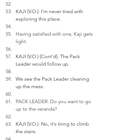
KAJI (V.O.): I'm never tired with 
exploring this place.
Having satisfied with one, Kaji gets 
light.
KAJI (V.O.) (Cont'd): The Pack 
Leader would follow up.
We see the Pack Leader cleaning 
up the mess.
PACK LEADER: Do you want to go 
up to the veranda?
KAJI (V.O.): No, it's tiring to climb 
the stairs.