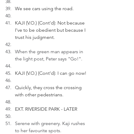
We see cars using the road.
KAJI (V.O.) (Cont'd): Not because 
I've to be obedient but because I 
trust his judgment.
When the green man appears in 
the light post, Peter says "Go!".
KAJI (V.O.) (Cont'd): I can go now!
Quickly, they cross the crossing 
with other pedestrians.
EXT. RIVERSIDE PARK - LATER
Serene with greenery. Kaji rushes 
to her favourite spots.