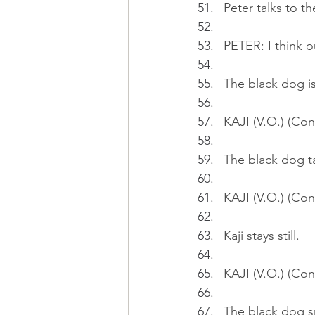
Peter talks to t
PETER: I think o
The black dog is
KAJI (V.O.) (Cont
The black dog ta
KAJI (V.O.) (Con
Kaji stays still.
KAJI (V.O.) (Con
The black dog sni