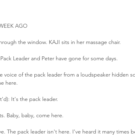
A WEEK AGO
hrough the window. KAJI sits in her massage chair.
e Pack Leader and Peter have gone for some days.
e voice of the pack leader from a loudspeaker hidden 
e here.
'd): It's the pack leader.
ts. Baby, baby, come here.
e. The pack leader isn't here. I've heard it many times b