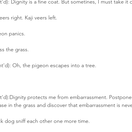
'd): Dignity is a fine coat. But sometines, I must take it o
rs right. Kaji veers left.
on panics.
ss the grass.
nt'd): Oh, the pigeon escapes into a tree.
nt'd):Dignity protects me from embarrassment. Postponed
ase in the grass and discover that embarrassment is never
ck dog sniff each other one more time.