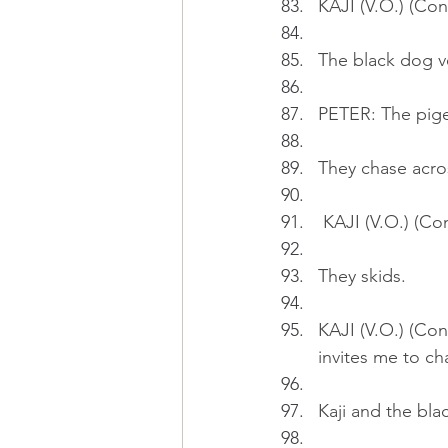
KAJI (V.O.) (Cont
The black dog vee
PETER: The pige
They chase acro
 KAJI (V.O.) (Co
They skids.
KAJI (V.O.) (Co
invites me to ch
Kaji and the bla