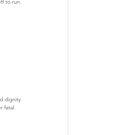
ff to run.
 dignity 
 fatal.