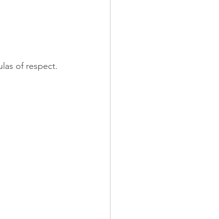
ulas of respect.