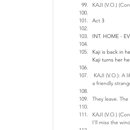
KAJI (V.O.) (Co
A
ct
 3
INT. HOME - E
Kaji is back in 
Kaji turns her 
 KAJI (V.O.): A l
a friendly strang
They leave. The d
KAJI (V.O.) (Con
I'll miss the wind