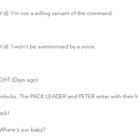
t'd): I'm not a willing servant of the command.
nt'd): I won't be summonsed by a voice.
GHT (Days ago)
unlocks. The PACK LEADER and PETER enter with their 
ack!
here's our baby?