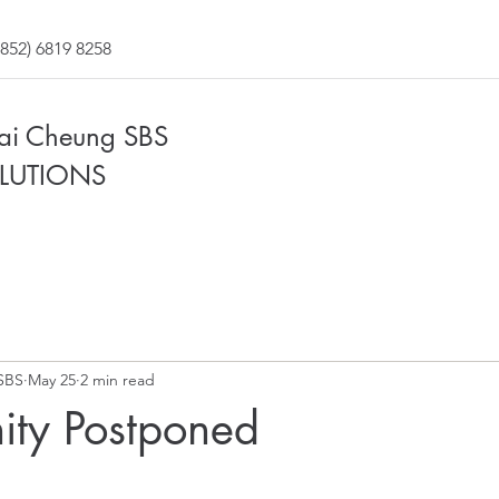
852) 6819 8258
Fai Cheung SBS
LUTIONS
SBS
May 25
2 min read
nity Postponed