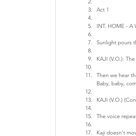
Act 1
INT. HOME - 
Sunlight pours t
KAJI (V.O.): Th
Then we hear th
Baby, baby, com
KAJI (V.O.) (Cont
The voice repea
Kaji doesn't mov