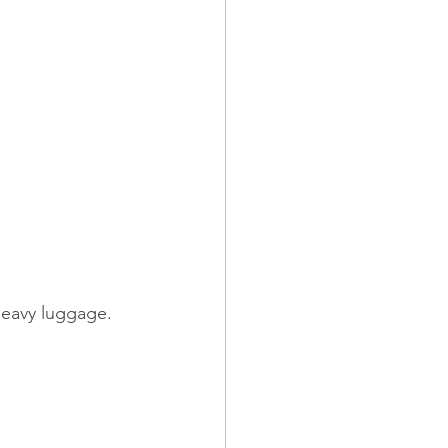
heavy luggage.