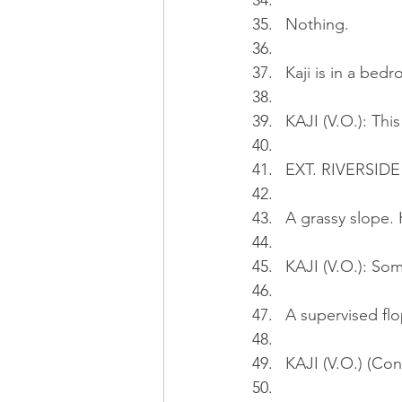
Nothing.
Kaji is in a bedr
KAJI (V.O.): Thi
EXT. RIVERSID
A grassy slope. K
KAJI (V.O.): So
A supervised flo
KAJI (V.O.) (Con