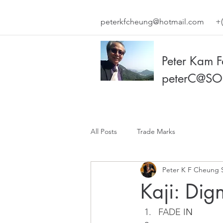
peterkfcheung@hotmail.com
+(
Peter Kam 
peterC@SO
All Posts
Trade Marks
Peter K F Cheung 
Kaji: Dig
FADE I
N