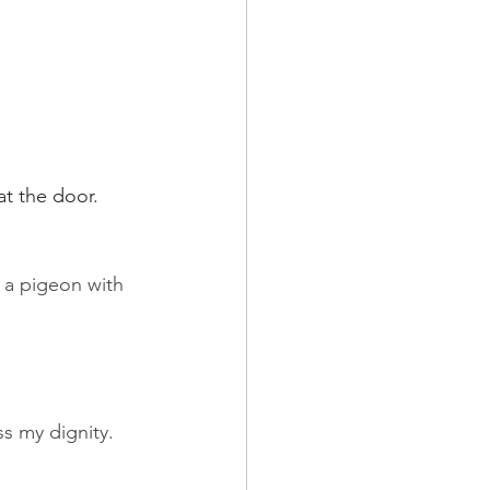
t the door. 
d a pigeon with 
s my dignity. 