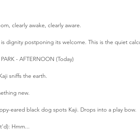
oom, clearly awake, clearly aware.
s is dignity postponing its welcome. This is the quiet calc
E PARK - AFTERNOON (Today)
aji sniffs the earth.
mething new.
ppy-eared black dog spots Kaji. Drops into a play bow.
t'd): Hmm...