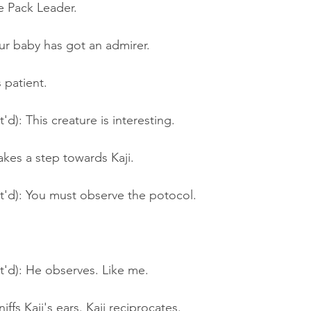
he Pack Leader.
ur baby has got an admirer.
 patient.
'd): This creature is interesting.
kes a step towards Kaji.
t'd): You must observe the potocol.
t'd): He observes. Like me.
ffs Kaji's ears. Kaji reciprocates.