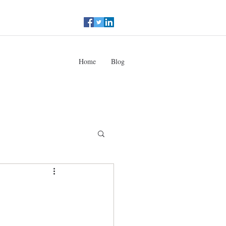
Home
Blog