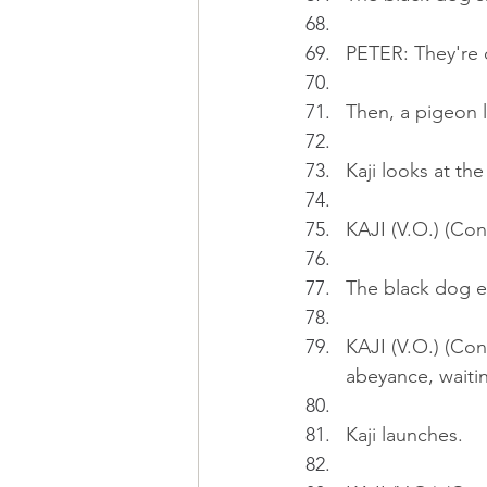
PETER: They're q
Then, a pigeon 
Kaji looks at th
KAJI (V.O.) (Con
The black dog ex
KAJI (V.O.) (Cont
abeyance, waitin
Kaji launches.