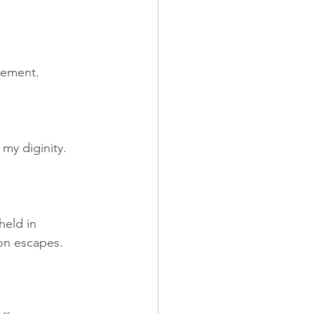
tement.
 my diginity.
held in 
eon escapes.