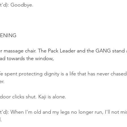
nt'd): Goodbye.
VENING
her massage chair. The Pack Leader and the GANG stand a
head towards the window,
ife spent protecting dignity is a life that has never chase
er.
oor clicks shut. Kaji is alone.
t'd): When I'm old and my legs no longer run, I'll not mis
.