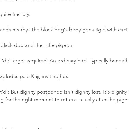
uite friendly.
lands nearby. The black dog's body goes rigid with exci
e black dog and then the pigeon.
t'd): Target acquired. An ordinary bird. Typically beneath
plodes past Kaji, inviting her.
'd): But dignity postponed isn't dignity lost. It's dignity 
g for the right moment to return.- usually after the pig