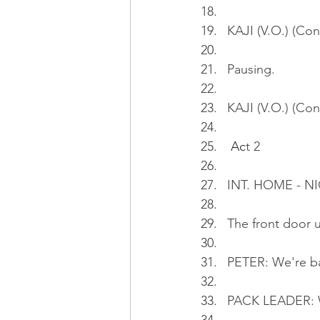
KAJI (V.O.) (Con
Pausing.
KAJI (V.O.) (Co
Ac
t 2
INT. HOME - NI
The front door 
PETER: We're b
PACK LEADER: W