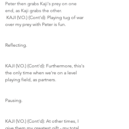
Peter then grabs Kaji's prey on one 
end, as Kaji grabs the other. 
KAJI (V.O.) (Cont'd): Playing tug of war 
over my prey with Peter is fun.
Reflecting.
KAJI (V.O.) (Cont'd): Furthermore, this's 
the only time when we're on a level 
playing field, as partners.
Pausing.
KAJI (V.O.) (Cont'd): At other times, I 
give them my greatest gift - my total 