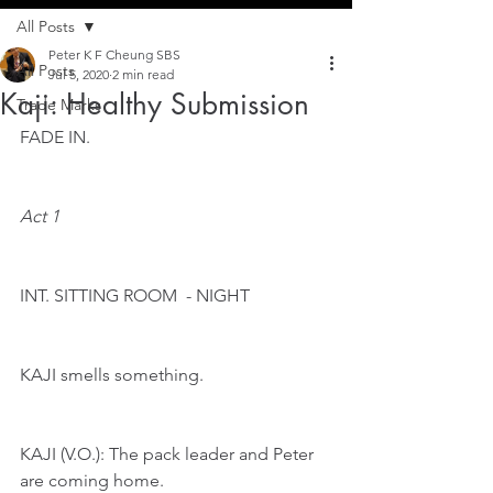
All Posts
Peter K F Cheung SBS
All Posts
Jul 5, 2020
2 min read
Kaji: Healthy Submission
Trade Marks
FADE IN.
Act 1
INT. SITTING ROOM  - NIGHT 
KAJI smells something.
KAJI (V.O.): The pack leader and Peter 
are coming home.