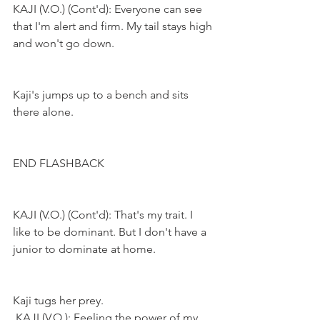
KAJI (V.O.) (Cont'd): Everyone can see 
that I'm alert and firm. My tail stays high 
and won't go down.
Kaji's jumps up to a bench and sits 
there alone.
END FLASHBACK
KAJI (V.O.) (Cont'd): That's my trait. I 
like to be dominant. But I don't have a 
junior to dominate at home.
Kaji tugs her prey.
KAJI (V.O.): Feeling the power of my 