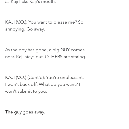
as Kaji licks Kaji's mouth.
KAJI (V.O.): You want to please me? So 
annoying. Go away.
As the boy has gone, a big GUY comes 
near. Kaji stays put. OTHERS are staring.
KAJI (V.O.) (Cont'd): You're unpleasant. 
I won't back off. What do you want? I 
won't submit to you.
The guy goes away. 