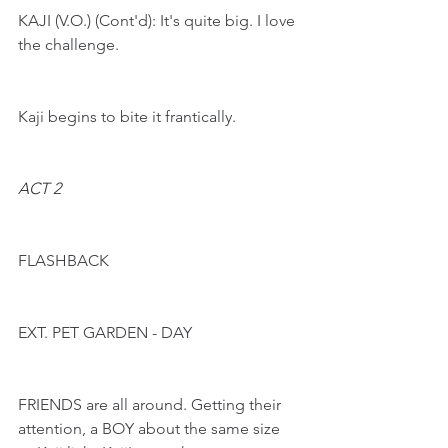
KAJI (V.O.) (Cont'd): It's quite big. I love 
the challenge.
Kaji begins to bite it frantically.
ACT 2
FLASHBACK
EXT. PET GARDEN - DAY
FRIENDS are all around. Getting their 
attention, a BOY about the same size 