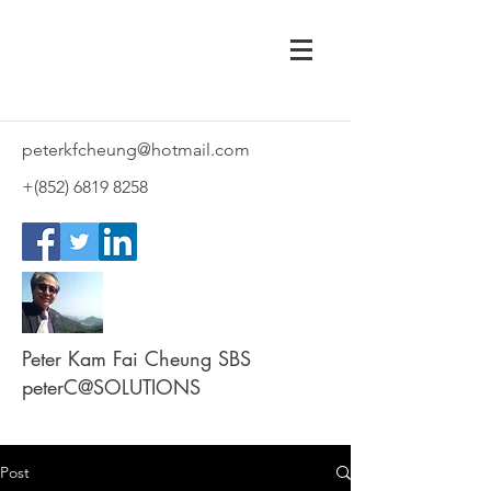
peterkfcheung@hotmail.com
+(852)
6819 8258
Peter Kam Fai Cheung SBS
peterC@SOLUTIONS
Post