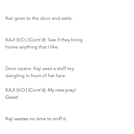
Kaii goes to the door and waits.
KAJI (V.O.) (Cont'd): See if they bring 
home anything that I like.
Door opens. Kaji sees a stuff toy 
dangling in front of her face. 
KAJI (V.O.) (Cont'd): My new prey! 
Great!
Kaji wastes no time to sniff it.