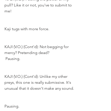
pull? Like it or not, you've to submit to 
me!
Kaji tugs with more force.
KAJI (V.O.) (Cont'd): Not begging for 
mercy? Pretending dead?
Pausing.
KAJI (V.O.) (Cont'd): Unlike my other 
preys, this one is really submissive. It's 
unusual that it doesn't make any sound.
Pausing.