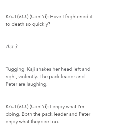
KAJI (V.O.) (Cont'd): Have I frightened it 
to death so quickly? 
Act 3
Tugging, Kaji shakes her head left and 
right, violently. The pack leader and 
Peter are laughing.
KAJI (V.O.) (Cont'd): I enjoy what I'm 
doing. Both the pack leader and Peter 
enjoy what they see too.