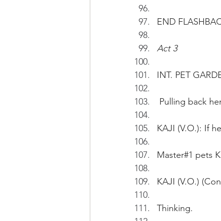
END FLASHBA
Act 3
INT. PET GARD
 Pulling back he
KAJI (V.O.): If 
Master#1 pets Ka
KAJI (V.O.) (Cont
Thinking.