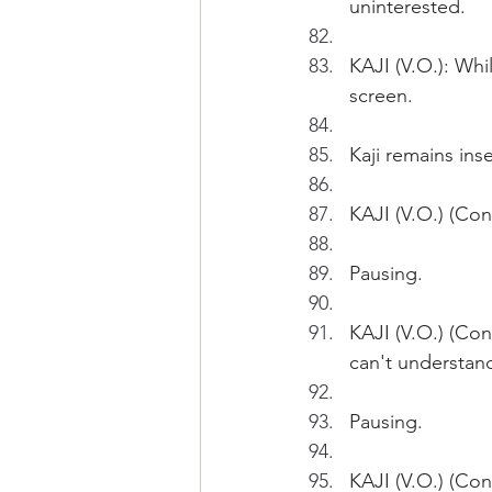
uninterested.
KAJI (V.O.): Whi
screen.
Kaji remains inse
KAJI (V.O.) (Co
Pausing.
KAJI (V.O.) (Con
can't understan
Pausing.
KAJI (V.O.) (Cont