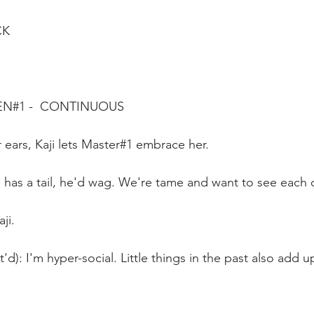
CK
EN#1 -  CONTINUOUS
r ears, Kaji lets Master#1 embrace her.
he has a tail, he'd wag. We're tame and want to see each 
ji.
'd): I'm hyper-social. Little things in the past also add up