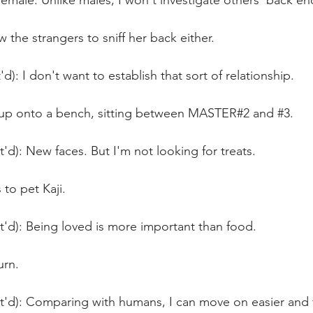
 female. Unlike males, I won't investigate others' back en
w the strangers to sniff her back either.
d): I don't want to establish that sort of relationship.
 up onto a bench, sitting between MASTER#2 and 
#3
.
t'd): New faces. But I'm not looking for treats.
to pet Kaji.
t'd): Being loved is more important than food. 
urn.
nt'd): Comparing with humans, I can move on easier and 