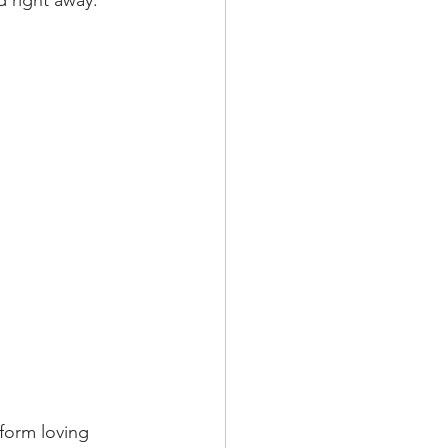
d right away.
form loving  