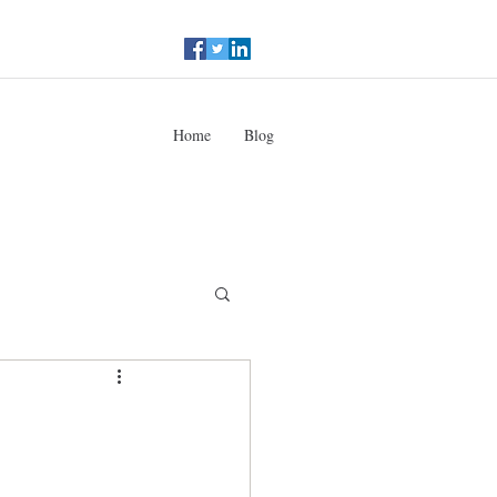
Home
Blog