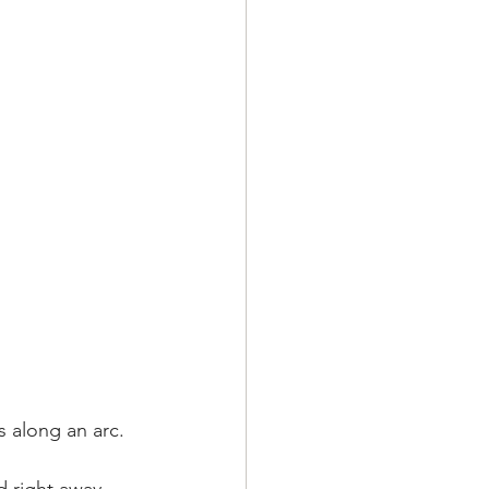
 along an arc. 