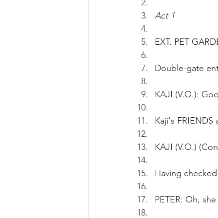
Act 1
EXT. PET GARD
Double-gate en
KAJI (V.O.): Go
Kaji's FRIENDS 
KAJI (V.O.) (Con
Having checked 
PETER: Oh, she 