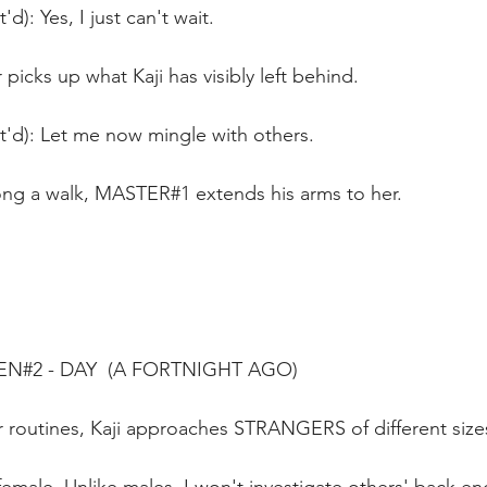
'd): Yes, I just can't wait.
picks up what Kaji has visibly left behind. 
t'd): Let me now mingle with others.
along a walk, MASTER#1 extends his arms to her.
EN#2 - DAY  (A FORTNIGHT AGO)
 routines, Kaji approaches STRANGERS of different sizes