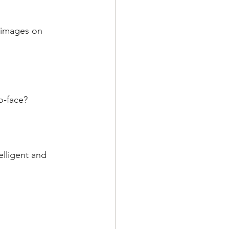
t images on 
o-face?
elligent and 