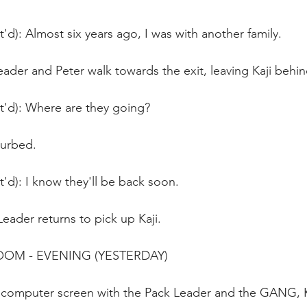
t'd): Almost six years ago, I was with another family.
ader and Peter walk towards the exit, leaving Kaji behin
t'd): Where are they going?
turbed.
t'd): I know they'll be back soon. 
eader returns to pick up Kaji.
ROOM - EVENING (YESTERDAY) 
a computer screen with the Pack Leader and the GANG, K