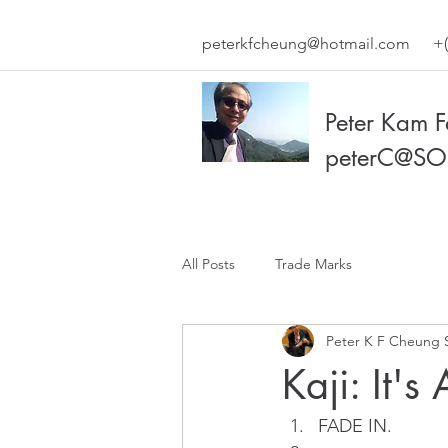
peterkfcheung@hotmail.com
+(
Peter Kam 
peterC@SO
All Posts
Trade Marks
Peter K F Cheung 
Kaji: It's
FADE IN.