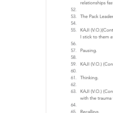
relationships fast
The Pack Leader 
KAJI (V.O.)(Cont
I stick to them 
Pausing.
KAJI (V.O.) (Con
Thinking.
KAJI (V.O.) (Con
with the trauma 
Recalling.