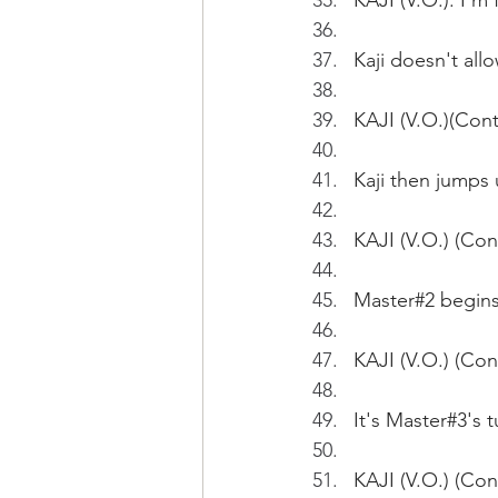
KAJI (V.O.): I'm
Kaji doesn't allo
KAJI (V.O.)(Cont'
Kaji then jumps
KAJI (V.O.) (Con
Master#2 begins 
KAJI (V.O.) (Con
It's Master#3's t
KAJI (V.O.) (Co