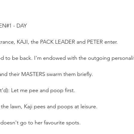
EN#1 - DAY 
trance, KAJI, the PACK LEADER and PETER enter.
od to be back. I'm endowed with the outgoing personali
and their MASTERS swarm them briefly.
t'd): Let me pee and poop first.
the lawn, Kaji pees and poops at leisure.
doesn't go to her favourite spots.