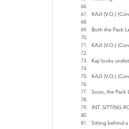
KAJI (V.O.) (Con
Both the Pack Le
KAJI (V.O.) (Con
Kaji looks undis
KAJI (V.O.) (Con
Soon, the Pack L
INT. SITTING 
Sitting behind 