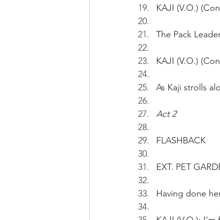
KAJI (V.O.) (Cont
The Pack Leader 
KAJI (V.O.) (Con
As Kaji strolls 
Act 2
FLASHBACK
EXT. PET GARD
Having done her