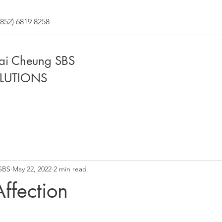
852) 6819 8258
Fai Cheung SBS
LUTIONS
SBS
May 22, 2022
2 min read
 Affection