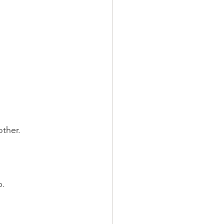
other.
.  