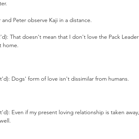
er. 
and Peter observe Kaji in a distance.
'd): That doesn't mean that I don't love the Pack Leade
at home.
t'd): Dogs' form of love isn't dissimilar from humans.
t'd): Even if my present loving relationship is taken away,
well.