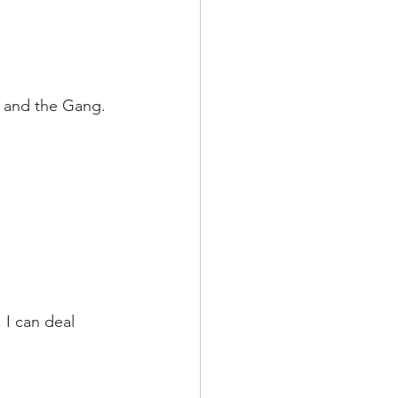
r and the Gang. 
 I can deal 