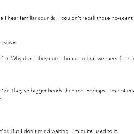
le I hear familiar sounds, I couldn't recall those no-scen
nsitive.
nt'd): Why don't they come home so that we meet face-t
t'd): They've bigger heads than me. Perhaps, I'm not int
d.
'd): But I don't mind waiting. I'm quite used to it.