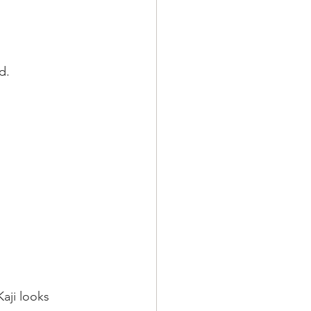
d.
aji looks 