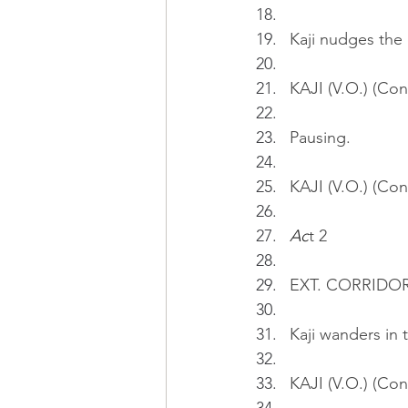
Kaji nudges the 
KAJI (V.O.) (Con
Pausing.
KAJI (V.O.) (Cont
Ac
t 2
EXT. CORRIDO
Kaji wanders in 
KAJI (V.O.) (Cont