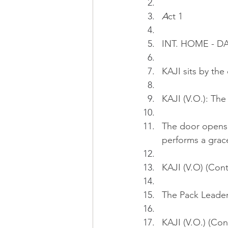
A
ct 1
INT. HOME - D
KAJI sits by the
KAJI (V.O.): The
The door opens.
performs a grace
KAJI (V.O) (Cont
The Pack Leader 
KAJI (V.O.) (Con