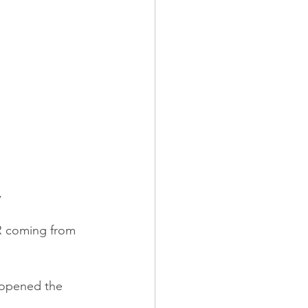
,
R coming from 
 opened the 