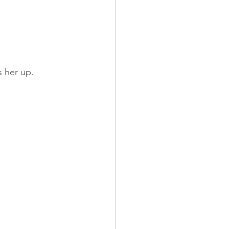
s her up.
.