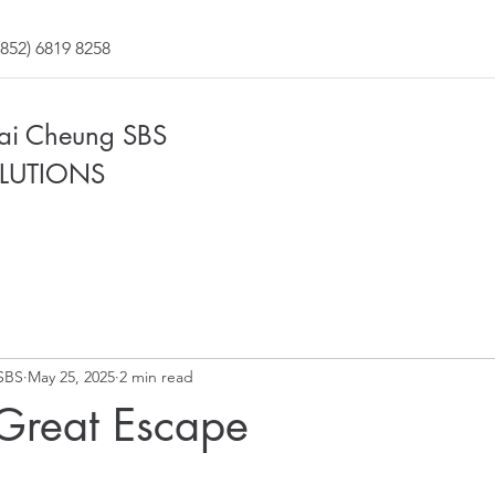
852) 6819 8258
Fai Cheung SBS
LUTIONS
SBS
May 25, 2025
2 min read
 Great Escape