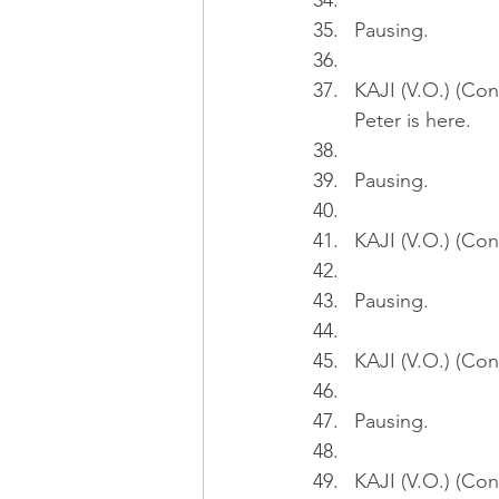
Pausing.
KAJI (V.O.) (Con
Peter is here.
Pausing.
KAJI (V.O.) (Cont
Pausing.
KAJI (V.O.) (Con
Pausing.
KAJI (V.O.) (Con