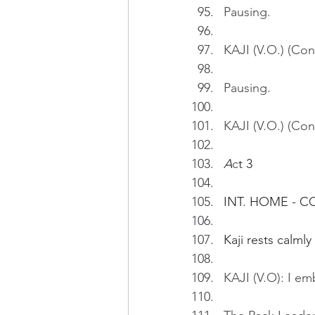
Pausing.
KAJI (V.O.) (Con
Pausing.
KAJI (V.O.) (Con
A
c
t 3
INT. HOME - 
Kaji rests calml
KAJI (V.O): I em