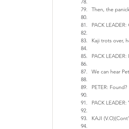
Then, the panick
PACK LEADER: O
Kaji trots over,
PACK LEADER: N
We can hear Pet
PETER: Found?
PACK LEADER: Ye
KAJI (V.O)(Cont'