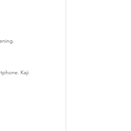
pening.
tphone. Kaji 