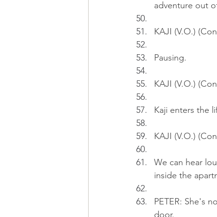
adventure out o
KAJI (V.O.) (Con
Pausing.
KAJI (V.O.) (Con
Kaji enters the li
KAJI (V.O.) (Cont
We can hear lo
inside the apart
PETER: She's no
door.