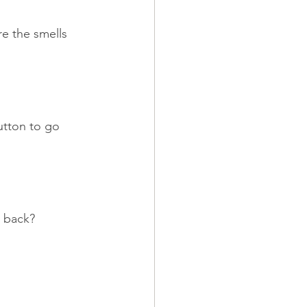
re the smells 
button to go 
k back?