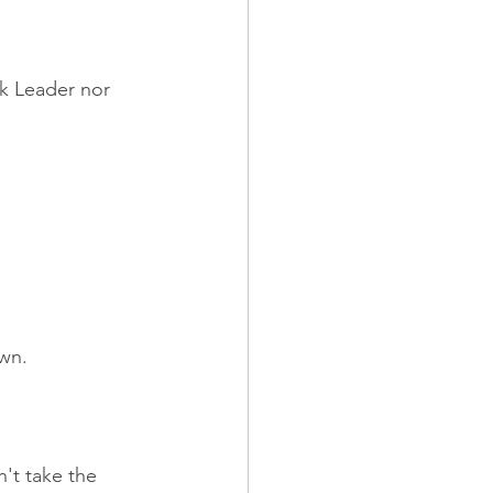
ck Leader nor 
own.
't take the 