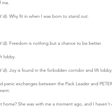
f me.
t'd): Why fit in when I was born to stand out.
t'd): Freedom is nothing but a chance to be better.
ft lobby.
'd): Joy is found in the forbidden corridor and lift lobby
ud panic exchanges between the Pack Leader and PETE
ment.
t home? She was with me a moment ago, and I haven't