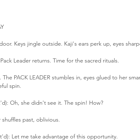
AY
 door. Keys jingle outside. Kaji's ears perk up, eyes shar
 Pack Leader returns. Time for the sacred rituals.
 The PACK LEADER stumbles in, eyes glued to her smar
ful spin.
'd): Oh, she didn't see it. The spin! How?
shuffles past, oblivious.
t'd): Let me take advantage of this opportunity.