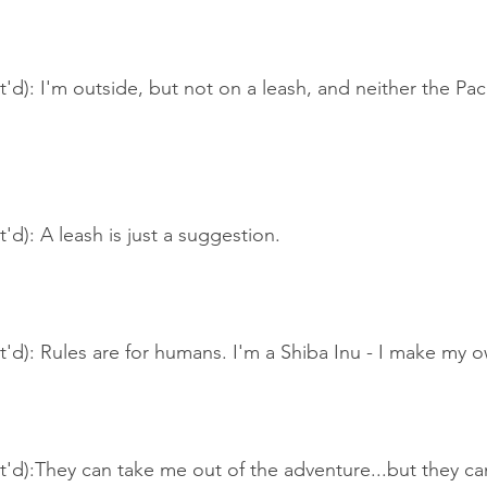
t'd): I'm outside, but not on a leash, and neither the Pa
'd): A leash is just a suggestion.
t'd): Rules are for humans. I'm a Shiba Inu - I make my 
t'd):They can take me out of the adventure...but they can