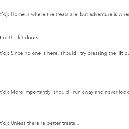
t'd): Home is where the treats are, but adventure is whe
t of the lift doors.
'd): Since no one is here, should I try pressing the lift 
t'd): More importantly, should I run away and never loo
'd): Unless there're better treats...