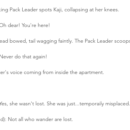
ing Pack Leader spots Kaji, collapsing at her knees.
h dear! You're here!
 head bowed, tail wagging faintly. The Pack Leader scoop
ever do that again!
er's voice coming from inside the apartment.
s, she wasn't lost. She was just...temporaily misplaced
d): Not all who wander are lost.