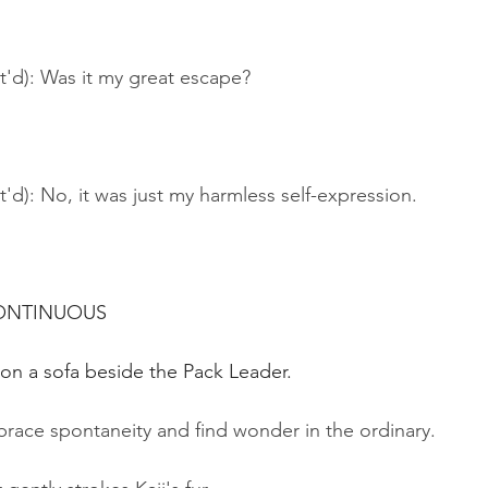
t'd): Was it my great escape?
t'd): No, it was just my harmless self-expression.
CONTINUOUS
y on a sofa beside the Pack Leader.
brace spontaneity and find wonder in the ordinary.