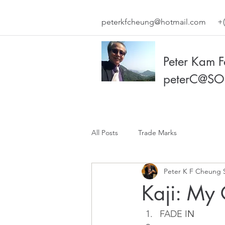
peterkfcheung@hotmail.com
+(
Peter Kam 
peterC@SO
All Posts
Trade Marks
Peter K F Cheung 
Kaji: My
FADE I
N