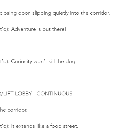
closing door, slipping quietly into the corridor.
t'd): Adventure is out there!
'd): Curiosity won't kill the dog.
R/LIFT LOBBY - CONTINUOUS
the corridor.
'd): It extends like a food street.