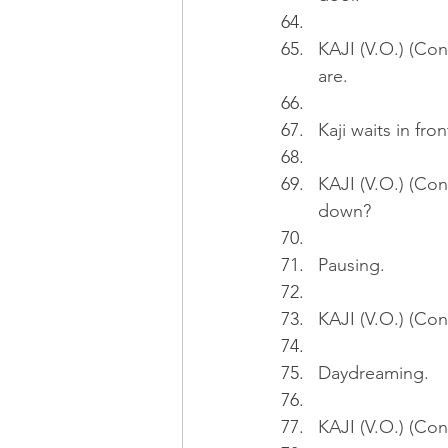
KAJI (V.O.) (Con
are.
Kaji waits in fron
KAJI (V.O.) (Cont
down?
Pausing.
KAJI (V.O.) (Con
Daydreaming.
KAJI (V.O.) (Cont