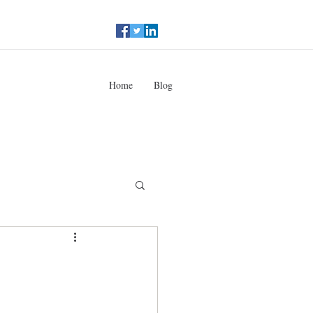
Home
Blog