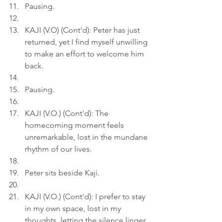
Pausing.
KAJI (V.O) (Cont'd): Peter has just 
returned, yet I find myself unwilling 
to make an effort to welcome him 
back.
Pausing.
KAJI (V.O.) (Cont'd): The 
homecoming moment feels 
unremarkable, lost in the mundane 
rhythm of our lives.
Peter sits beside Kaji.
KAJI (V.O.) (Cont'd): I prefer to stay 
in my own space, lost in my 
thoughts, letting the silence linger 