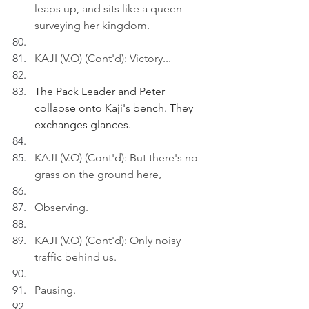
leaps up, and sits like a queen 
surveying her kingdom.
KAJI (V.O) (Cont'd): Victory...
The Pack Leader and Peter 
collapse onto Kaji's bench. They 
exchanges glances.
KAJI (V.O) (Cont'd): But there's no 
grass on the ground here,
Observing.
KAJI (V.O) (Cont'd): Only noisy 
traffic behind us.
Pausing.