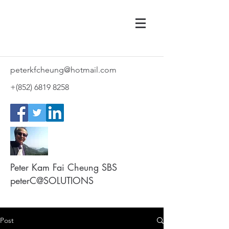
peterkfcheung@hotmail.com
+(852)
6819 8258
Peter Kam Fai Cheung SBS
peterC@SOLUTIONS
Post