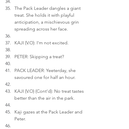
The Pack Leader dangles a giant 
treat. She holds it with playful 
anticipation, a mischievous grin 
spreading across her face.
KAJI (V.O): I'm not excited.
PETER: Skipping a treat?
PACK LEADER: Yeeterday, she 
savoured one for half an hour.
KAJI (V.O) (Cont'd): No treat tastes 
better than the air in the park.
Kaji gazes at the Pack Leader and 
Peter.