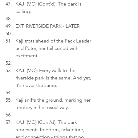
KAJI (V.O) (Cont'd): The park is 
calling.
EXT. RIVERSIDE PARK - LATER
Kaji trots ahead of the Pack Leader 
and Peter, her tail curled with 
excitment.
KAJI (V.O): Every walk to the 
riverside park is the same. And yet, 
it's never the same.
Kaji sniffs the ground, marking her 
territory in her usual way.
KAJI (V.O) (Cont'd): The park 
represents freedom, adventure, 
and connection - things that no 