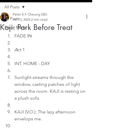
All Posts
Peter K F Cheung SBS
All Posts
Jul 13, 2025
2 min read
Kaji: Park Before Treat
Trade Marks
FADE I
N
A
ct 1
INT. HOME - DAY
Sunlight streams through the 
window, casting patches of light 
across the room. KAJI is resting on 
a plush sofa.
KAJI (V.O.): The lazy afternoon 
envelops me.