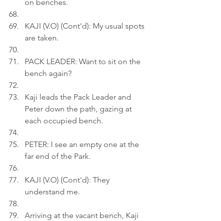
on benches.
KAJI (V.O) (Cont'd): My usual spots 
are taken.
PACK LEADER: Want to sit on the 
bench again?
Kaji leads the Pack Leader and 
Peter down the path, gazing at 
each occupied bench.
PETER: I see an empty one at the 
far end of the Park.
KAJI (V.O) (Cont'd): They 
understand me.
Arriving at the vacant bench, Kaji 