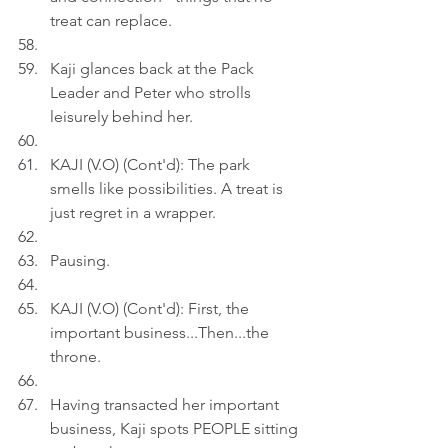
treat can replace.
Kaji glances back at the Pack 
Leader and Peter who strolls 
leisurely behind her.
KAJI (V.O) (Cont'd): The park 
smells like possibilities. A treat is 
just regret in a wrapper.
Pausing.
KAJI (V.O) (Cont'd): First, the 
important business...Then...the 
throne.
Having transacted her important 
business, Kaji spots PEOPLE sitting 