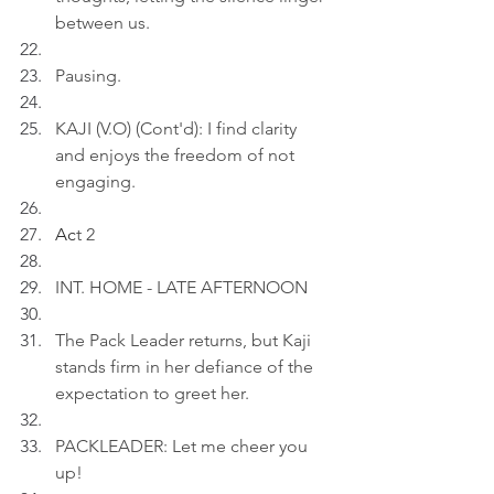
between us.
Pausing.
KAJI (V.O) (Cont'd): I find clarity 
and enjoys the freedom of not 
engaging.
Ac
t 2
INT. HOME - LATE AFTERNOON
The Pack Leader returns, but Kaji 
stands firm in her defiance of the 
expectation to greet her.
PACKLEADER: Let me cheer you 
up!