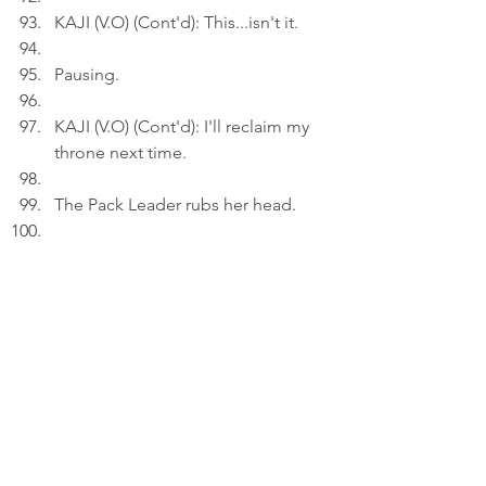
KAJI (V.O) (Cont'd): This...isn't it.
Pausing.
KAJI (V.O) (Cont'd): I'll reclaim my 
throne next time.
The Pack Leader rubs her head.
A
ct
 3
INT. HOME - NIGHT
Kaji rests in a massage chair.
KAJI (V.O): To me, it's always park 
before treat.