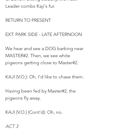
Leader combs Kaji's fur. 
RETURN TO PRESENT
EXT. PARK SIDE - LATE AFTERNOON
We hear and see a DOG barking near 
MASTER#2. Then, we see white 
pigeons getting close to Master#2.
KAJI (V.O.): Oh, I'd like to chase them. 
Having been fed by Master#2, the 
pigeons fly away.
KAJI (V.O.) (Cont'd): Oh, no.
ACT 3