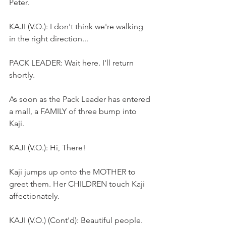
Peter.
KAJI (V.O.): I don't think we're walking 
in the right direction...
PACK LEADER: Wait here. I'll return 
shortly.
As soon as the Pack Leader has entered 
a mall, a FAMILY of three bump into 
Kaji.
KAJI (V.O.): Hi, There!
Kaji jumps up onto the MOTHER to 
greet them. Her CHILDREN touch Kaji 
affectionately.
KAJI (V.O.) (Cont'd): Beautiful people.