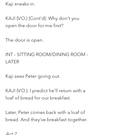
Kaji sneaks in. 
KAJI (V.O.) (Cont'd): Why don't you 
open the door for me first?
The door is open.
INT - SITTING ROOM/DINING ROOM - 
LATER
Kaji sees Peter going out.  
KAJI (V.O.): I predict he'll return with a 
loaf of bread for our breakfast. 
Later, Peter comes back with a loaf of 
bread. And they've breakfast together.
Act 2