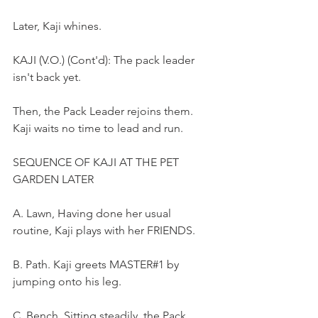
Later, Kaji whines.
KAJI (V.O.) (Cont'd): The pack leader 
isn't back yet.
Then, the Pack Leader rejoins them. 
Kaji waits no time to lead and run.
SEQUENCE OF KAJI AT THE PET 
GARDEN LATER
A. Lawn, Having done her usual 
routine, Kaji plays with her FRIENDS.
B. Path. Kaji greets MASTER#1 by 
jumping onto his leg.
C. Bench. Sitting steadily, the Pack 