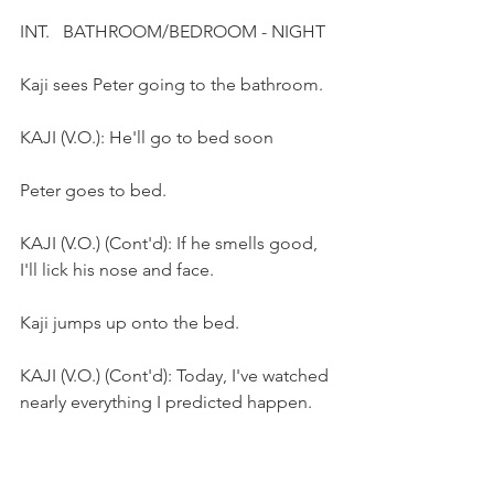
INT.   BATHROOM/BEDROOM - NIGHT
Kaji sees Peter going to the bathroom.
KAJI (V.O.): He'll go to bed soon
Peter goes to bed.
KAJI (V.O.) (Cont'd): If he smells good, 
I'll lick his nose and face. 
Kaji jumps up onto the bed.
KAJI (V.O.) (Cont'd): Today, I've watched 
nearly everything I predicted happen. 
Kaji steps on Peter's chest.