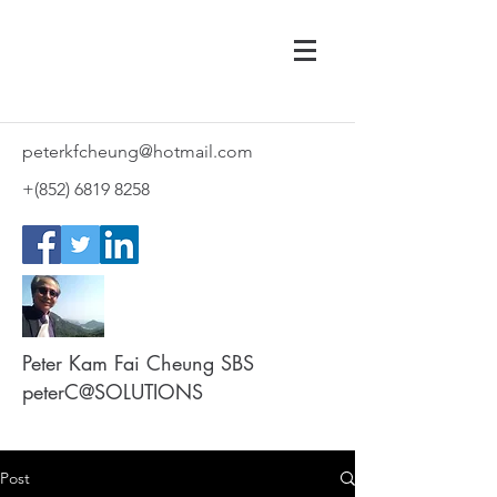
peterkfcheung@hotmail.com
+(852)
6819 8258
Peter Kam Fai Cheung SBS
peterC@SOLUTIONS
Post