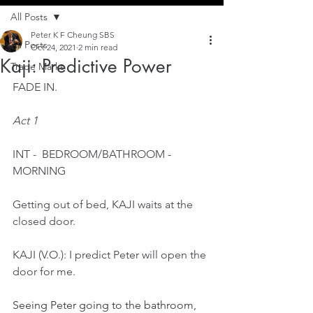
All Posts
Peter K F Cheung SBS
All Posts
Oct 24, 2021
2 min read
Kaji: Predictive Power
Trade Marks
FADE IN.
Act 1
INT -  BEDROOM/BATHROOM -  
MORNING
Getting out of bed, KAJI waits at the 
closed door.
KAJI (V.O.): I predict Peter will open the 
door for me.
Seeing Peter going to the bathroom, 