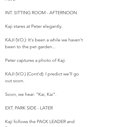
INT. SITTING ROOM - AFTERNOON
Kaji stares at Peter elegantly.
KAJI (V.O.): It's been a while we haven't 
been to the pet garden...
Peter captures a photo of Kaji. 
KAJI (V.O.) (Cont'd): I predict we'll go 
out soon.
Soon, we hear: "Kai, Kai".
EXT. PARK SIDE - LATER
Kaji follows the PACK LEADER and 