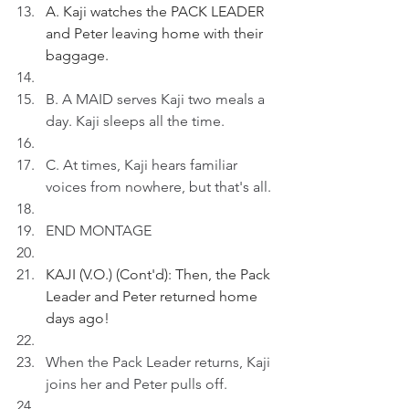
A. Kaji watches the PACK LEADER 
and Peter leaving home with their 
baggage.
B. A MAID serves Kaji two meals a 
day. Kaji sleeps all the time.
C. At times, Kaji hears familiar 
voices from nowhere, but that's all.
END MONTAGE
KAJI (V.O.) (Cont'd): Then, the Pack 
Leader and Peter returned home 
days ago!
When the Pack Leader returns, Kaji 
joins her and Peter pulls off.