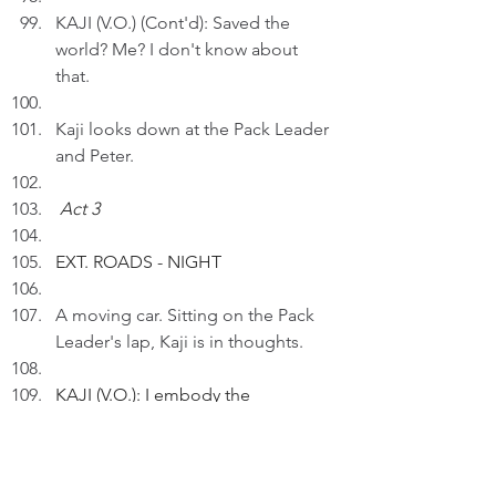
KAJI (V.O.) (Cont'd): Saved the 
world? Me? I don't know about 
that.
Kaji looks down at the Pack Leader 
and Peter.
Act 3
EXT. ROADS - NIGHT 
A moving car. Sitting on the Pack 
Leader's lap, Kaji is in thoughts.
KAJI (V.O.): I embody the 
transformative power of 
companionship and love.