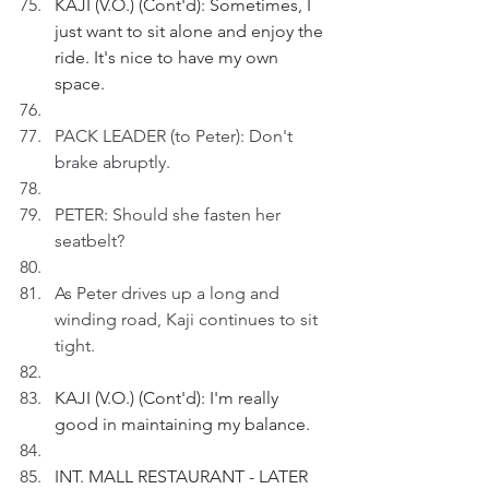
KAJI (V.O.) (Cont'd): Sometimes, I 
just want to sit alone and enjoy the 
ride. It's nice to have my own 
space.
PACK LEADER (to Peter): Don't 
brake abruptly.
PETER: Should she fasten her 
seatbelt?
As Peter drives up a long and 
winding road, Kaji continues to sit 
tight.
KAJI (V.O.) (Cont'd): I'm really 
good in maintaining my balance.
INT. MALL RESTAURANT - LATER