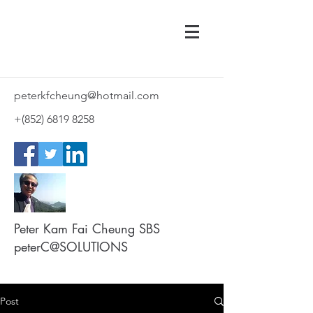
peterkfcheung@hotmail.com
+(852)
6819 8258
Peter Kam Fai Cheung SBS
peterC@SOLUTIONS
Post