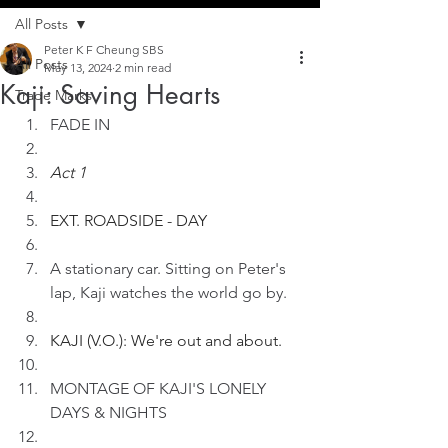
All Posts
Peter K F Cheung SBS
All Posts
May 13, 2024
2 min read
Kaji: Saving Hearts
Trade Marks
FADE IN
Act 1
EXT. ROADSIDE - DAY
A stationary car. Sitting on Peter's 
lap, Kaji watches the world go by. 
KAJI (V.O.): We're out and about.
MONTAGE OF KAJI'S LONELY 
DAYS & NIGHTS