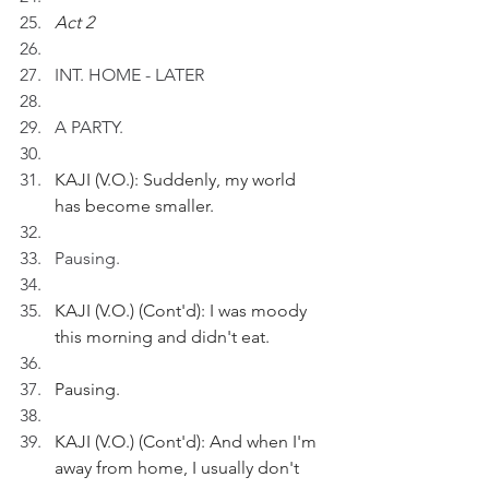
Act 2
INT. HOME - LATER
A PARTY.
KAJI (V.O.): Suddenly, my world 
has become smaller.
Pausing.
KAJI (V.O.) (Cont'd): I was moody 
this morning and didn't eat.
Pausing.
KAJI (V.O.) (Cont'd): And when I'm 
away from home, I usually don't 