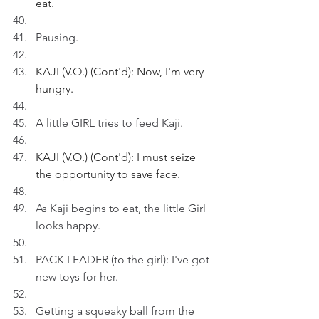
eat.
Pausing.
KAJI (V.O.) (Cont'd): Now, I'm very 
hungry.
A little GIRL tries to feed Kaji.
KAJI (V.O.) (Cont'd): I must seize 
the opportunity to save face.
As Kaji begins to eat, the little Girl 
looks happy.
PACK LEADER (to the girl): I've got 
new toys for her.
Getting a squeaky ball from the 