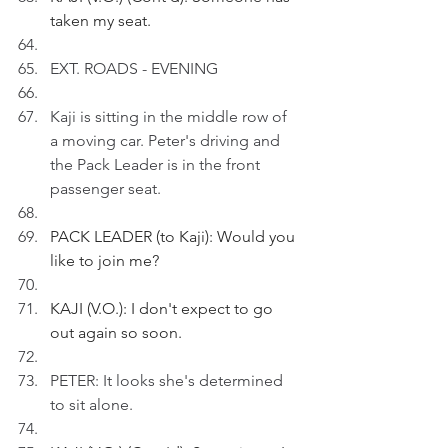
taken my seat.
EXT. ROADS - EVENING
Kaji is sitting in the middle row of 
a moving car. Peter's driving and 
the Pack Leader is in the front 
passenger seat.
PACK LEADER (to Kaji): Would you 
like to join me?
KAJI (V.O.): I don't expect to go 
out again so soon.
PETER: It looks she's determined 
to sit alone.