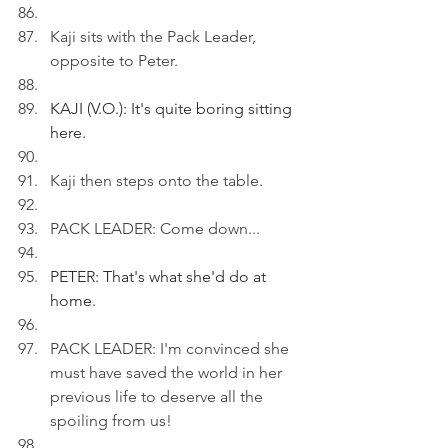
Kaji sits with the Pack Leader, 
opposite to Peter.
KAJI (V.O.): It's quite boring sitting 
here.
Kaji then steps onto the table.
PACK LEADER: Come down...
PETER: That's what she'd do at 
home.
PACK LEADER: I'm convinced she 
must have saved the world in her 
previous life to deserve all the 
spoiling from us!