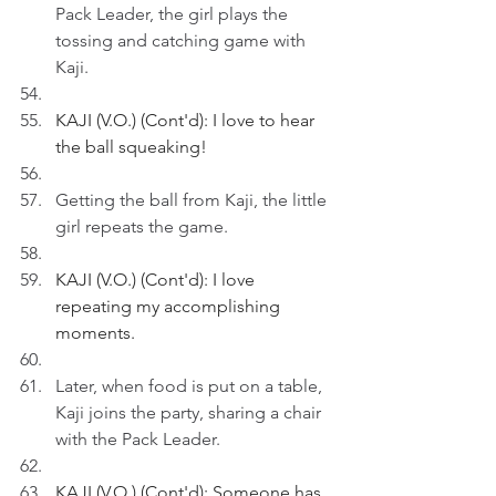
Pack Leader, the girl plays the 
tossing and catching game with 
Kaji.
KAJI (V.O.) (Cont'd): I love to hear 
the ball squeaking!
Getting the ball from Kaji, the little 
girl repeats the game.
KAJI (V.O.) (Cont'd): I love 
repeating my accomplishing 
moments.
Later, when food is put on a table, 
Kaji joins the party, sharing a chair 
with the Pack Leader. 
KAJI (V.O.) (Cont'd): Someone has 