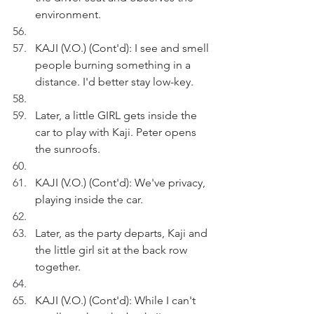
environment. 
KAJI (V.O.) (Cont'd): I see and smell 
people burning something in a 
distance. I'd better stay low-key.
Later, a little GIRL gets inside the 
car to play with Kaji. Peter opens 
the sunroofs.
KAJI (V.O.) (Cont'd): We've privacy, 
playing inside the car.
Later, as the party departs, Kaji and 
the little girl sit at the back row 
together.
KAJI (V.O.) (Cont'd): While I can't 