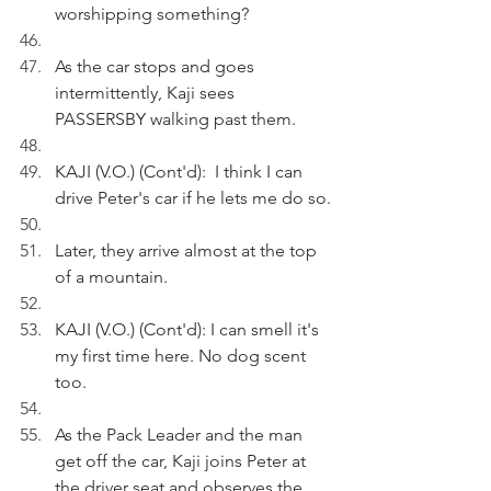
worshipping something?
As the car stops and goes 
intermittently, Kaji sees 
PASSERSBY walking past them.
KAJI (V.O.) (Cont'd):  I think I can 
drive Peter's car if he lets me do so.
Later, they arrive almost at the top 
of a mountain.
KAJI (V.O.) (Cont'd): I can smell it's 
my first time here. No dog scent 
too.
As the Pack Leader and the man 
get off the car, Kaji joins Peter at 
the driver seat and observes the 