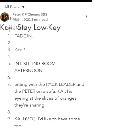
All Posts
Peter K F Cheung SBS
All Posts
May 1, 2022
3 min read
Kaji: Stay Low-Key
Trade Marks
FADE IN.
Act 1
INT. SITTING ROOM - 
AFTERNOON
Sitting with the PACK LEADER and 
the PETER on a sofa, KAIJI is 
eyeing at the slices of oranges 
they're sharing. 
KAJI (V.O.): I'd like to have some 
too.