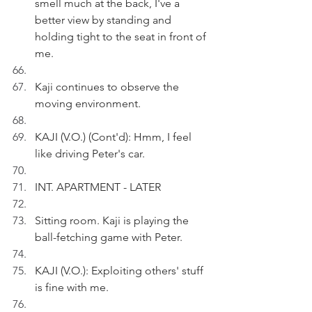
smell much at the back, I've a 
better view by standing and 
holding tight to the seat in front of 
me.
Kaji continues to observe the 
moving environment.
KAJI (V.O.) (Cont'd): Hmm, I feel 
like driving Peter's car.
INT. APARTMENT - LATER
Sitting room. Kaji is playing the 
ball-fetching game with Peter.
KAJI (V.O.): Exploiting others' stuff 
is fine with me.