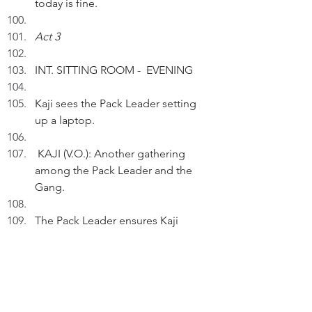
today is fine.
Act 3
INT. SITTING ROOM -  EVENING
Kaji sees the Pack Leader setting 
up a laptop. 
 KAJI (V.O.): Another gathering 
among the Pack Leader and the 
Gang.
The Pack Leader ensures Kaji 
facing the laptop camera.
KAJI (V.O.)(Cont'd): For personal 
matters, I'm actually a low-profile 
pet.