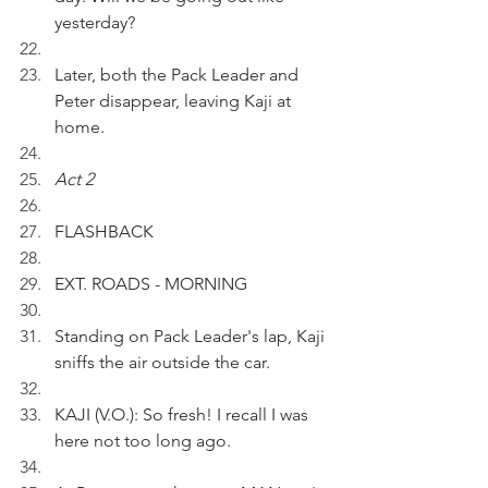
yesterday?
Later, both the Pack Leader and 
Peter disappear, leaving Kaji at 
home.
Act 2
FLASHBACK
EXT. ROADS - MORNING
Standing on Pack Leader's lap, Kaji 
sniffs the air outside the car.
KAJI (V.O.): So fresh! I recall I was 
here not too long ago.