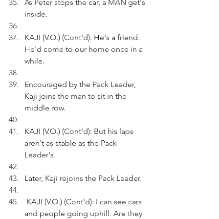
As Peter stops the car, a MAN get's 
inside.
KAJI (V.O.) (Cont'd): He's a friend. 
He'd come to our home once in a 
while.
Encouraged by the Pack Leader, 
Kaji joins the man to sit in the 
middle row.
KAJI (V.O.) (Cont'd): But his laps 
aren't as stable as the Pack 
Leader's.
Later, Kaji rejoins the Pack Leader.
 KAJI (V.O.) (Cont'd): I can see cars 
and people going uphill. Are they 