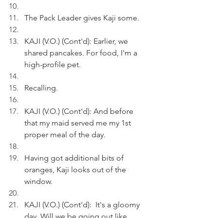
The Pack Leader gives Kaji some.
KAJI (V.O.) (Cont'd): Earlier, we 
shared pancakes. For food, I'm a 
high-profile pet.
Recalling.
KAJI (V.O.) (Cont'd): And before 
that my maid served me my 1st 
proper meal of the day.
Having got additional bits of 
oranges, Kaji looks out of the 
window.
KAJI (V.O.) (Cont'd):  It's a gloomy 
day. Will we be going out like 