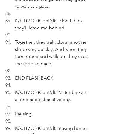
to wait at a gate.
KAJI (V.O.) (Cont'd): I don't think 
they'll leave me behind.
Together, they walk down another 
slope very quickly. And when they 
turnaround and walk up, they're at 
the tortoise pace.
END FLASHBACK
KAJI (V.O.) (Cont'd): Yesterday was 
a long and exhaustive day.
Pausing.
KAJI (V.O.) (Cont'd): Staying home 