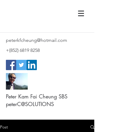
peterkfcheung@hotmail.com
+(852)
6819 8258
Peter Kam Fai Cheung SBS
peterC@SOLUTIONS
Post