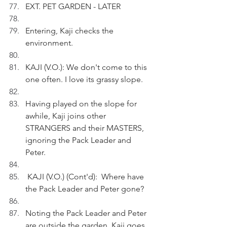
EXT. PET GARDEN - LATER
Entering, Kaji checks the 
environment.
KAJI (V.O.): We don't come to this 
one often. I love its grassy slope.
Having played on the slope for 
awhile, Kaji joins other 
STRANGERS and their MASTERS, 
ignoring the Pack Leader and 
Peter.
 KAJI (V.O.) (Cont'd):  Where have 
the Pack Leader and Peter gone?
Noting the Pack Leader and Peter 
are outside the garden, Kaji goes 