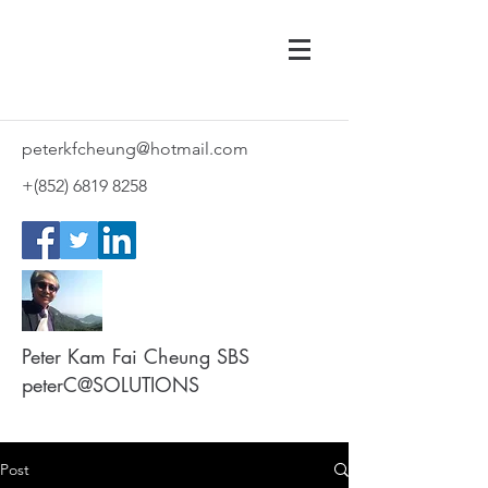
peterkfcheung@hotmail.com
+(852)
6819 8258
Peter Kam Fai Cheung SBS
peterC@SOLUTIONS
Post