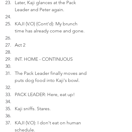
Later, Kaji glances at the Pack 
Leader and Peter again.
KAJI (V.O) (Cont'd): My brunch 
time has already come and gone.
Ac
t 2
INT. HOME - CONTINUOUS
The Pack Leader finally moves and 
puts dog food into Kaji's bowl.
PACK LEADER: Here, eat up!
Kaji sniffs. Stares.
KAJI (V.O): I don't eat on human 
schedule.