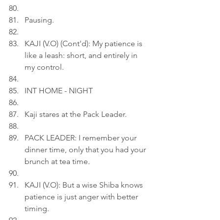
Pausing.
KAJI (V.O) (Cont'd): My patience is 
like a leash: short, and entirely in 
my control.
INT HOME - NIGHT
Kaji stares at the Pack Leader.
PACK LEADER: I remember your 
dinner time, only that you had your 
brunch at tea time.
KAJI (V.O): But a wise Shiba knows 
patience is just anger with better 
timing.