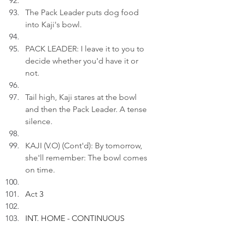
The Pack Leader puts dog food 
into Kaji's bowl.
PACK LEADER: I leave it to you to 
decide whether you'd have it or 
not.
Tail high, Kaji stares at the bowl 
and then the Pack Leader. A tense 
silence.
KAJI (V.O) (Cont'd): By tomorrow, 
she'll remember: The bowl comes 
on time.
A
ct
 3
INT. HOME - CONTINUOUS