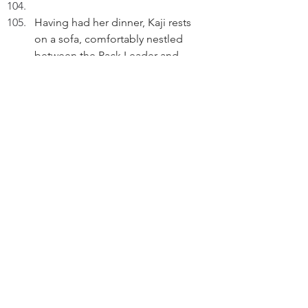
Having had her dinner, Kaji rests 
on a sofa, comfortably nestled 
between the Pack Leader and 
Peter.
KAJI (V.O): Walk with purpose, nap 
with pride, and never settle for late 
meals without conditions.
Thinking.
KAJI (V.O) (Cont'd): Love is stored 
in the "respect my routine" 
compartment.
Reflecting.
KAJI (V.O) (Cont'd): Tail high, 