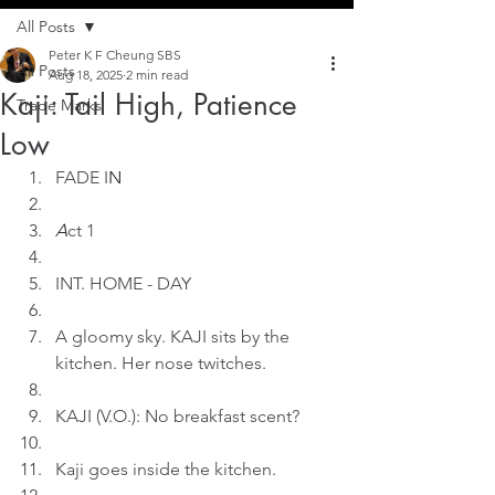
All Posts
Peter K F Cheung SBS
All Posts
Aug 18, 2025
2 min read
Kaji: Tail High, Patience
Trade Marks
Low
FADE I
N
A
ct 1
INT. HOME - DAY
A gloomy sky. KAJI sits by the 
kitchen. Her nose twitches.
KAJI (V.O.): No breakfast scent?
Kaji goes inside the kitchen.