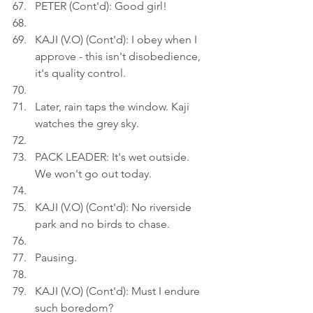
PETER (Cont'd): Good girl!
KAJI (V.O) (Cont'd): I obey when I 
approve - this isn't disobedience, 
it's quality control.
Later, rain taps the window. Kaji 
watches the grey sky.
PACK LEADER: It's wet outside. 
We won't go out today.
KAJI (V.O) (Cont'd): No riverside 
park and no birds to chase.
Pausing.
KAJI (V.O) (Cont'd): Must I endure 
such boredom?