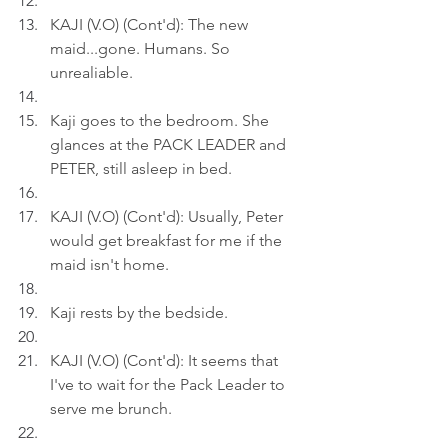
KAJI (V.O) (Cont'd): The new 
maid...gone. Humans. So 
unrealiable.
Kaji goes to the bedroom. She 
glances at the PACK LEADER and 
PETER, still asleep in bed.
KAJI (V.O) (Cont'd): Usually, Peter 
would get breakfast for me if the 
maid isn't home.
Kaji rests by the bedside.
KAJI (V.O) (Cont'd): It seems that 
I've to wait for the Pack Leader to 
serve me brunch.