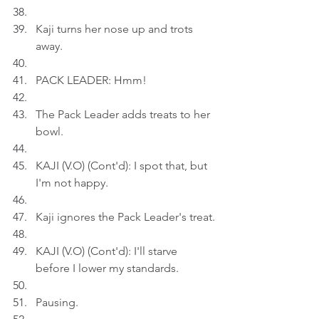
Kaji turns her nose up and trots 
away.
PACK LEADER: Hmm!
The Pack Leader adds treats to her 
bowl.
KAJI (V.O) (Cont'd): I spot that, but 
I'm not happy.
Kaji ignores the Pack Leader's treat.
KAJI (V.O) (Cont'd): I'll starve 
before I lower my standards.
Pausing.