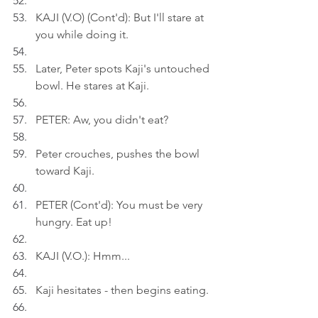
KAJI (V.O) (Cont'd): But I'll stare at 
you while doing it.
Later, Peter spots Kaji's untouched 
bowl. He stares at Kaji.
PETER: Aw, you didn't eat?
Peter crouches, pushes the bowl 
toward Kaji.
PETER (Cont'd): You must be very 
hungry. Eat up!
KAJI (V.O.): Hmm...
Kaji hesitates - then begins eating.