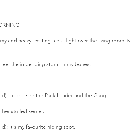
MORNING
ay and heavy, casting a dull light over the living room. 
n feel the impending storm in my bones.
'd): I don't see the Pack Leader and the Gang.
o her stuffed kernel.
d): It's my favourite hiding spot.