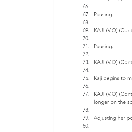
Pausing.
KAJI (V.O) (Cont
Pausing.
KAJI (V.O) (Cont'
Kaji begins to ma
KAJI (V.O) (Cont
longer on the sof
Adjusting her po