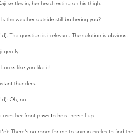
aji settles in, her head resting on his thigh.
Is the weather outside still bothering you?
'd): The question is irrelevant. The solution is obvious.
i gently.
Looks like you like it!
istant thunders.
'd): Oh, no.
i uses her front paws to hoist herself up.
t'd): There's no room for me to spin in circles to find th