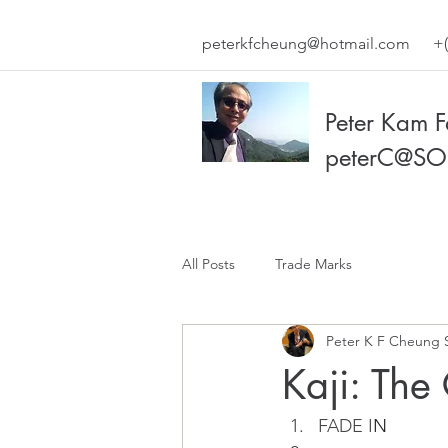
peterkfcheung@hotmail.com
+(
Peter Kam 
peterC@SO
All Posts
Trade Marks
Peter K F Cheung 
Kaji: The
FADE I
N