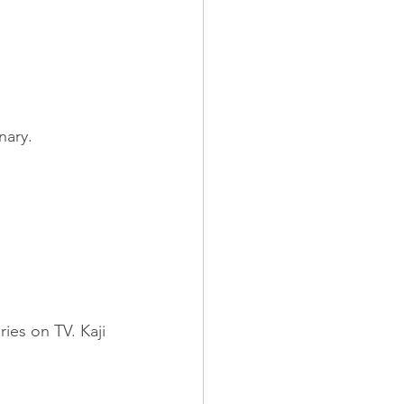
nary.
es on TV. Kaji 