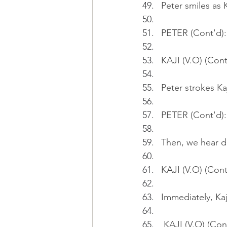
Peter smiles as K
PETER (Cont'd): 
KAJI (V.O) (Cont
Peter strokes Kaj
PETER (Cont'd): 
Then, we hear d
KAJI (V.O) (Cont
Immediately, Kaj
 KAJI (V.O) (Con