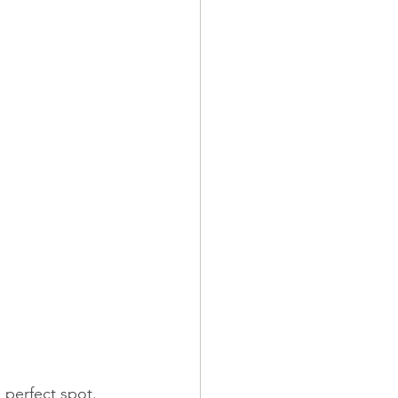
e perfect spot.