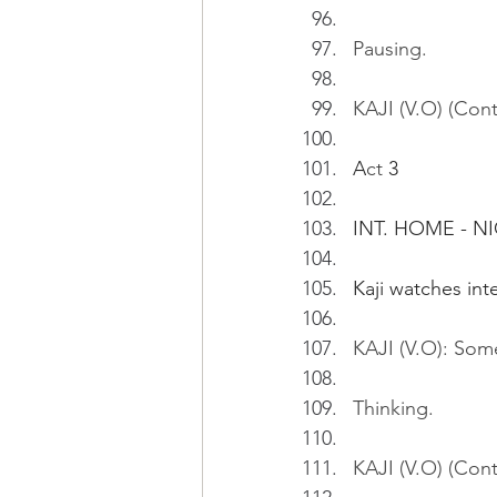
Pausing.
KAJI (V.O) (Cont'
A
ct
 3
INT. HOME - N
Kaji watches in
KAJI (V.O): Some
Thinking.
KAJI (V.O) (Cont