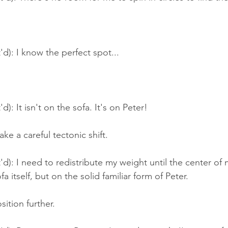
'd): I know the perfect spot...
d): It isn't on the sofa. It's on Peter!
ke a careful tectonic shift.
'd): I need to redistribute my weight until the center of m
a itself, but on the solid familiar form of Peter.
sition further.