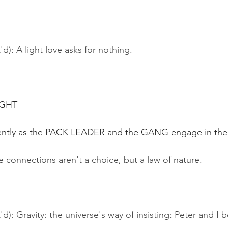
d): A light love asks for nothing.
IGHT
tently as the PACK LEADER and the GANG engage in their 
 connections aren't a choice, but a law of nature.
'd): Gravity: the universe's way of insisting: Peter and I 