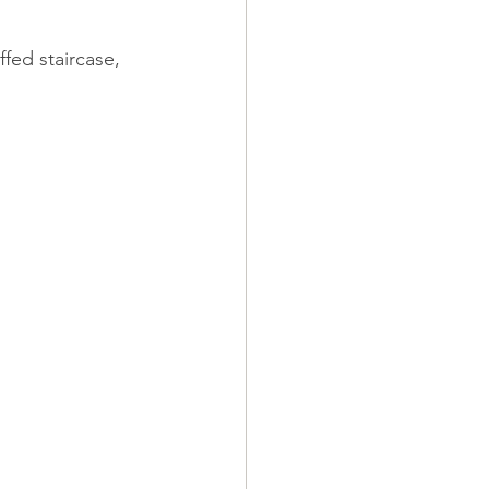
fed staircase, 