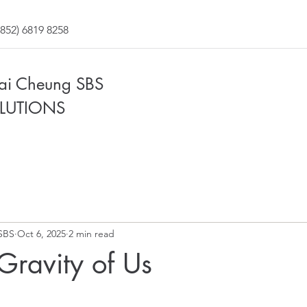
852) 6819 8258
Fai Cheung SBS
LUTIONS
SBS
Oct 6, 2025
2 min read
 Gravity of Us