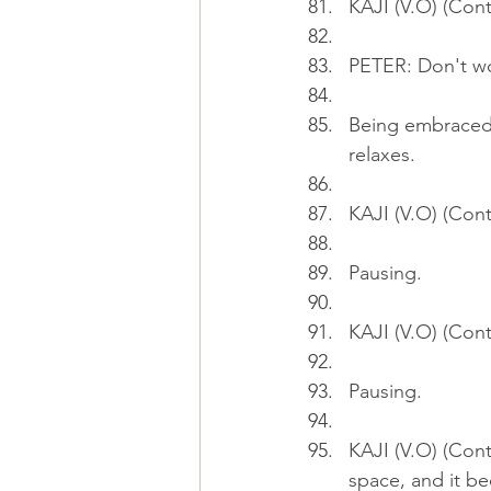
KAJI (V.O) (Cont
PETER: Don't wor
Being embraced b
relaxes.
KAJI (V.O) (Cont
Pausing.
KAJI (V.O) (Cont
Pausing.
KAJI (V.O) (Cont
space, and it b