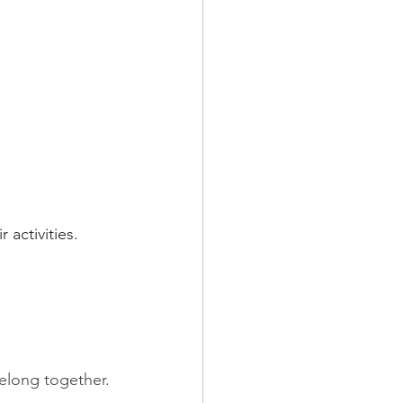
activities.
belong together.