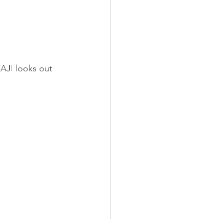
KAJI looks out 