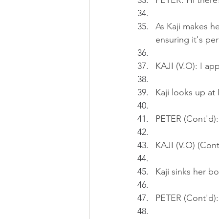
PETER: Hi there
As Kaji makes he
ensuring it's pe
KAJI (V.O): I app
Kaji looks up at
PETER (Cont'd):
KAJI (V.O) (Cont
Kaji sinks her b
PETER (Cont'd):