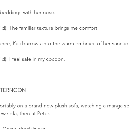
 beddings with her nose.
'd): The familiar texture brings me comfort.
unce, Kaji burrows into the warm embrace of her sanctio
'd): I feel safe in my cocoon.
AFTERNOON
ortably on a brand-new plush sofa, watching a manga seri
ew sofa, then at Peter.