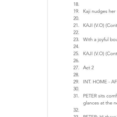
Kaji nudges her
KAJI (V.O) (Cont
With a joyful bo
KAJI (V.O) (Cont
Ac
t 2
INT. HOME - 
PETER sits comf
glances at the n