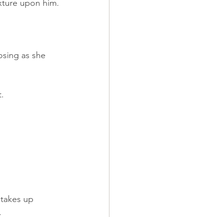
ixture upon him.
osing as she 
t.
 takes up 
.