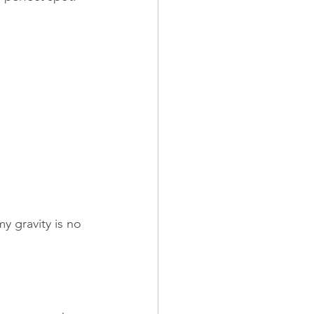
y gravity is no 