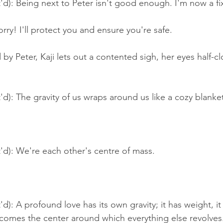
'd): Being next to Peter isn't good enough. I'm now a f
ry! I'll protect you and ensure you're safe.
y Peter, Kaji lets out a contented sigh, her eyes half-cl
'd): The gravity of us wraps around us like a cozy blanke
'd): We're each other's centre of mass.
'd): A profound love has its own gravity; it has weight, it
ecomes the center around which everything else revolves