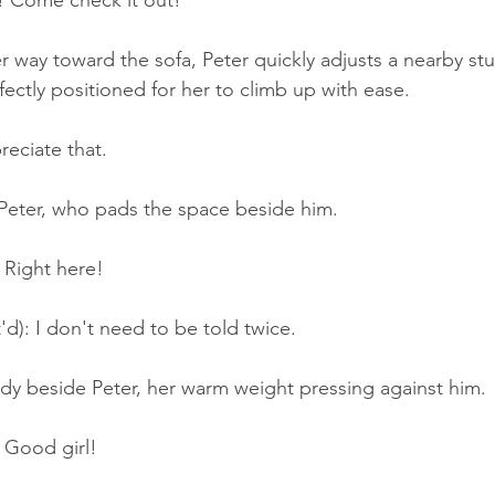
! Come check it out!
r way toward the sofa, Peter quickly adjusts a nearby stuf
rfectly positioned for her to climb up with ease.
reciate that.
 Peter, who pads the space beside him.
 Right here!
'd): I don't need to be told twice.
ody beside Peter, her warm weight pressing against him.
 Good girl!