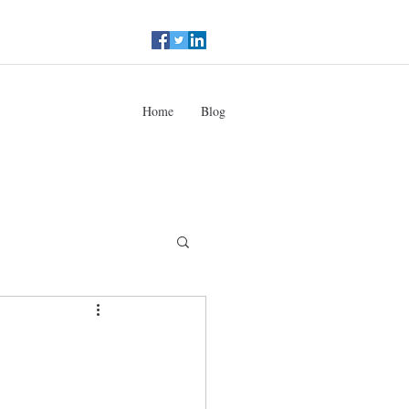
Home
Blog