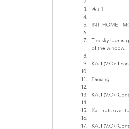
A
ct 1
INT. HOME - 
The sky looms gr
of the window.
KAJI (V.O): I ca
Pausing.
KAJI (V.O) (Cont
Kaji trots over t
KAJI (V.O) (Cont'