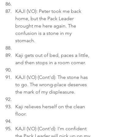
KAJI (V.O): Peter took me back 
home, but the Pack Leader 
brought me here again. The 
confusion is a stone in my 
stomach.
Kaji gets out of bed, paces a little, 
and then stops in a room corner.
KAJI (V.O) (Cont'd): The stone has 
to go. The wrong-place deserves 
the mark of my displeasure.
Kaji relieves herself on the clean 
floor.
KAJI (V.O) (Cont'd): I'm confident 
the Pack Leader will pick up on my 