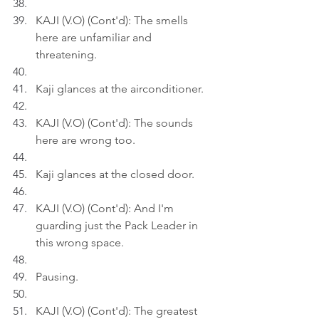
KAJI (V.O) (Cont'd): The smells 
here are unfamiliar and 
threatening.
Kaji glances at the airconditioner.
KAJI (V.O) (Cont'd): The sounds 
here are wrong too.
Kaji glances at the closed door.
KAJI (V.O) (Cont'd): And I'm 
guarding just the Pack Leader in 
this wrong space.
Pausing.
KAJI (V.O) (Cont'd): The greatest 