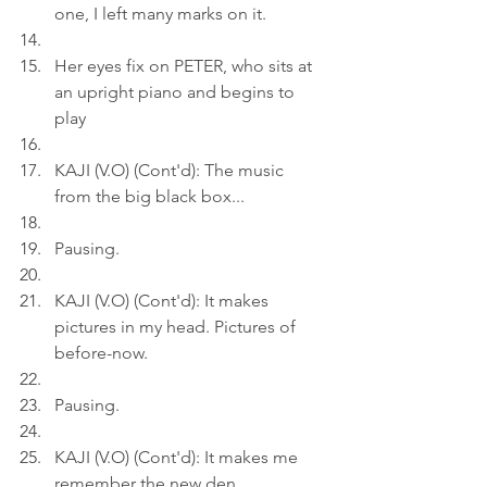
one, I left many marks on it.
Her eyes fix on PETER, who sits at 
an upright piano and begins to 
play
KAJI (V.O) (Cont'd): The music 
from the big black box...
Pausing.
KAJI (V.O) (Cont'd): It makes 
pictures in my head. Pictures of 
before-now.
Pausing.
KAJI (V.O) (Cont'd): It makes me 
remember the new den.