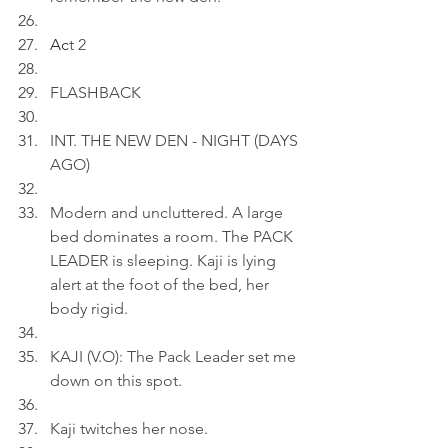
Ac
t 2
FLASHBACK
INT. THE NEW DEN - NIGHT (DAYS 
AGO)
Modern and uncluttered. A large 
bed dominates a room. The PACK 
LEADER is sleeping. Kaji is lying 
alert at the foot of the bed, her 
body rigid.
KAJI (V.O): The Pack Leader set me 
down on this spot.
Kaji twitches her nose.