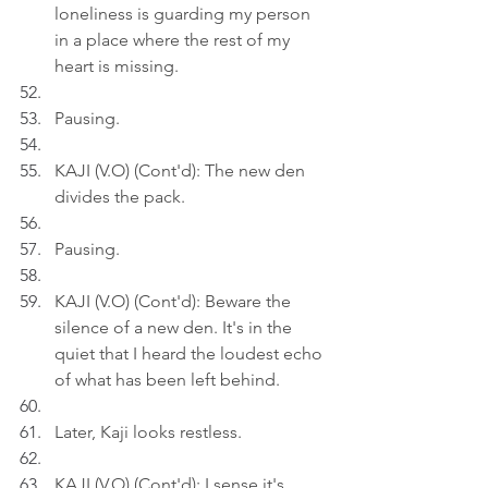
loneliness is guarding my person 
in a place where the rest of my 
heart is missing.
Pausing.
KAJI (V.O) (Cont'd): The new den 
divides the pack.
Pausing.
KAJI (V.O) (Cont'd): Beware the 
silence of a new den. It's in the 
quiet that I heard the loudest echo 
of what has been left behind.
Later, Kaji looks restless.
KAJI (V.O) (Cont'd): I sense it's 