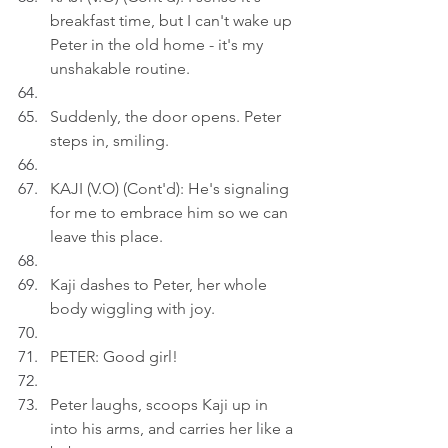
breakfast time, but I can't wake up 
Peter in the old home - it's my 
unshakable routine.
Suddenly, the door opens. Peter 
steps in, smiling.
KAJI (V.O) (Cont'd): He's signaling 
for me to embrace him so we can 
leave this place.
Kaji dashes to Peter, her whole 
body wiggling with joy.
PETER: Good girl!
Peter laughs, scoops Kaji up in 
into his arms, and carries her like a 