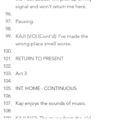
signal and won't return me here.
Pausing.
KAJI (V.O) (Cont'd): I've made the 
wrong-place smell worse.
RETURN TO PRESENT
A
ct
 3
INT. HOME - CONTINUOUS
Kaji enjoys the sounds of music.
KAJI (V.O): The music from the old 
home painted the pictures of the 
new den. And in the silence of the 