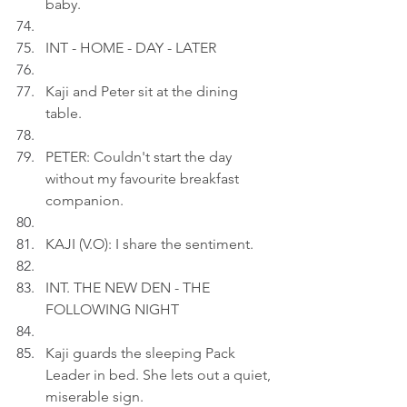
baby.
INT - HOME - DAY - LATER
Kaji and Peter sit at the dining 
table.
PETER: Couldn't start the day 
without my favourite breakfast 
companion.
KAJI (V.O): I share the sentiment.
INT. THE NEW DEN - THE 
FOLLOWING NIGHT
Kaji guards the sleeping Pack 
Leader in bed. She lets out a quiet, 
miserable sign.