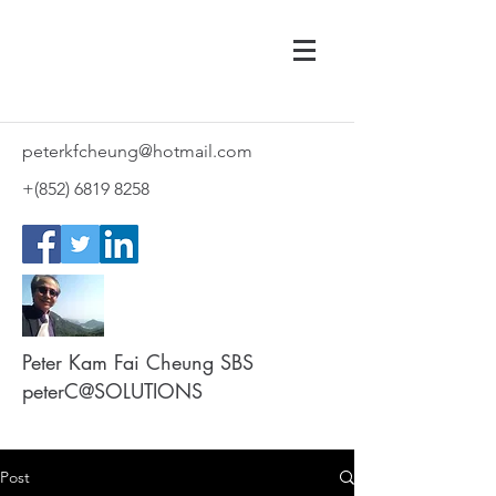
peterkfcheung@hotmail.com
+(852)
6819 8258
Peter Kam Fai Cheung SBS
peterC@SOLUTIONS
Post