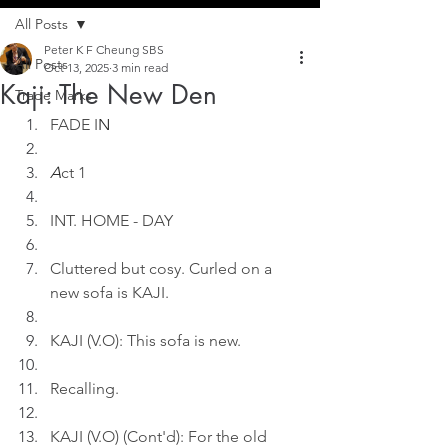
All Posts
Peter K F Cheung SBS
All Posts
Oct 13, 2025
3 min read
Kaji: The New Den
Trade Marks
FADE I
N
A
ct 1
INT. HOME - DAY
Cluttered but cosy. Curled on a 
new sofa is KAJI.
KAJI (V.O): This sofa is new.
Recalling.
KAJI (V.O) (Cont'd): For the old 