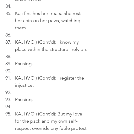
Kaji finishes her treats. She rests 
her chin on her paws, watching 
them.
KAJI (V.O.) (Cont'd): I know my 
place within the structure I rely on.
Pausing.
KAJI (V.O.) (Cont'd): I register the 
injustice.
Pausing.
KAJI (V.O.) (Cont'd): But my love 
for the pack and my own self-
respect override any futile protest.