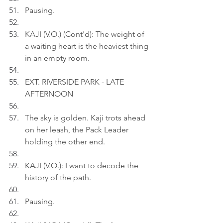
Pausing.
KAJI (V.O.) (Cont'd): The weight of 
a waiting heart is the heaviest thing 
in an empty room.
EXT. RIVERSIDE PARK - LATE 
AFTERNOON
The sky is golden. Kaji trots ahead 
on her leash, the Pack Leader 
holding the other end.
KAJI (V.O.): I want to decode the 
history of the path.
Pausing.