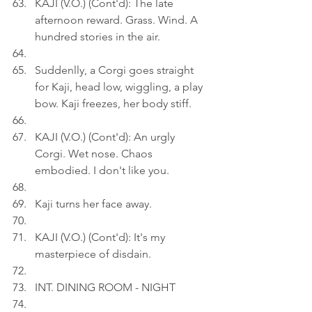
KAJI (V.O.) (Cont'd): The late 
afternoon reward. Grass. Wind. A 
hundred stories in the air.
Suddenlly, a Corgi goes straight 
for Kaji, head low, wiggling, a play 
bow. Kaji freezes, her body stiff.
KAJI (V.O.) (Cont'd): An urgly 
Corgi. Wet nose. Chaos 
embodied. I don't like you.
Kaji turns her face away.
KAJI (V.O.) (Cont'd): It's my 
masterpiece of disdain.
INT. DINING ROOM - NIGHT