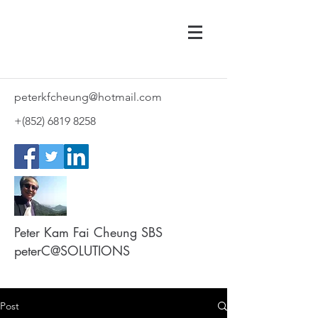
peterkfcheung@hotmail.com
+(852)
6819 8258
Peter Kam Fai Cheung SBS
peterC@SOLUTIONS
Post