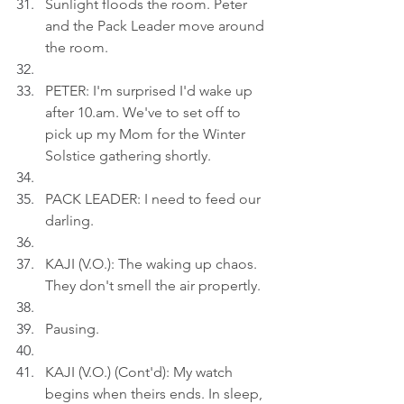
Sunlight floods the room. Peter 
and the Pack Leader move around 
the room.
PETER: I'm surprised I'd wake up 
after 
10.am
. We've to set off to 
pick up my Mom for the Winter 
Solstice gathering shortly.
PACK LEADER: I need to feed our 
darling.
KAJI (V.O.): The waking up chaos. 
They don't smell the air propertly.
Pausing.
KAJI (V.O.) (Cont'd): My watch 
begins when theirs ends. In sleep, 