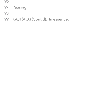
Pausing.
KAJI (V.O.) (Cont'd):  In essence, 
love is often a one-sided story, 
told in the quiet moments others 
fail to notice.
A
ct
 3
INT. BEDROOM - NIGHT
Kaji relaxes in the big bed.
KAJI (V.O.): Love is often a vigil 
kept in a language the beloved 
doesn't speak.
Thinking.