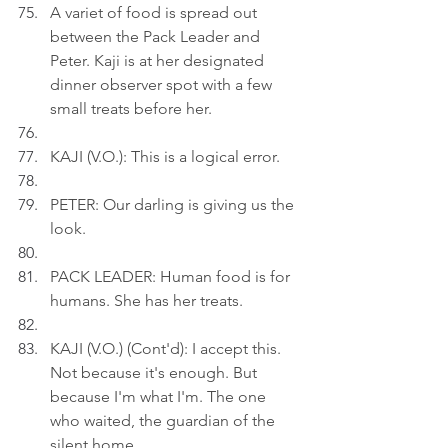
A variet of food is spread out 
between the Pack Leader and 
Peter. Kaji is at her designated 
dinner observer spot with a few 
small treats before her.
KAJI (V.O.): This is a logical error.
PETER: Our darling is giving us the 
look.
PACK LEADER: Human food is for 
humans. She has her treats.
KAJI (V.O.) (Cont'd): I accept this. 
Not because it's enough. But 
because I'm what I'm. The one 
who waited, the guardian of the 
silent home.