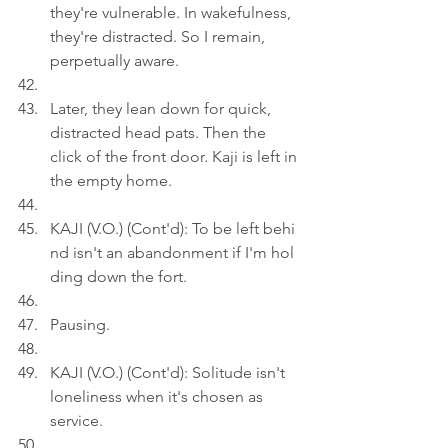
they're vulnerable. In wakefulness, 
they're distracted. So I remain, 
perpetually aware.
Later, they lean down for quick, 
distracted head pats. Then the 
click of the front door. Kaji is left in 
the empty home.
KAJI (V.O.) (Cont'd): To be left behi
nd isn't an abandonment if I'm hol
ding down the fort.
Pausing.
KAJI (V.O.) (Cont'd): Solitude isn't 
loneliness when it's chosen as 
service.