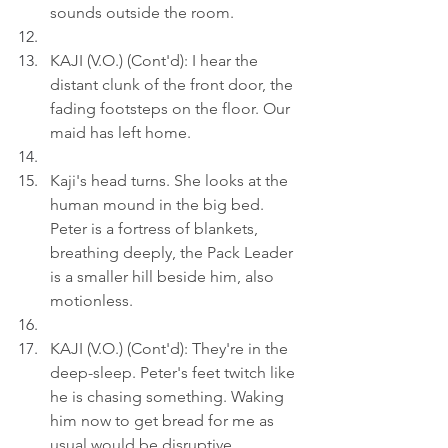
sounds outside the room.
KAJI (V.O.) (Cont'd): I hear the 
distant clunk of the front door, the 
fading footsteps on the floor. Our 
maid has left home.
Kaji's head turns. She looks at the 
human mound in the big bed. 
Peter is a fortress of blankets, 
breathing deeply, the Pack Leader 
is a smaller hill beside him, also 
motionless.
KAJI (V.O.) (Cont'd): They're in the 
deep-sleep. Peter's feet twitch like 
he is chasing something. Waking 
him now to get bread for me as 
usual would be disruptive.