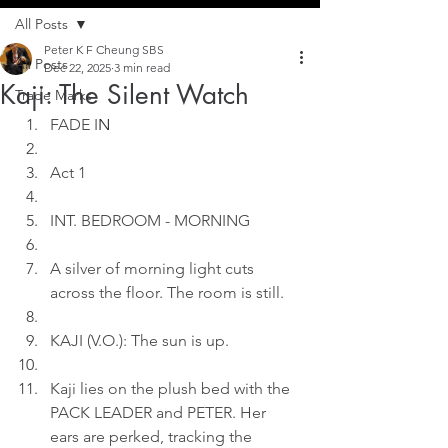
All Posts
Peter K F Cheung SBS
All Posts
Dec 22, 2025
3 min read
Kaji: The Silent Watch
Trade Marks
FADE I
N
Act 1
INT. BEDROOM - MORNING
A silver of morning light cuts 
across the floor. The room is still.
KAJI (V.O.): The sun is up.
Kaji lies on the plush bed with the 
PACK LEADER and PETER. Her 
ears are perked, tracking the 