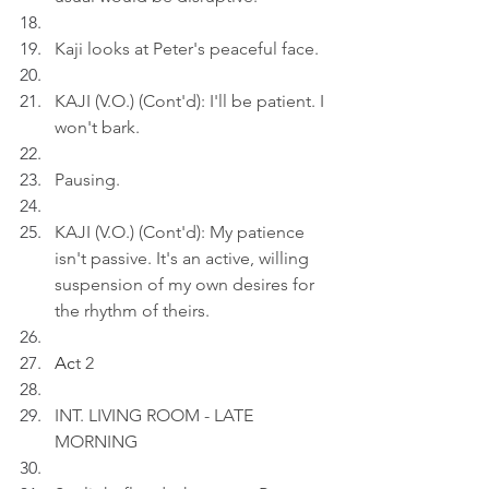
Kaji looks at Peter's peaceful face.
KAJI (V.O.) (Cont'd): I'll be patient. I 
won't bark.
Pausing.
KAJI (V.O.) (Cont'd): My patience 
isn't passive. It's an active, willing 
suspension of my own desires for 
the rhythm of theirs.
Ac
t 2
INT. LIVING ROOM - LATE 
MORNING