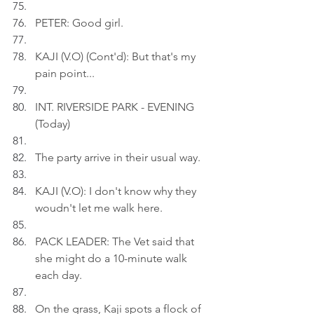
PETER: Good girl.
KAJI (V.O) (Cont'd): But that's my 
pain point...
INT. RIVERSIDE PARK - EVENING 
(Today)
The party arrive in their usual way.
KAJI (V.O): I don't know why they 
woudn't let me walk here.
PACK LEADER: The Vet said that 
she might do a 10-minute walk 
each day.
On the grass, Kaji spots a flock of 