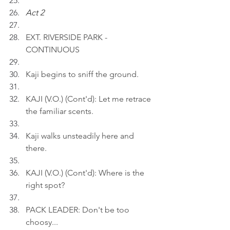
Act 2
EXT. RIVERSIDE PARK - 
CONTINUOUS
Kaji begins to sniff the ground.
KAJI (V.O.) (Cont'd): Let me retrace 
the familiar scents.
Kaji walks unsteadily here and 
there.
KAJI (V.O.) (Cont'd): Where is the 
right spot?
PACK LEADER: Don't be too 
choosy...