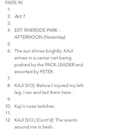
FADE IN
Act 1
EXT. RIVERSIDE PARK - 
AFTERNOON (Yesterday)
The sun shines brightly. KAJI 
arrives in a carrier cart being 
pushed by the PACK LEADER and 
escorted by PETER.
KAJI (V.O): Before I injured my left 
leg, I ran and led them here.
Kaji's nose twitches.
KAJI (V.O.) (Cont'd): The scents 
around me is fresh.