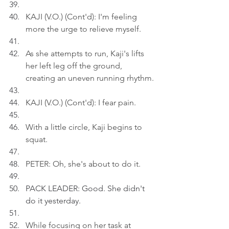
KAJI (V.O.) (Cont'd): I'm feeling 
more the urge to relieve myself.
As she attempts to run, Kaji's lifts 
her left leg off the ground, 
creating an uneven running rhythm.
KAJI (V.O.) (Cont'd): I fear pain.
With a little circle, Kaji begins to 
squat.
PETER: Oh, she's about to do it.
PACK LEADER: Good. She didn't 
do it yesterday.
While focusing on her task at 