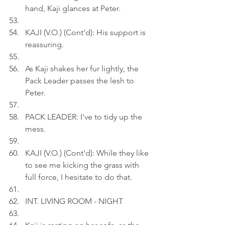
hand, Kaji glances at Peter.
KAJI (V.O.) (Cont'd): His support is 
reassuring.
As Kaji shakes her fur lightly, the 
Pack Leader passes the lesh to 
Peter.
PACK LEADER: I've to tidy up the 
mess.
KAJI (V.O.) (Cont'd): While they like 
to see me kicking the grass with 
full force, I hesitate to do that.
INT. LIVING ROOM - NIGHT