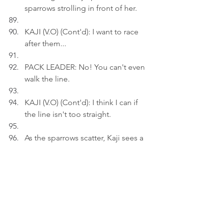
sparrows strolling in front of her.
KAJI (V.O) (Cont'd): I want to race 
after them...
PACK LEADER: No! You can't even 
walk the line.
KAJI (V.O) (Cont'd): I think I can if 
the line isn't too straight.
As the sparrows scatter, Kaji sees a 
FOE nearby.
PACK LEADER: No way!
Act 3