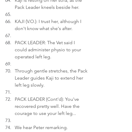
Kaji is resting on her sofa, as the 
Pack Leader kneels beside her.
KAJI (V.O.): I trust her, although I 
don't know what she's after.
PACK LEADER: The Vet said I 
could administer physio to your 
operated left leg.
Through gentle stretches, the Pack 
Leader guides Kaji to extend her 
left leg slowly.
PACK LEADER (Cont'd): You've 
recovered pretty well. Have the 
courage to use your left leg...
We hear Peter remarking.