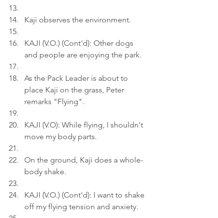
Kaji observes the environment.
KAJI (V.O.) (Cont'd): Other dogs 
and people are enjoying the park.
As the Pack Leader is about to 
place Kaji on the grass, Peter 
remarks "Flying".
KAJI (V.O): While flying, I shouldn't 
move my body parts.
On the ground, Kaji does a whole-
body shake.
KAJI (V.O.) (Cont'd): I want to shake 
off my flying tension and anxiety.