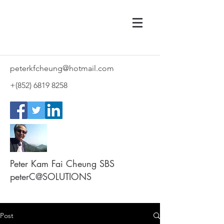
peterkfcheung@hotmail.com
+(852)
6819 8258
Peter Kam Fai Cheung SBS
peterC@SOLUTIONS
Post