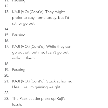
Pausing.
KAJI (V.O) (Cont'd): They might 
prefer to stay home today, but I'd 
rather go out.
Pausing.
KAJI (V.O.) (Cont'd): While they can 
go out without me, I can't go out 
without them.
Pausing.
KAJI (V.O.) (Cont'd): Stuck at home. 
I feel like I'm gaining weight.
The Pack Leader picks up Kaji's 
leash.