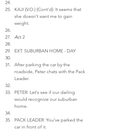
KAJI (V.O.) (Cont'd): It seems that 
she doesn't want me to gain 
weight.
Ac
t 2
EXT. SUBURBAN HOME - DAY
After parking the car by the 
roadside, Peter chats with the Pack 
Leader.
PETER: Let's see if our darling 
would recognize our suburban 
home.
PACK LEADER: You've parked the 
car in front of it.