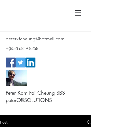
peterkfcheung@hotmail.com
+(852)
6819 8258
Peter Kam Fai Cheung SBS
peterC@SOLUTIONS
Post