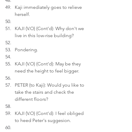
Kaji immediately goes to relieve 
herself.
KAJI (V.O) (Cont'd): Why don't we 
live in this low-rise building?
Pondering.
KAJI (V.O) (Cont'd): May be they 
need the height to feel bigger.
PETER (to Kaji): Would you like to 
take the stairs and check the 
different floors?
KAJI (V.O) (Cont'd): I feel obliged 
to heed Peter's suggesion.