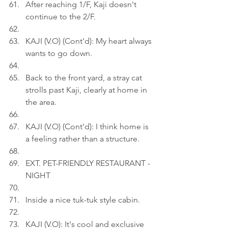
After reaching 1/F, Kaji doesn't 
continue to the 2/F.
KAJI (V.O) (Cont'd): My heart always 
wants to go down.
Back to the front yard, a stray cat 
strolls past Kaji, clearly at home in 
the area.
KAJI (V.O) (Cont'd): I think home is 
a feeling rather than a structure.
EXT. PET-FRIENDLY RESTAURANT - 
NIGHT
Inside a nice tuk-tuk style cabin.
KAJI (V.O): It's cool and exclusive 