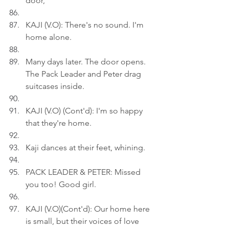
door,
KAJI (V.O): There's no sound. I'm 
home alone.
Many days later. The door opens. 
The Pack Leader and Peter drag 
suitcases inside.
KAJI (V.O) (Cont'd): I'm so happy 
that they're home.
Kaji dances at their feet, whining.
PACK LEADER & PETER: Missed 
you too! Good girl.
KAJI (V.O)(Cont'd): Our home here 
is small, but their voices of love 