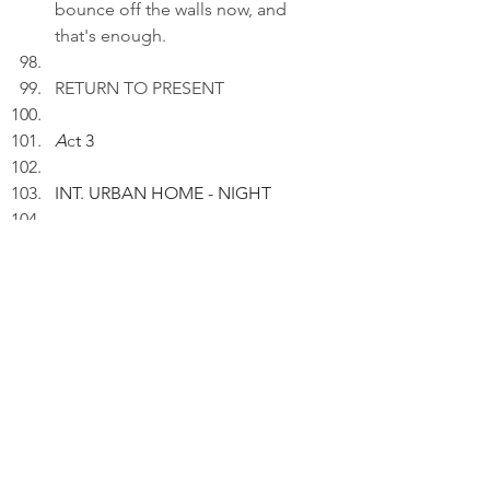
bounce off the walls now, and 
that's enough.
RETURN TO PRESENT
A
c
t 3
INT. URBAN HOME - NIGHT
Kaji rests on a sofa, exhausted.
KAJI (V.O): Loyalty is a leash I 
choose to wear.
Pausing.
KAJI (V.O) (Cont'd): The suburbs 
whisper. The city barks. I rest best 
in the in-between.