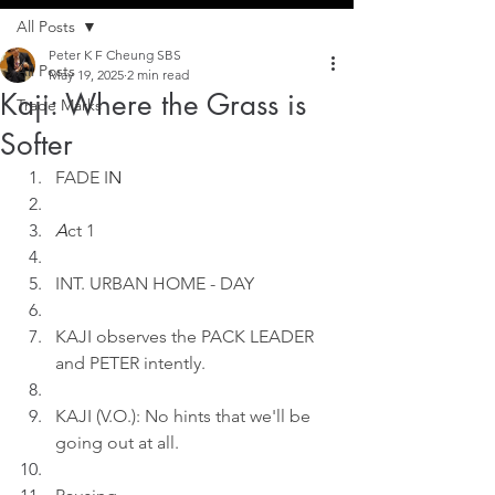
All Posts
Peter K F Cheung SBS
All Posts
May 19, 2025
2 min read
Kaji: Where the Grass is
Trade Marks
Softer
FADE I
N
A
ct 1
INT. URBAN HOME - DAY
KAJI observes the PACK LEADER 
and PETER intently.
KAJI (V.O.): No hints that we'll be 
going out at all.