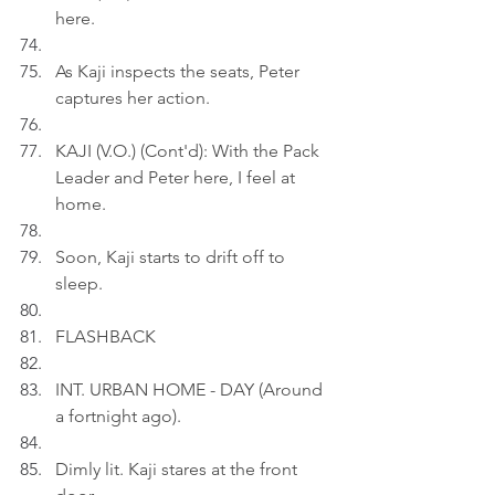
here.
As Kaji inspects the seats, Peter 
captures her action.
KAJI (V.O.) (Cont'd): With the Pack 
Leader and Peter here, I feel at 
home.
Soon, Kaji starts to drift off to 
sleep.
FLASHBACK
INT. URBAN HOME - DAY (Around 
a fortnight ago).
Dimly lit. Kaji stares at the front 