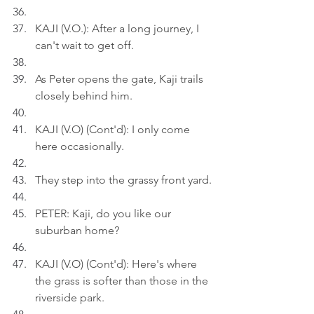
KAJI (V.O.): After a long journey, I 
can't wait to get off.
As Peter opens the gate, Kaji trails 
closely behind him.
KAJI (V.O) (Cont'd): I only come 
here occasionally.
They step into the grassy front yard.
PETER: Kaji, do you like our 
suburban home?
KAJI (V.O) (Cont'd): Here's where 
the grass is softer than those in the 
riverside park.