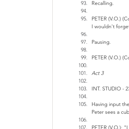
Recalling.
PETER (V.O.) (C
I wouldn't forget
Pausing.
PETER (V.O.) (Co
Act 3
INT. STUDIO - 2
Having input the
Peter sees a cub
PETER (V.O.): "L