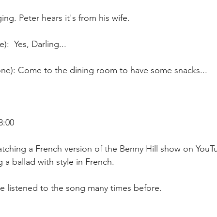
ng. Peter hears it's from his wife. 
:  Yes, Darling...
e): Come to the dining room to have some snacks...
8:00
tching a French version of the Benny Hill show on YouTu
g a ballad with style in French.
ve listened to the song many times before.