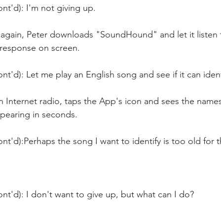
nt'd): I'm not giving up.
 again, Peter downloads "SoundHound" and let it listen 
 response on screen.
nt'd): Let me play an English song and see if it can identi
n Internet radio, taps the App's icon and sees the name
ppearing in seconds.
nt'd):Perhaps the song I want to identify is too old for 
nt'd): I don't want to give up, but what can I do?