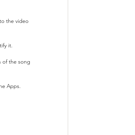
to the video 
fy it.
s of the song 
the Apps.