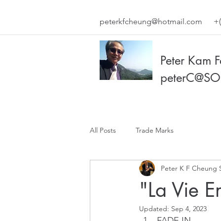
peterkfcheung@hotmail.com
+(
Peter Kam 
peterC@SO
All Posts
Trade Marks
Peter K F Cheung 
"La Vie E
Updated:
Sep 4, 2023
FADE IN