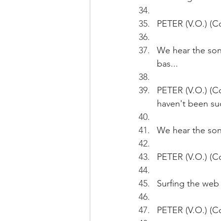
PETER (V.O.) (Co
We hear the song
bas...
PETER (V.O.) (Co
haven't been suc
We hear the song
PETER (V.O.) (Co
Surfing the web 
PETER (V.O.) (Co