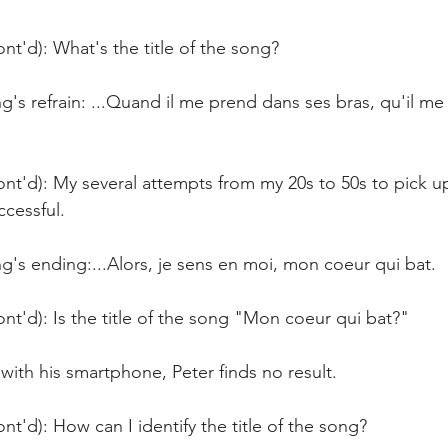
nt'd): What's the title of the song?
's refrain: ...Quand il me prend dans ses bras, qu'il me 
nt'd): My several attempts from my 20s to 50s to pick u
cessful.
's ending:...Alors, je sens en moi, mon coeur qui bat.
nt'd): Is the title of the song "Mon coeur qui bat?"
with his smartphone, Peter finds no result.
nt'd): How can I identify the title of the song?