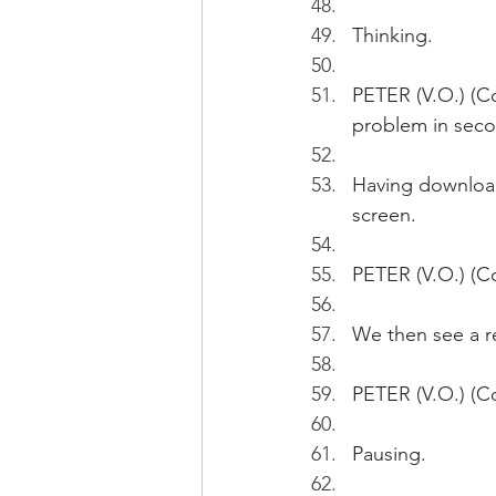
Thinking.
PETER (V.O.) (C
problem in seco
Having downloade
screen.
PETER (V.O.) (C
We then see a r
PETER (V.O.) (C
Pausing.