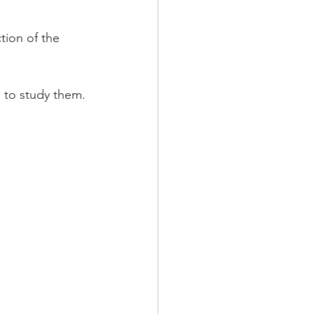
tion of the 
 to study them.