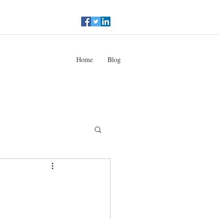
Home
Blog