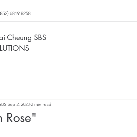
852) 6819 8258
Fai Cheung SBS
LUTIONS
SBS
Sep 2, 2023
2 min read
n Rose"