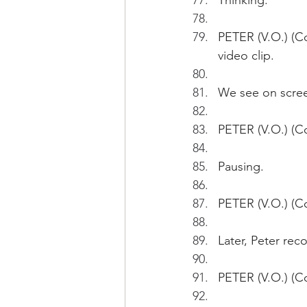
Thinking.
PETER (V.O.) (Co
video clip.
We see on scree
PETER (V.O.) (Co
Pausing.
PETER (V.O.) (Co
Later, Peter re
PETER (V.O.) (Co