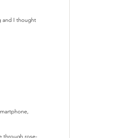
 and I thought 
 smartphone, 
fe through rose-