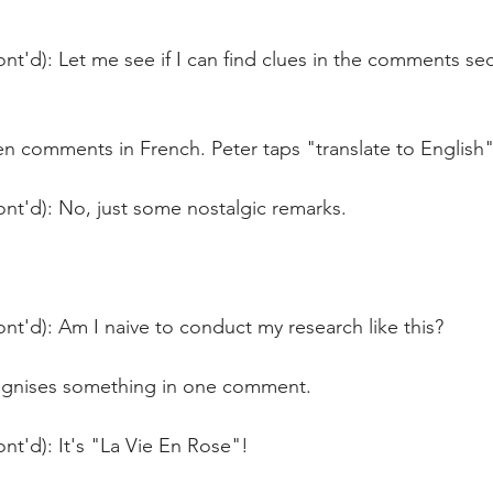
nt'd): Let me see if I can find clues in the comments sec
n comments in French. Peter taps "translate to English"
nt'd): No, just some nostalgic remarks.
nt'd): Am I naive to conduct my research like this?
cognises something in one comment.
nt'd): It's "La Vie En Rose"!