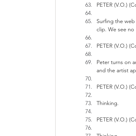
PETER (V.O.) (Co
Surfing the web
clip. We see no
PETER (V.O.) (Co
Peter turns on a
and the artist a
PETER (V.O.) (Co
Thinking.
PETER (V.O.) (Co