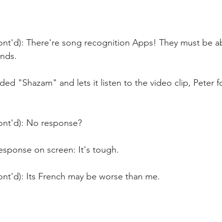
ont'd): There're song recognition Apps! They must be ab
nds.
d "Shazam" and lets it listen to the video clip, Peter f
ont'd): No response?
esponse on screen: It's tough.
ont'd): Its French may be worse than me.