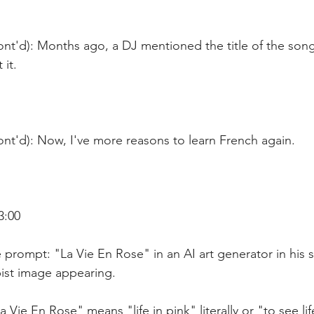
ont'd): Months ago, a DJ mentioned the title of the song
 it.
nt'd): Now, I've more reasons to learn French again.
3:00
 prompt: "La Vie En Rose" in an AI art generator in his
ist image appearing. 
a Vie En Rose" means "life in pink" literally or "to see li