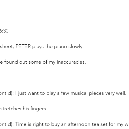
6:30
sheet, PETER plays the piano slowly. 
ve found out some of my inaccuracies.
nt'd): I just want to play a few musical pieces very well. 
stretches his fingers.
nt'd): Time is right to buy an afternoon tea set for my wi