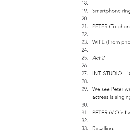
Smartphone ringi
PETER (To phone)
WIFE (From phon
Act 2 
INT. STUDIO - 1
We see Peter wa
actress is singin
PETER (V.O.): I'
Recalling.