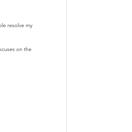
le resolve my 
ocuses on the 