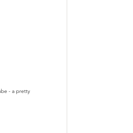
be - a pretty 