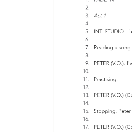
Act 1
INT. STUDIO - 1
Reading a song 
PETER (V.O.): I'
Practising.
PETER (V.O.) (Co
Stopping, Peter 
PETER (V.O.) (Co