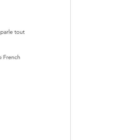
parle tout 
p French 