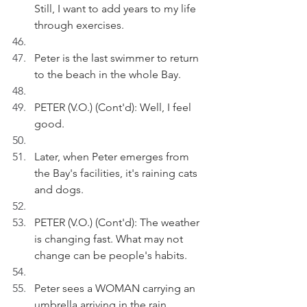
Still, I want to add years to my life 
through exercises.
Peter is the last swimmer to return 
to the beach in the whole Bay.
PETER (V.O.) (Cont'd): Well, I feel 
good.
Later, when Peter emerges from 
the Bay's facilities, it's raining cats 
and dogs.
PETER (V.O.) (Cont'd): The weather 
is changing fast. What may not 
change can be people's habits.
Peter sees a WOMAN carrying an 
umbrella arriving in the rain. 