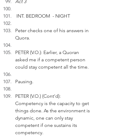
Act 3
 INT. BEDROOM  - NIGHT
Peter checks one of his answers in 
Quora.
PETER (V.O.): Earlier, a Quoran 
asked me if a competent person 
could stay competent all the time.
Pausing.
PETER (V.O.) (Cont'd):  
Competency is the capacity to get 
things done. As the environment is 
dynamic, one can only stay 
competent if one sustains its 
competency.