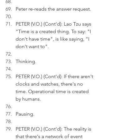
Peter re-reads the answer request.
PETER (V.O.) (Cont'd): Lao Tzu says 
"Time is a created thing. To say: "I 
don't have time", is like saying, "I 
don't want to".
Thinking.
PETER (V.O.) (Cont'd): If there aren't 
clocks and watches, there's no 
time. Operational time is created 
by humans.
Pausing.
PETER (V.O.) (Cont'd): The reality is 
that there's a network of event 