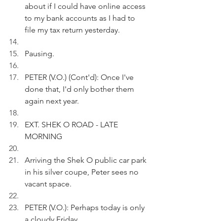
about if I could have online access 
to my bank accounts as I had to 
file my tax return yesterday.
Pausing.
PETER (V.O.) (Cont'd): Once I've 
done that, I'd only bother them 
again next year.
EXT. SHEK O ROAD - LATE 
MORNING
Arriving the Shek O public car park 
in his silver coupe, Peter sees no 
vacant space.
PETER (V.O.): Perhaps today is only 
a cloudy Friday. 