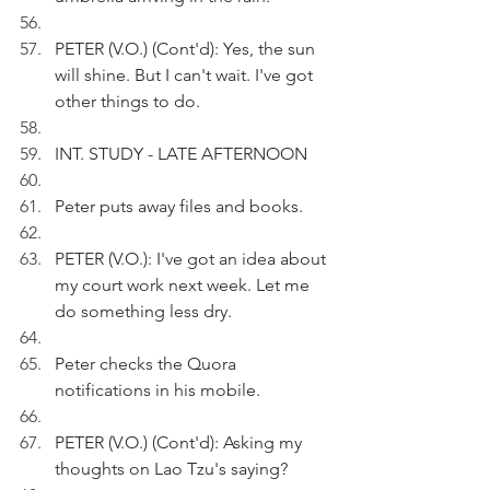
PETER (V.O.) (Cont'd): Yes, the sun 
will shine. But I can't wait. I've got 
other things to do.
INT. STUDY - LATE AFTERNOON
Peter puts away files and books.
PETER (V.O.): I've got an idea about 
my court work next week. Let me 
do something less dry.
Peter checks the Quora 
notifications in his mobile.
PETER (V.O.) (Cont'd): Asking my 
thoughts on Lao Tzu's saying? 