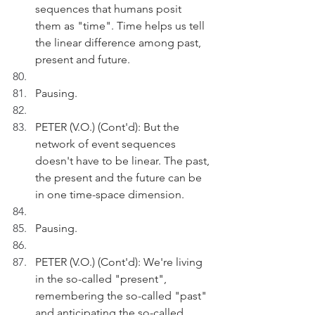
sequences that humans posit 
them as "time". Time helps us tell 
the linear difference among past, 
present and future.
Pausing.
PETER (V.O.) (Cont'd): But the 
network of event sequences 
doesn't have to be linear. The past, 
the present and the future can be 
in one time-space dimension. 
Pausing.
PETER (V.O.) (Cont'd): We're living 
in the so-called "present", 
remembering the so-called "past" 
and anticipating the so-called 