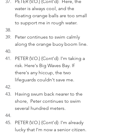
PETER (V.O.) (Cont'd):  Here, the 
water is always cool, and the 
floating orange balls are too small 
to support me in rough water.
Peter continues to swim calmly 
along the orange buoy boom line.
PETER (V.O.) (Cont'd): I'm taking a 
risk. Here's Big Waves Bay. If 
there's any hiccup, the two 
lifeguards couldn't save me.
Having swum back nearer to the 
shore,  Peter continues to swim 
several hundred meters. 
PETER (V.O.) (Cont'd): I'm already 
lucky that I'm now a senior citizen. 