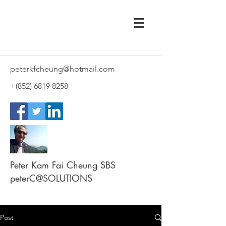
peterkfcheung@hotmail.com
+(852)
6819 8258
Peter Kam Fai Cheung SBS
peterC@SOLUTIONS
Post