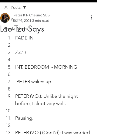
All Posts
Peter K F Cheung SBS
All Posts
Jun 4, 2021
3 min read
Lao Tzu Says
Trade Marks
FADE IN.
Act 1
INT. BEDROOM  - MORNING 
 PETER wakes up. 
PETER (V.O.): Unlike the night 
before, I slept very well.
Pausing.
PETER (V.O.) (Cont'd): I was worried 