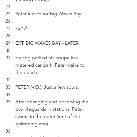
Peter leaves for Big Waves Bay.
Act 2
EXT. BIG WAVES BAY - LATER
Having parked his coupe in a 
metered car park, Peter walks to 
the beach.
PETER (V.O.): Just a few souls.
After changing and observing the 
two lifeguards in stations, Peter 
swims to the outer limit of the 
swimming area.