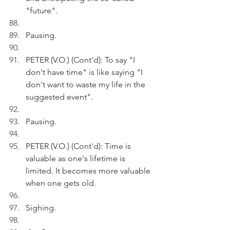
"future".
Pausing.
PETER (V.O.) (Cont'd): To say "I 
don't have time" is like saying "I 
don't want to waste my life in the 
suggested event".
Pausing. 
PETER (V.O.) (Cont'd): Time is 
valuable as one's lifetime is 
limited. It becomes more valuable 
when one gets old.
Sighing. 