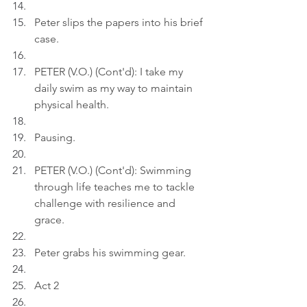
Peter slips the papers into his brief 
case.
PETER (V.O.) (Cont'd): I take my 
daily swim as my way to maintain 
physical health.
Pausing.
PETER (V.O.) (Cont'd): Swimming 
through life teaches me to tackle 
challenge with resilience and 
grace.
Peter grabs his swimming gear.
Act 2