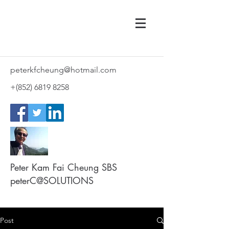
peterkfcheung@hotmail.com
+(852)
6819 8258
Peter Kam Fai Cheung SBS
peterC@SOLUTIONS
Post