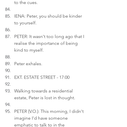
to the cues.
IENA: Peter, you should be kinder 
to yourself.
PETER: It wasn't too long ago that I 
realise the importance of being 
kind to myself.
Peter exhales.
EXT. ESTATE STREET - 17:00
Walking towards a residential 
estate, Peter is lost in thought.
PETER (V.O.): This morning, I didn't 
imagine I'd have someone 
emphatic to talk to in the 