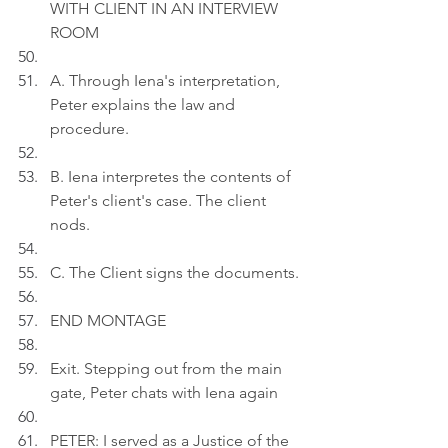
WITH CLIENT IN AN INTERVIEW 
ROOM
A. Through Iena's interpretation, 
Peter explains the law and 
procedure.
B. Iena interpretes the contents of 
Peter's client's case. The client 
nods.
C. The Client signs the documents.
END MONTAGE
Exit. Stepping out from the main 
gate, Peter chats with Iena again
PETER: I served as a Justice of the 