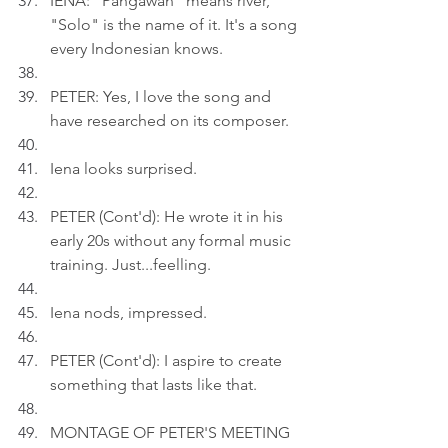
IENA: "Pangawan" means river, 
"Solo" is the name of it. It's a song 
every Indonesian knows.
PETER: Yes, I love the song and 
have researched on its composer.
Iena looks surprised.
PETER (Cont'd): He wrote it in his 
early 20s without any formal music 
training. Just...feelling.
Iena nods, impressed.
PETER (Cont'd): I aspire to create 
something that lasts like that.
MONTAGE OF PETER'S MEETING 