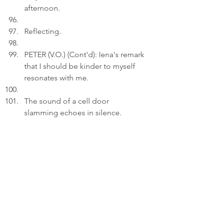
afternoon.
Reflecting.
PETER (V.O.) (Cont'd): Iena's remark 
that I should be kinder to myself 
resonates with me.
The sound of a cell door 
slamming echoes in silence.
Act 3
INT. STUDY 
- 22:30
Peter inserts an AI drawing titled: 
"Life Sentences..." to a draft on his 
laptop.