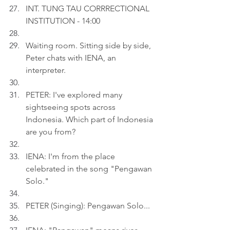
INT. TUNG TAU CORRRECTIONAL 
INSTITUTION - 14:00
Waiting room. Sitting side by side, 
Peter chats with IENA, an 
interpreter.
PETER: I've explored many 
sightseeing spots across 
Indonesia. Which part of Indonesia 
are you from?
IENA: I'm from the place 
celebrated in the song "Pengawan 
Solo."
PETER (Singing): Pengawan Solo...