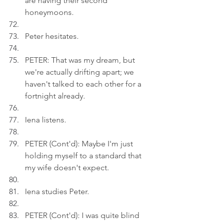
are having their second 
honeymoons.
Peter hesitates.
PETER: That was my dream, but 
we're actually drifting apart; we 
haven't talked to each other for a 
fortnight already.
Iena listens.
PETER (Cont'd): Maybe I'm just 
holding myself to a standard that 
my wife doesn't expect.
Iena studies Peter.
PETER (Cont'd): I was quite blind 