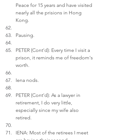
Peace for 15 years and have visited 
nearly all the prisions in Hong 
Kong.
Pausing.
PETER (Cont'd): Every time I visit a 
prison, it reminds me of freedom's 
worth.
Iena nods.
PETER (Cont'd): As a lawyer in 
retirement, I do very little, 
especially since my wife also 
retired.
IENA: Most of the retirees I meet 