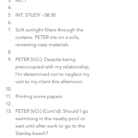
Act 1
INT. STUDY - 08:30
Soft sunlight filters through the 
curtains. PETER sits on a sofa, 
reviewing case materials.
PETER (V.O.): Despite being 
preoccupied with my relationship, 
I'm determined not to neglect my 
visit to my client this afternoon.
Printing some papers.
PETER (V.O.) (Cont'd): Should I go 
swimming in the nearby pool or 
wait until after work to go to the 
Stanley beach?