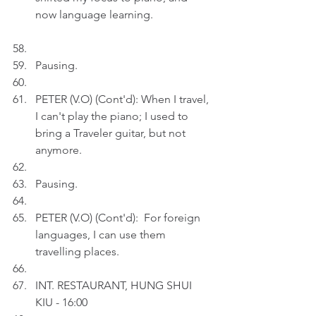
now language learning. 
Pausing.
PETER (V.O) (Cont'd): When I travel, 
I can't play the piano; I used to 
bring a Traveler guitar, but not 
anymore.
Pausing.
PETER (V.O) (Cont'd):  For foreign 
languages, I can use them 
travelling places.
INT. RESTAURANT, HUNG SHUI 
KIU - 16:00