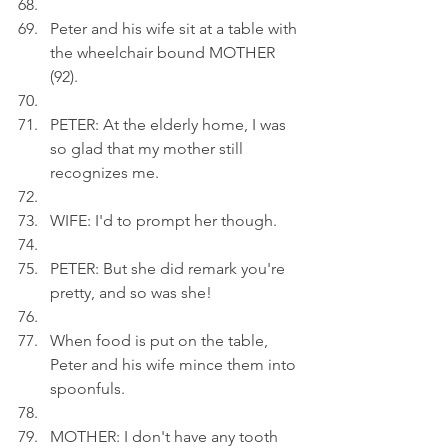
Peter and his wife sit at a table with 
the wheelchair bound MOTHER 
(92).
PETER: At the elderly home, I was 
so glad that my mother still 
recognizes me.
WIFE: I'd to prompt her though.
PETER: But she did remark you're 
pretty, and so was she!
When food is put on the table, 
Peter and his wife mince them into 
spoonfuls. 
MOTHER: I don't have any tooth 