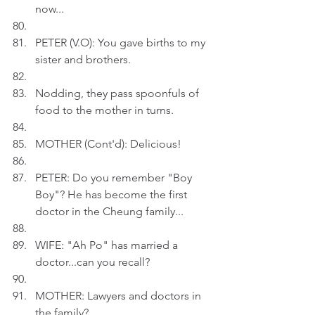
now...
PETER (V.O): You gave births to my 
sister and brothers.
Nodding, they pass spoonfuls of 
food to the mother in turns. 
MOTHER (Cont'd): Delicious!
PETER: Do you remember "Boy 
Boy"? He has become the first 
doctor in the Cheung family...
WIFE: "Ah Po" has married a 
doctor...can you recall?
MOTHER: Lawyers and doctors in 
the family?