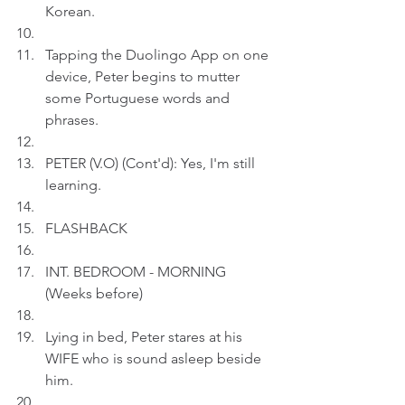
Korean.  
Tapping the Duolingo App on one 
device, Peter begins to mutter 
some Portuguese words and 
phrases.
PETER (V.O) (Cont'd): Yes, I'm still 
learning.
FLASHBACK
INT. BEDROOM - MORNING 
(Weeks before)
Lying in bed, Peter stares at his 
WIFE who is sound asleep beside 
him.