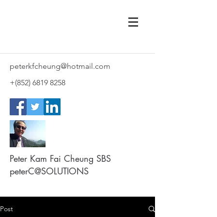
peterkfcheung@hotmail.com
+(852)
6819 8258
Peter Kam Fai Cheung SBS
peterC@SOLUTIONS
Post