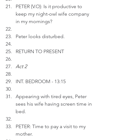
PETER (V.O): Is it productive to 
keep my night-owl wife company 
in my mornings? 
Peter looks disturbed.
RETURN TO PRESENT
Act 2 
INT. BEDROOM - 13:15
Appearing with tired eyes, Peter 
sees his wife having screen time in 
bed.
PETER: Time to pay a visit to my 
mother.