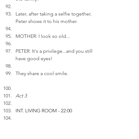
Later, after taking a selfie together, 
Peter shows it to his mother.
MOTHER: I look so old...
PETER: It's a privilege...and you still 
have good eyes!
They share a cool smile.
Act 3
INT. LIVING ROOM 
- 22:00
Peter inserts an AI drawing entitled 
"Loving Life" to a draft.