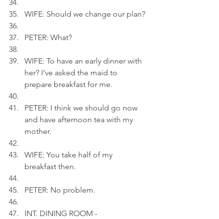
WIFE: Should we change our plan?
PETER: What?
WIFE: To have an early dinner with 
her? I've asked the maid to 
prepare breakfast for me.
PETER: I think we should go now 
and have afternoon tea with my 
mother.
WIFE: You take half of my 
breakfast then.
PETER: No problem.
INT. DINING ROOM - 