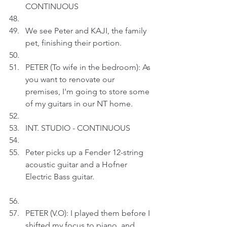
CONTINUOUS
We see Peter and KAJI, the family 
pet, finishing their portion.
PETER (To wife in the bedroom): As 
you want to renovate our 
premises, I'm going to store some 
of my guitars in our NT home.
INT. STUDIO - CONTINUOUS
Peter picks up a Fender 12-string 
acoustic guitar and a Hofner 
Electric Bass guitar.
PETER (V.O): I played them before I 
shifted my focus to piano, and 