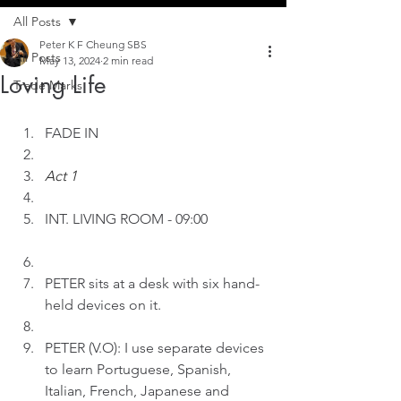
All Posts
Peter K F Cheung SBS
All Posts
May 13, 2024
2 min read
Loving Life
Trade Marks
FADE IN
Act 1
INT.
LIVING ROOM - 09:00
PETER sits at a desk with six hand-
held devices on it.
PETER (V.O): I use separate devices 
to learn Portuguese, Spanish, 
Italian, French, Japanese and 