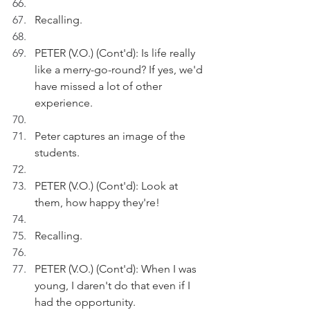
Recalling.
PETER (V.O.) (Cont'd): Is life really 
like a merry-go-round? If yes, we'd 
have missed a lot of other 
experience.
Peter captures an image of the 
students.
PETER (V.O.) (Cont'd): Look at 
them, how happy they're!
Recalling.
PETER (V.O.) (Cont'd): When I was 
young, I daren't do that even if I 
had the opportunity.