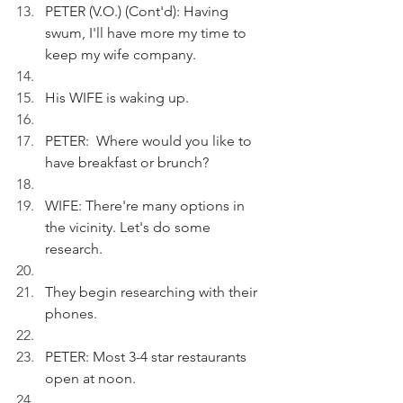
PETER (V.O.) (Cont'd): Having 
swum, I'll have more my time to 
keep my wife company. 
His WIFE is waking up.
PETER:  Where would you like to 
have breakfast or brunch?
WIFE: There're many options in 
the vicinity. Let's do some 
research. 
They begin researching with their 
phones. 
PETER: Most 3-4 star restaurants 
open at noon. 