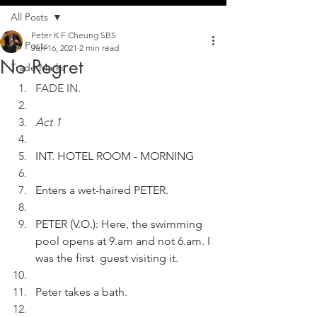
All Posts
Peter K F Cheung SBS
All Posts
Jun 16, 2021
2 min read
No Regret
Trade Marks
FADE IN.
Act 1
INT. HOTEL ROOM - MORNING
Enters a wet-haired PETER.
PETER (V.O.): Here, the swimming 
pool opens at 9.am and not 6.am. I 
was the first  guest visiting it.
Peter takes a bath.