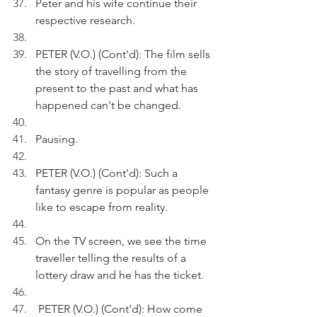
Peter and his wife continue their 
respective research.
PETER (V.O.) (Cont'd): The film sells 
the story of travelling from the 
present to the past and what has 
happened can't be changed.
Pausing.
PETER (V.O.) (Cont'd): Such a 
fantasy genre is popular as people 
like to escape from reality.
On the TV screen, we see the time 
traveller telling the results of a 
lottery draw and he has the ticket. 
 PETER (V.O.) (Cont'd): How come 