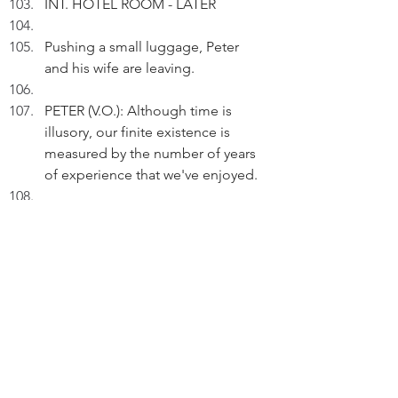
INT. HOTEL ROOM - LATER
Pushing a small luggage, Peter 
and his wife are leaving.
PETER (V.O.): Although time is 
illusory, our finite existence is 
measured by the number of years 
of experience that we've enjoyed.
Pausing.
PETER (V.O.) (Cont'd): If life is a 
journey, I've travelled 67 years so 
far.
Pausing.
PETER (V.O.): During my life 