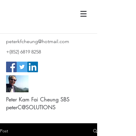
peterkfcheung@hotmail.com
+(852)
6819 8258
Peter Kam Fai Cheung SBS
peterC@SOLUTIONS
Post