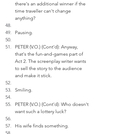
there's an additional winner if the 
time traveller can't change 
anything?
Pausing.
PETER (V.O.) (Cont'd): Anyway, 
that's the fun-and-games part of 
Act 2. The screenplay writer wants 
to sell the story to the audience 
and make it stick.
Smiling.
PETER (V.O.) (Cont'd): Who doesn't 
want such a lottery luck?
His wife finds something.