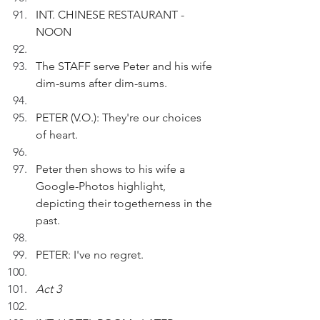
INT. CHINESE RESTAURANT - 
NOON
The STAFF serve Peter and his wife 
dim-sums after dim-sums.
PETER (V.O.): They're our choices 
of heart.
Peter then shows to his wife a 
Google-Photos highlight, 
depicting their togetherness in the 
past.
PETER: I've no regret.
Act 3