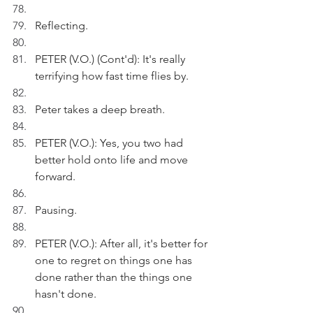
Reflecting.
PETER (V.O.) (Cont'd): It's really 
terrifying how fast time flies by.
Peter takes a deep breath.
PETER (V.O.): Yes, you two had 
better hold onto life and move 
forward.
Pausing.
PETER (V.O.): After all, it's better for 
one to regret on things one has 
done rather than the things one 
hasn't done.