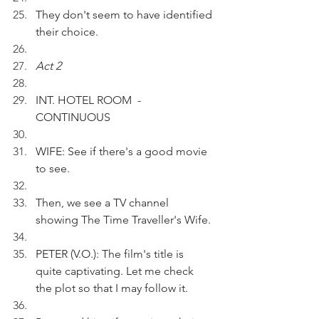
They don't seem to have identified 
their choice. 
Act 2
INT. HOTEL ROOM  - 
CONTINUOUS
WIFE: See if there's a good movie 
to see.
Then, we see a TV channel 
showing The Time Traveller's Wife.
PETER (V.O.): The film's title is 
quite captivating. Let me check 
the plot so that I may follow it.