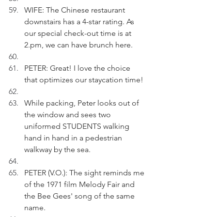
WIFE: The Chinese restaurant 
downstairs has a 4-star rating. As 
our special check-out time is at 
2.pm, we can have brunch here. 
PETER: Great! I love the choice 
that optimizes our staycation time! 
While packing, Peter looks out of 
the window and sees two 
uniformed STUDENTS walking 
hand in hand in a pedestrian 
walkway by the sea.
PETER (V.O.): The sight reminds me 
of the 1971 film Melody Fair and 
the Bee Gees' song of the same 
name.