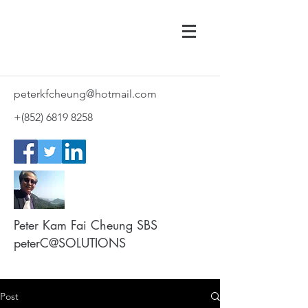
peterkfcheung@hotmail.com
+(852)
6819 8258
Peter Kam Fai Cheung SBS
peterC@SOLUTIONS
Post