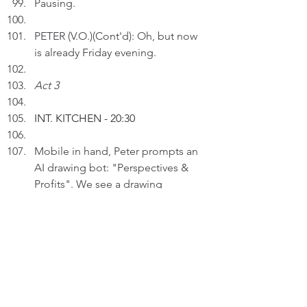
Pausing.
PETER (V.O.)(Cont'd): Oh, but now 
is already Friday evening. 
Act 3
INT. KITCHEN - 20:30
Mobile in hand, Peter prompts an 
AI drawing bot: "Perspectives & 
Profits". We see a drawing 
appearing within seconds.
PETER (V.O.): I think in a user-
centric way and stay true to my 
values in making decisions in 
professional settings.