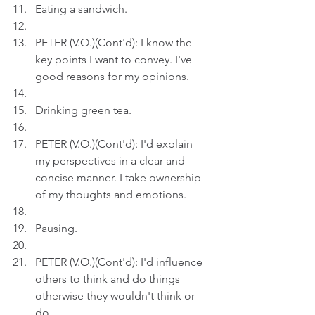
Eating a sandwich.
PETER (V.O.)(Cont'd): I know the 
key points I want to convey. I've 
good reasons for my opinions.
Drinking green tea.
PETER (V.O.)(Cont'd): I'd explain 
my perspectives in a clear and 
concise manner. I take ownership 
of my thoughts and emotions.
Pausing.
PETER (V.O.)(Cont'd): I'd influence 
others to think and do things 
otherwise they wouldn't think or 
do.