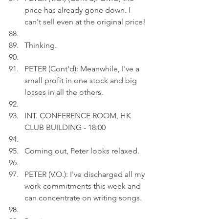
price has already gone down. I 
can't sell even at the original price!
Thinking.
PETER (Cont'd): Meanwhile, I've a 
small profit in one stock and big 
losses in all the others.
INT. CONFERENCE ROOM, HK 
CLUB BUILDING - 18:00
Coming out, Peter looks relaxed.
PETER (V.O.): I've discharged all my 
work commitments this week and 
can concentrate on writing songs. 