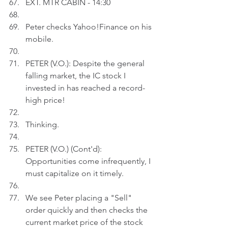
EXT. MTR CABIN - 14:30
Peter checks Yahoo!Finance on his 
mobile.
PETER (V.O.): Despite the general 
falling market, the IC stock I 
invested in has reached a record-
high price!
Thinking.
PETER (V.O.) (Cont'd): 
Opportunities come infrequently, I 
must capitalize on it timely.
We see Peter placing a "Sell" 
order quickly and then checks the 
current market price of the stock 