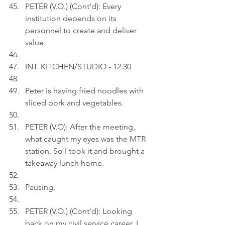
PETER (V.O.) (Cont'd): Every 
institution depends on its 
personnel to create and deliver 
value. 
INT. KITCHEN/STUDIO - 12:30
Peter is having fried noodles with 
sliced pork and vegetables.
PETER (V.O): After the meeting, 
what caught my eyes was the MTR 
station. So I took it and brought a 
takeaway lunch home.
Pausing.
PETER (V.O.) (Cont'd): Looking 
back on my civil service career, I 