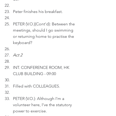
Peter finishes his breakfast.
PETER (V.O.)(Cont'd): Between the 
meetings, should I go swimming 
or returning home to practise the 
keyboard? 
Act 2 
INT. CONFERENCE ROOM, HK 
CLUB BUILDING - 09:00
Filled with COLLEAGUES.
PETER (V.O.): Although I'm a 
volunteer here, I've the statutory 
power to exercise.