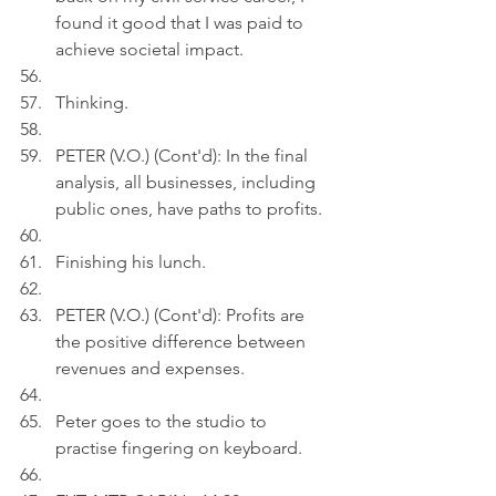
found it good that I was paid to 
achieve societal impact.
Thinking.
PETER (V.O.) (Cont'd): In the final 
analysis, all businesses, including 
public ones, have paths to profits. 
Finishing his lunch.
PETER (V.O.) (Cont'd): Profits are 
the positive difference between 
revenues and expenses.
Peter goes to the studio to 
practise fingering on keyboard.