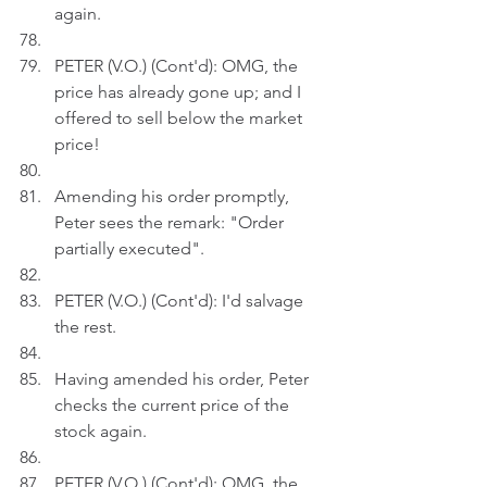
again.
PETER (V.O.) (Cont'd): OMG, the 
price has already gone up; and I 
offered to sell below the market 
price!
Amending his order promptly, 
Peter sees the remark: "Order 
partially executed".
PETER (V.O.) (Cont'd): I'd salvage 
the rest.
Having amended his order, Peter 
checks the current price of the 
stock again.
PETER (V.O.) (Cont'd): OMG, the 