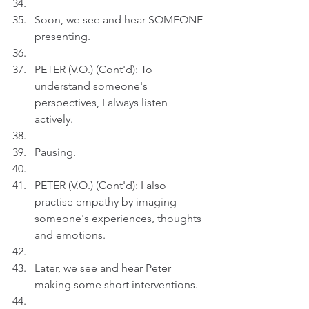
Soon, we see and hear SOMEONE 
presenting.
PETER (V.O.) (Cont'd): To 
understand someone's 
perspectives, I always listen 
actively.
Pausing.
PETER (V.O.) (Cont'd): I also 
practise empathy by imaging 
someone's experiences, thoughts 
and emotions.
Later, we see and hear Peter 
making some short interventions.