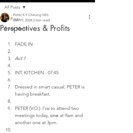
All Posts
Peter K F Cheung SBS
All Posts
Jan 19, 2024
2 min read
Perspectives & Profits
Trade Marks
FADE IN
Act 1
INT. KITCHEN - 07:45
Dressed in smart casual, PETER is 
having breakfast.
PETER (V.O.): I've to attend two 
meetings today, 
one
 at 9am and 
another one at 3pm.