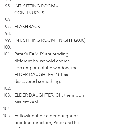
INT. SITTING ROOM - 
CONTINUOUS
FLASHBACK
INT. SITTING ROOM - NIGHT (2000)
Peter's FAMILY are tending 
different household chores. 
Looking out of the window, the 
ELDER DAUGHTER (4)  has 
discovered something.
ELDER DAUGHTER: Oh, the moon 
has broken!
Following their elder daughter's 
pointing direction, Peter and his 