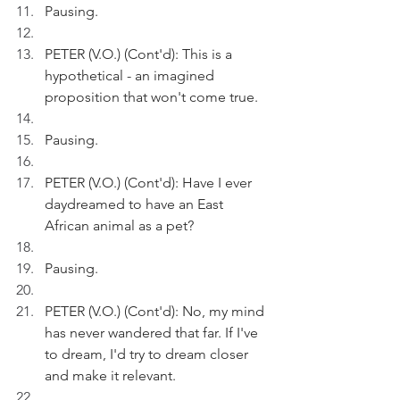
Pausing.
PETER (V.O.) (Cont'd): This is a 
hypothetical - an imagined 
proposition that won't come true.
Pausing.
PETER (V.O.) (Cont'd): Have I ever 
daydreamed to have an East 
African animal as a pet?
Pausing.
PETER (V.O.) (Cont'd): No, my mind 
has never wandered that far. If I've 
to dream, I'd try to dream closer 
and make it relevant.