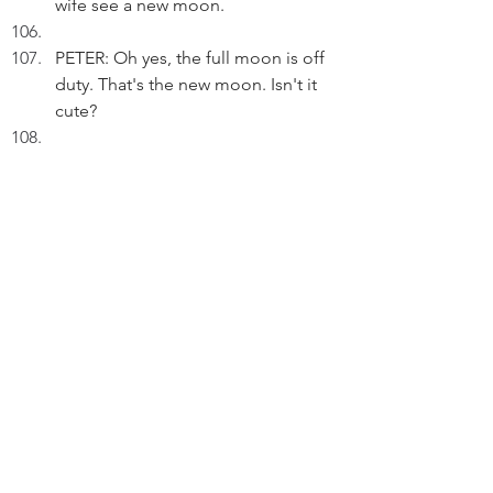
wife see a new moon. 
PETER: Oh yes, the full moon is off 
duty. That's the new moon. Isn't it 
cute?
RETURN TO PRESENT
PETER (V.O.) (Cont'd): That's some 
20 years ago.
Pausing.
PETER (V.O.) (Cont'd): Our flights to 
visit her during the mid-Autumn 
Festival have also been cancelled. 
We didn't know COVID-19 is so 
unstoppable.