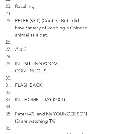
Recalling.
PETER (V.O.) (Cont'd): But I did 
have fantasy of keeping a Chinese 
animal as a pet.
Act 2
INT. SITTING ROOM - 
CONTINUOUS
FLASHBACK 
INT. HOME - DAY (2001)
Peter (47)  and his YOUNGER SON 
(3) are watching TV.