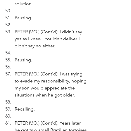
solution.
Pausing.
PETER (V.O.) (Cont'd): I didn't say 
yes as I knew I couldn't deliver. I 
didn't say no either...
Pausing.
PETER (V.O.) (Cont'd): I was trying 
to evade my responsibility, hoping 
my son would appreciate the 
situations when he got older.
Recalling.
PETER (V.O.) (Cont'd): Years later, 
he got two small Brazilian tortoises 