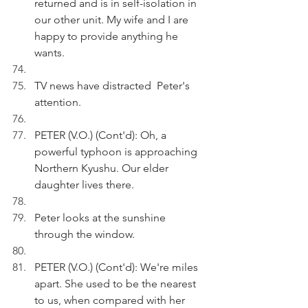
returned and is in self-isolation in 
our other unit. My wife and I are 
happy to provide anything he 
wants.
TV news have distracted  Peter's 
attention.
PETER (V.O.) (Cont'd): Oh, a 
powerful typhoon is approaching 
Northern Kyushu. Our elder 
daughter lives there.
Peter looks at the sunshine 
through the window.
PETER (V.O.) (Cont'd): We're miles 
apart. She used to be the nearest 
to us, when compared with her 