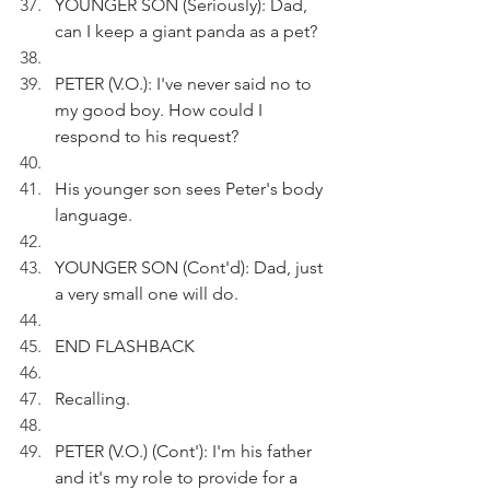
YOUNGER SON (Seriously): Dad, 
can I keep a giant panda as a pet?
PETER (V.O.): I've never said no to 
my good boy. How could I 
respond to his request?
His younger son sees Peter's body 
language.
YOUNGER SON (Cont'd): Dad, just 
a very small one will do.
END FLASHBACK
Recalling.
PETER (V.O.) (Cont'): I'm his father 
and it's my role to provide for a 