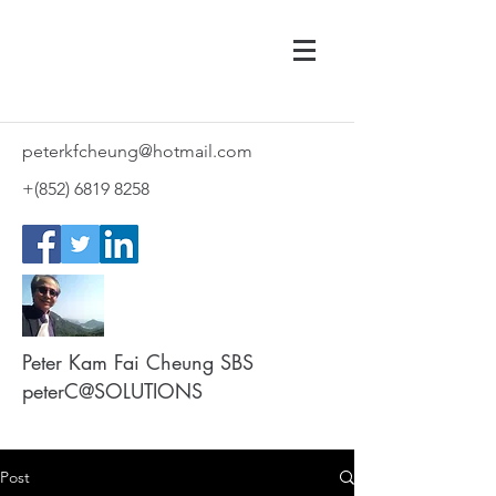
peterkfcheung@hotmail.com
+(852)
6819 8258
Peter Kam Fai Cheung SBS
peterC@SOLUTIONS
Post