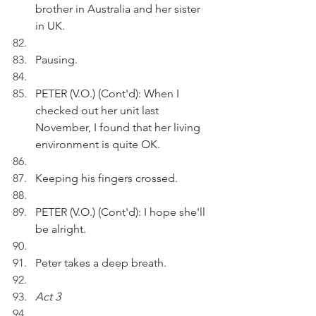
brother in Australia and her sister 
in UK. 
Pausing.
PETER (V.O.) (Cont'd): When I 
checked out her unit last 
November, I found that her living 
environment is quite OK.
Keeping his fingers crossed.
PETER (V.O.) (Cont'd): I hope she'll 
be alright.
Peter takes a deep breath.
Act 3