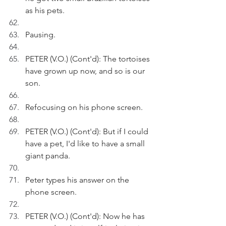
as his pets.
Pausing.
PETER (V.O.) (Cont'd): The tortoises 
have grown up now, and so is our 
son.
Refocusing on his phone screen.
PETER (V.O.) (Cont'd): But if I could 
have a pet, I'd like to have a small 
giant panda. 
Peter types his answer on the 
phone screen.
PETER (V.O.) (Cont'd): Now he has 