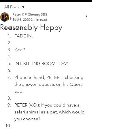
All Posts
Peter K F Cheung SBS
All Posts
Sep 5, 2020
2 min read
Reasonably Happy
Trade Marks
FADE IN.
Act 1
INT. SITTING ROOM - DAY
Phone in hand, PETER is checking 
the answer requests on his Quora 
app.
PETER (V.O.): If you could have a 
safari animal as a pet, which would 
you choose?