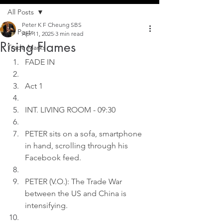
All Posts
Peter K F Cheung SBS
All Posts
Apr 11, 2025
3 min read
Rising Flames
Trade Marks
FADE IN
Act 1
INT. LIVING ROOM - 09:30
PETER sits on a sofa, smartphone 
in hand, scrolling through his 
Facebook feed.
PETER (V.O.): The Trade War 
between the US and China is 
intensifying.