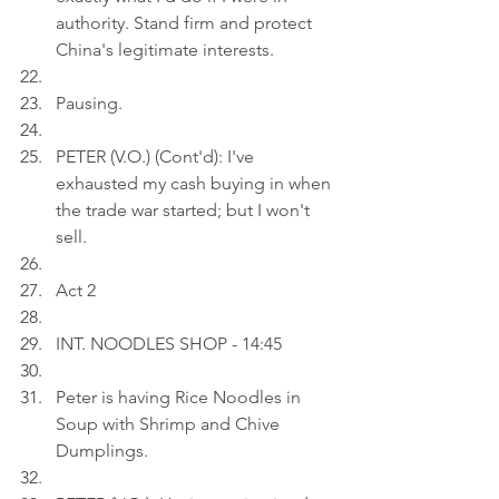
authority. Stand firm and protect 
China's legitimate interests.
Pausing.
PETER (V.O.) (Cont'd): I've 
exhausted my cash buying in when 
the trade war started; but I won't 
sell.
Act 2
INT. NOODLES SHOP - 14:45
Peter is having Rice Noodles in 
Soup with Shrimp and Chive 
Dumplings.