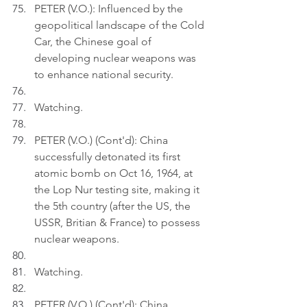
PETER (V.O.): Influenced by the 
geopolitical landscape of the Cold 
Car, the Chinese goal of 
developing nuclear weapons was 
to enhance national security.
Watching.
PETER (V.O.) (Cont'd): China 
successfully detonated its first 
atomic bomb on Oct 16, 1964, at 
the Lop Nur testing site, making it 
the 5th country (after the US, the 
USSR, Britian & France) to possess 
nuclear weapons.
Watching.
PETER (V.O.) (Cont'd): China 