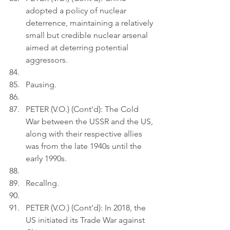
adopted a policy of nuclear 
deterrence, maintaining a relatively 
small but credible nuclear arsenal 
aimed at deterring potential 
aggressors.
Pausing.
PETER (V.O.) (Cont'd): The Cold 
War between the USSR and the US, 
along with their respective allies 
was from the late 1940s until the 
early 1990s.
Recallng.
PETER (V.O.) (Cont'd): In 2018, the 
US initiated its Trade War against 