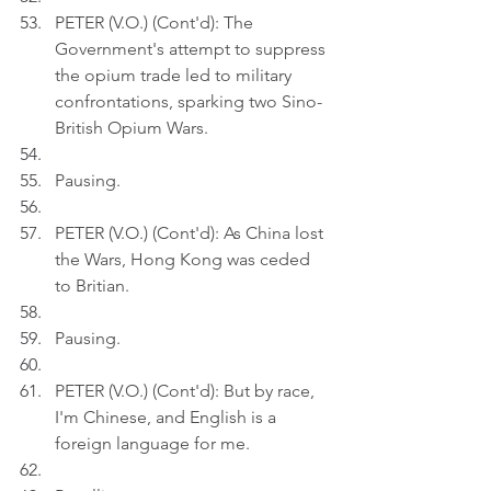
PETER (V.O.) (Cont'd): The 
Government's attempt to suppress 
the opium trade led to military 
confrontations, sparking two Sino-
British Opium Wars.
Pausing.
PETER (V.O.) (Cont'd): As China lost 
the Wars, Hong Kong was ceded 
to Britian.
Pausing.
PETER (V.O.) (Cont'd): But by race, 
I'm Chinese, and English is a 
foreign language for me.