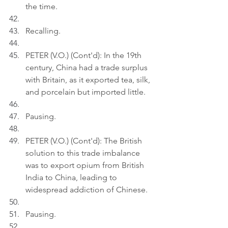
the time.
Recalling.
PETER (V.O.) (Cont'd): In the 19th 
century, China had a trade surplus 
with Britain, as it exported tea, silk, 
and porcelain but imported little.
Pausing.
PETER (V.O.) (Cont'd): The British 
solution to this trade imbalance 
was to export opium from British 
India to China, leading to 
widespread addiction of Chinese.
Pausing.