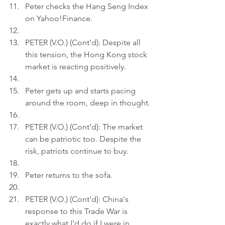
Peter checks the Hang Seng Index 
on Yahoo!Finance.
PETER (V.O.) (Cont'd): Despite all 
this tension, the Hong Kong stock 
market is reacting positively.
Peter gets up and starts pacing 
around the room, deep in thought.
PETER (V.O.) (Cont'd): The market 
can be patriotic too. Despite the 
risk, patriots continue to buy.
Peter returns to the sofa.
PETER (V.O.) (Cont'd): China's 
response to this Trade War is 
exactly what I'd do if I were in 