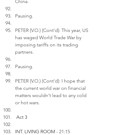
China.
Pausing.
PETER (V.O.) (Cont'd): This year, US 
has waged World Trade War by 
imposing tariffs on its trading 
partners.
Pausing.
PETER (V.O.) (Cont'd): I hope that 
the current world war on financial 
matters wouldn't lead to any cold 
or hot wars.
Act 3
INT. LIVING ROOM 
- 21:15