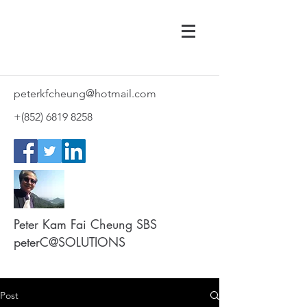
peterkfcheung@hotmail.com
+(852)
6819 8258
Peter Kam Fai Cheung SBS
peterC@SOLUTIONS
Post