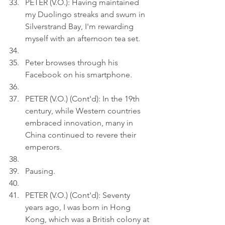
PETER (V.O.): Having maintained 
my Duolingo streaks and swum in 
Silverstrand Bay, I'm rewarding 
myself with an afternoon tea set.
Peter browses through his 
Facebook on his smartphone.
PETER (V.O.) (Cont'd): In the 19th 
century, while Western countries 
embraced innovation, many in 
China continued to revere their 
emperors.
Pausing.
PETER (V.O.) (Cont'd): Seventy 
years ago, I was born in Hong 
Kong, which was a British colony at 