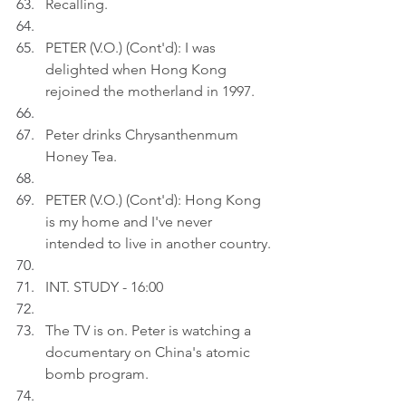
Recalling.
PETER (V.O.) (Cont'd): I was 
delighted when Hong Kong 
rejoined the motherland in 1997.
Peter drinks Chrysanthenmum 
Honey Tea.
PETER (V.O.) (Cont'd): Hong Kong 
is my home and I've never 
intended to live in another country.
INT. STUDY - 16:00
The TV is on. Peter is watching a 
documentary on China's atomic 
bomb program.