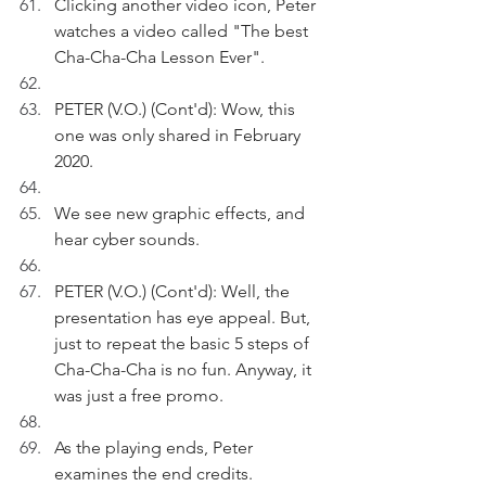
Clicking another video icon, Peter 
watches a video called "The best 
Cha-Cha-Cha Lesson Ever".  
PETER (V.O.) (Cont'd): Wow, this 
one was only shared in February 
2020.
We see new graphic effects, and 
hear cyber sounds.
PETER (V.O.) (Cont'd): Well, the 
presentation has eye appeal. But, 
just to repeat the basic 5 steps of 
Cha-Cha-Cha is no fun. Anyway, it 
was just a free promo. 
As the playing ends, Peter 
examines the end credits.