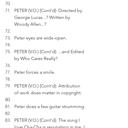
PETER (V.O.) (Cont'd): Directed by 
George Lucas...? Written by 
Woody Allen...?
Peter eyes are wide-open.
PETER (V.O.) (Cont'd): ...and Edited 
by Who Cares Really?
Peter forces a smile.
PETER (V.O.) (Cont'd): Attribution 
of work does matter in copyright. 
Peter does a few guitar strumming.
PETER (V.O.) (Cont'd): The song I 
love Cha-Cha is resonating in me. I 