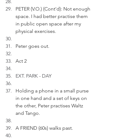
PETER (V.O.) (Cont'd): Not enough 
space. I had better practise them 
in public open space after my 
physical exercises.
Peter goes out.
Act 2
EXT. PARK - DAY 
Holding a phone in a small purse 
in one hand and a set of keys on 
the other, Peter practises Waltz 
and Tango.
A FRIEND (60s) walks past.