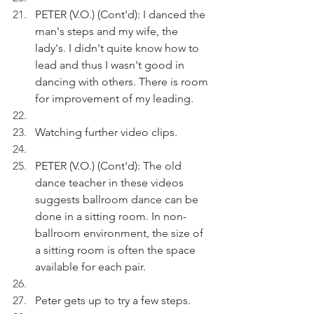
PETER (V.O.) (Cont'd): I danced the 
man's steps and my wife, the 
lady's. I didn't quite know how to 
lead and thus I wasn't good in 
dancing with others. There is room 
for improvement of my leading.
Watching further video clips.
PETER (V.O.) (Cont'd): The old 
dance teacher in these videos 
suggests ballroom dance can be 
done in a sitting room. In non-
ballroom environment, the size of 
a sitting room is often the space 
available for each pair.
Peter gets up to try a few steps.