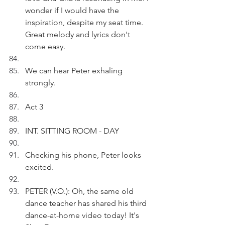
wonder if I would have the 
inspiration, despite my seat time. 
Great melody and lyrics don't 
come easy.
We can hear Peter exhaling 
strongly.
Act 3
INT. SITTING ROOM - DAY
Checking his phone, Peter looks 
excited. 
PETER (V.O.): Oh, the same old 
dance teacher has shared his third 
dance-at-home video today! It's 