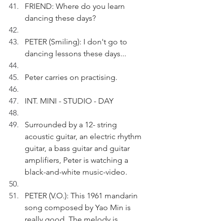
FRIEND: Where do you learn 
dancing these days?
PETER (Smiling): I don't go to 
dancing lessons these days...
Peter carries on practising.
INT. MINI - STUDIO - DAY
Surrounded by a 12- string 
acoustic guitar, an electric rhythm 
guitar, a bass guitar and guitar 
amplifiers, Peter is watching a 
black-and-white music-video.
PETER (V.O.): This 1961 mandarin 
song composed by Yao Min is 
really good. The melody is 