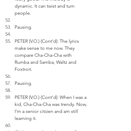
dynamic. It can twist and turn 
people. 
Pausing.
PETER (V.O.) (Cont'd): The lyrics 
make sense to me now. They 
compare Cha-Cha-Cha with 
Rumba and Samba, Waltz and 
Foxtroit. 
Pausing. 
PETER (V.O.) (Cont'd): When I was a 
kid, Cha-Cha-Cha was trendy. Now, 
I'm a senior citizen and am still 
learning it. 