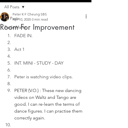
All Posts
Peter K F Cheung SBS
All Posts
Apr 10, 2020
3 min read
Room For Improvement
Trade Marks
FADE IN.
Act 1
INT. MINI - STUDY - DAY
Peter is watching video clips. 
PETER (V.O.) : These new dancing 
videos on Waltz and Tango are 
good. I can re-learn the terms of 
dance figures. I can practise them 
correctly again. 