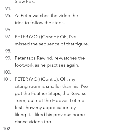
Slow Fox.
As Peter watches the video, he 
tries to follow the steps. 
PETER (V.O.) (Cont'd): Oh, I've 
missed the sequence of that figure.
Peter taps Rewind, re-watches the 
footwork as he practises again.
PETER (V.O.) (Cont'd): Oh, my 
sitting room is smaller than his. I've 
got the Feather Steps, the Reverse 
Turm, but not the Hoover. Let me 
first show my appreciation by 
liking it. I liked his previous home-
dance videos too.