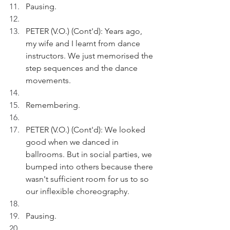
Pausing. 
PETER (V.O.) (Cont'd): Years ago, 
my wife and I learnt from dance 
instructors. We just memorised the 
step sequences and the dance 
movements.
Remembering.
PETER (V.O.) (Cont'd): We looked 
good when we danced in 
ballrooms. But in social parties, we 
bumped into others because there 
wasn't sufficient room for us to so 
our inflexible choreography. 
Pausing.