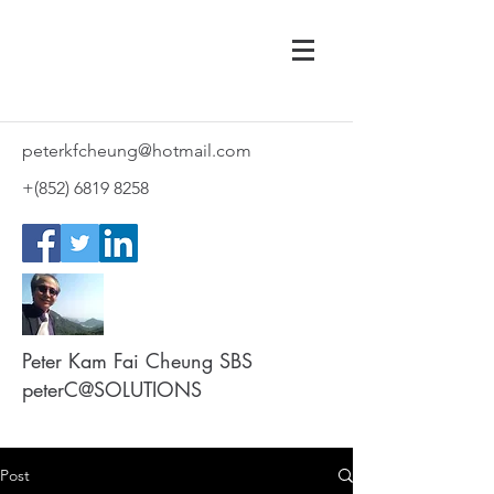
peterkfcheung@hotmail.com
+(852)
6819 8258
Peter Kam Fai Cheung SBS
peterC@SOLUTIONS
Post