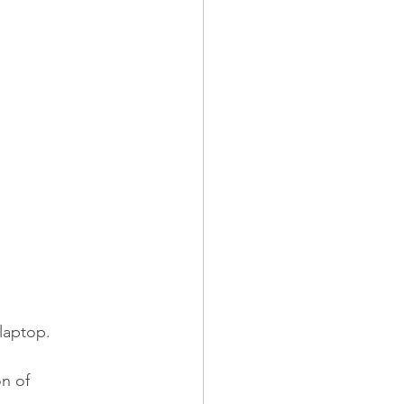
laptop.
n of 