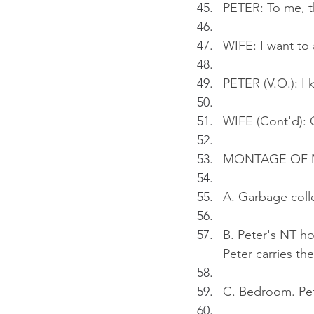
PETER: To me, th
WIFE: I want to 
PETER (V.O.): I
WIFE (Cont'd): 
MONTAGE OF 
A. Garbage colle
B. Peter's NT ho
Peter carries the
C. Bedroom. Pet