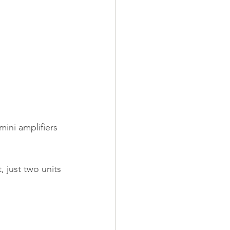
ini amplifiers 
 just two units 