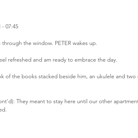
- 07:45
s through the window. PETER wakes up.
feel refreshed and am ready to embrace the day.
ok of the books stacked beside him, an ukulele and two m
nt'd): They meant to stay here until our other apartment,
ed.