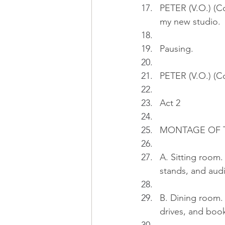
PETER (V.O.) (Co
my new studio.
Pausing.
PETER (V.O.) (Co
Act 2
MONTAGE OF TH
A. Sitting room.
stands, and aud
B. Dining room. 
drives, and book