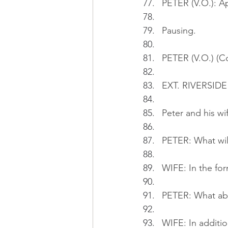
PETER (V.O.): Ap
Pausing.
PETER (V.O.) (Co
EXT. RIVERSIDE
Peter and his wi
PETER: What wil
WIFE: In the fo
PETER: What ab
WIFE: In addition