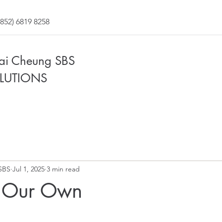
852) 6819 8258
Fai Cheung SBS
LUTIONS
SBS
Jul 1, 2025
3 min read
 Our Own