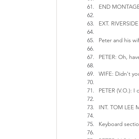
END MONTAG
EXT. RIVERSIDE
Peter and his wi
PETER: Oh, have
WIFE: Didn't yo
PETER (V.O.): I 
INT. TOM LEE MU
Keyboard section