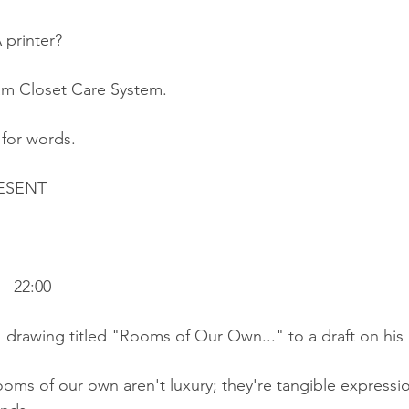
 printer?
eam Closet Care System.
t for words.
ESENT
 
- 22:00
 drawing titled "Rooms of Our Own..." to a draft on his 
oms of our own aren't luxury; they're tangible expressio