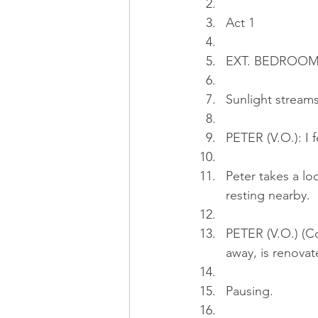
Act 1
EXT. BEDROOM 
Sunlight stream
PETER (V.O.): I 
Peter takes a lo
resting nearby.
PETER (V.O.) (Co
away, is renovat
Pausing.