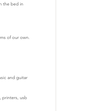
h the bed in 
oms of our own.
sic and guitar 
 printers, usb 