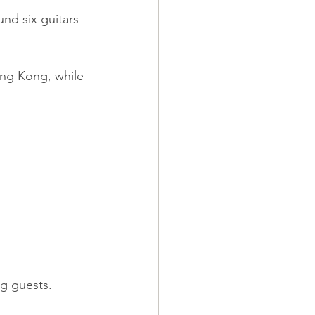
nd six guitars 
ong Kong, while 
ng guests.