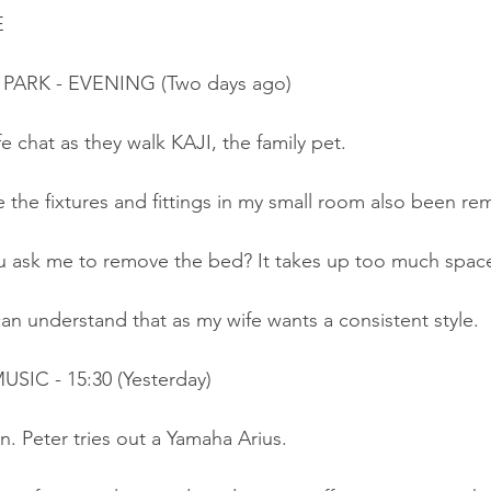
E
 PARK - EVENING (Two days ago)
fe chat as they walk KAJI, the family pet.
 the fixtures and fittings in my small room also been r
u ask me to remove the bed? It takes up too much spac
can understand that as my wife wants a consistent style.
SIC - 15:30 (Yesterday)
. Peter tries out a Yamaha Arius.