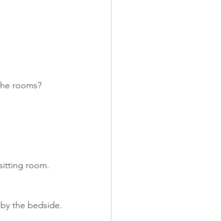
 the rooms?
sitting room. 
 by the bedside.