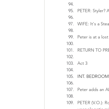
PETER: Styler? A
WIFE: It's a St
Peter is at a los
RETURN TO PR
Act 3
INT. BEDROOM
Peter adds an AI
PETER (V.O.): Ro