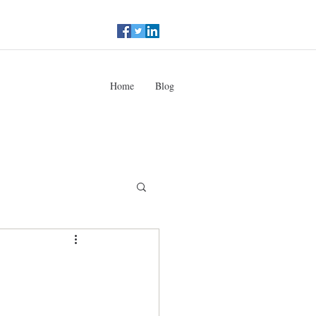
Home
Blog