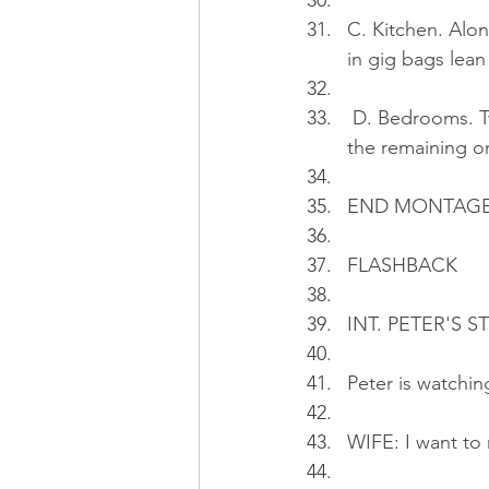
C. Kitchen. Alo
in gig bags lean 
 D. Bedrooms. T
the remaining on
END MONTAG
FLASHBACK
INT. PETER'S S
Peter is watchin
WIFE: I want to 