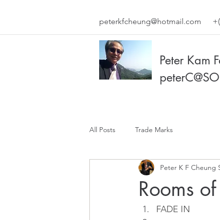
peterkfcheung@hotmail.com
+(
Peter Kam 
peterC@SO
All Posts
Trade Marks
Peter K F Cheung 
Rooms of
FADE IN