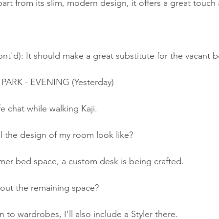
art from its slim, modern design, it offers a great touc
nt'd): It should make a great substitute for the vacant 
 PARK - EVENING (Yesterday)
fe chat while walking Kaji.
l the design of my room look like?
rmer bed space, a custom desk is being crafted.
out the remaining space?
 to wardrobes, I'll also include a Styler there.