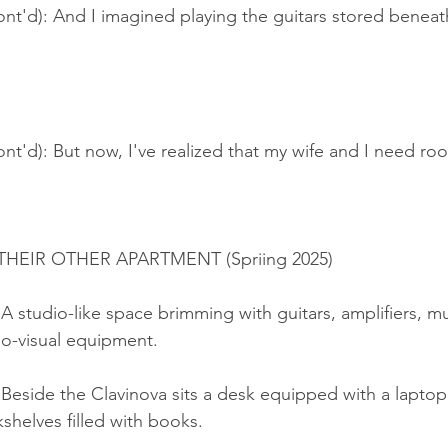
nt'd): And I imagined playing the guitars stored beneat
nt'd): But now, I've realized that my wife and I need ro
EIR OTHER APARTMENT (Spriing 2025)
 A studio-like space brimming with guitars, amplifiers, mu
io-visual equipment.
Beside the Clavinova sits a desk equipped with a laptop,
shelves filled with books.