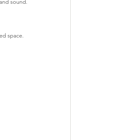
h and sound.
bed space.