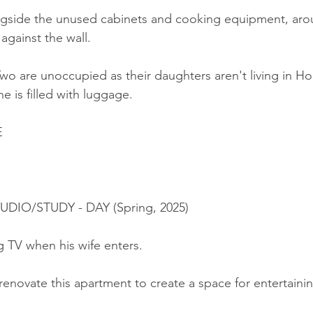
ngside the unused cabinets and cooking equipment, arou
against the wall.
wo are unoccupied as their daughters aren't living in H
e is filled with luggage.
E
TUDIO/STUDY - DAY (Spring, 2025)
g TV when his wife enters.
renovate this apartment to create a space for entertaini