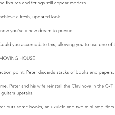
e fixtures and fittings still appear modern.
achieve a fresh, updated look.
 know you've a new dream to pursue.
Could you accomodate this, allowing you to use one of
MOVING HOUSE
ction point. Peter discards stacks of books and papers.
me. Peter and his wife reinstall the Clavinova in the G/F 
 guitars upstairs.
er puts some books, an ukulele and two mini amplifiers