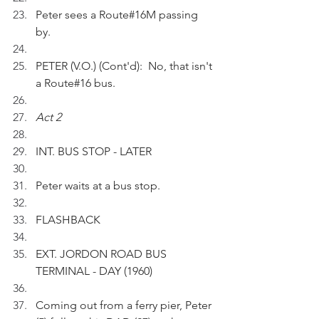
Peter sees a Route#16M passing 
by.
PETER (V.O.) (Cont'd):  No, that isn't 
a Route#16 bus.
Act 2
INT. BUS STOP - LATER
Peter waits at a bus stop.
FLASHBACK
EXT. JORDON ROAD BUS 
TERMINAL - DAY (1960)
Coming out from a ferry pier, Peter 