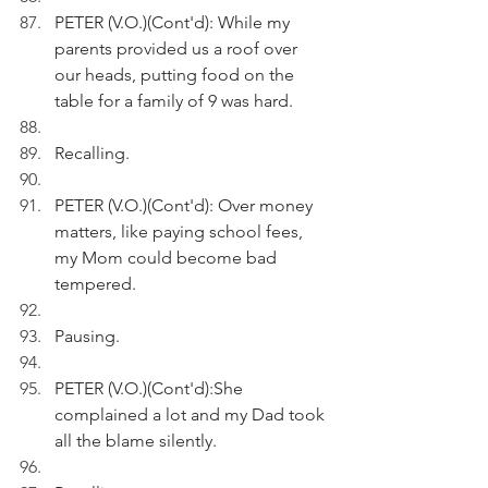
PETER (V.O.)(Cont'd): While my 
parents provided us a roof over 
our heads, putting food on the 
table for a family of 9 was hard.
Recalling.
PETER (V.O.)(Cont'd): Over money 
matters, like paying school fees, 
my Mom could become bad 
tempered. 
Pausing.
PETER (V.O.)(Cont'd):She 
complained a lot and my Dad took 
all the blame silently.