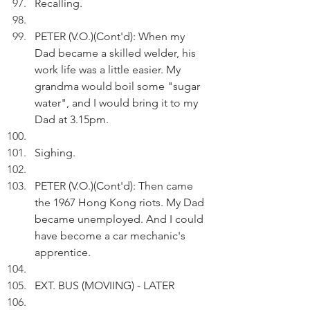
Recalling.
PETER (V.O.)(Cont'd): When my 
Dad became a skilled welder, his 
work life was a little easier. My 
grandma would boil some "sugar 
water", and I would bring it to my 
Dad at 3.15pm.
Sighing. 
PETER (V.O.)(Cont'd): Then came 
the 1967 Hong Kong riots. My Dad 
became unemployed. And I could 
have become a car mechanic's 
apprentice.
EXT. BUS (MOVIING) - LATER