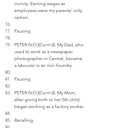
vicinity. Earning wages as 
employees were my parents' only 
option.
Pausing.
PETER (V.O.)(Cont'd): My Dad, who 
used to work as a newspaper 
photographer in Central, became 
a labourer in an iron foundry. 
Pausing.
PETER (V.O.)(Cont'd): My Mom, 
after giving birth to her 5th child, 
began working as a factory worker. 
Recalling.