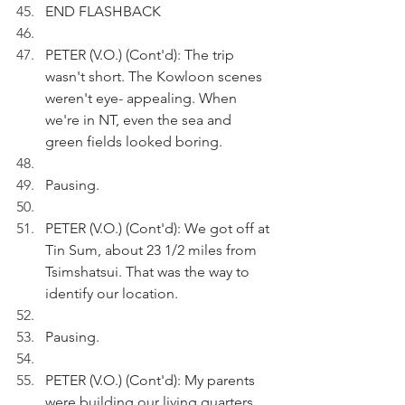
END FLASHBACK
PETER (V.O.) (Cont'd): The trip 
wasn't short. The Kowloon scenes 
weren't eye- appealing. When 
we're in NT, even the sea and 
green fields looked boring.
Pausing.
PETER (V.O.) (Cont'd): We got off at 
Tin Sum, about 23 1/2 miles from 
Tsimshatsui. That was the way to 
identify our location.
Pausing.
PETER (V.O.) (Cont'd): My parents 
were building our living quarters, 