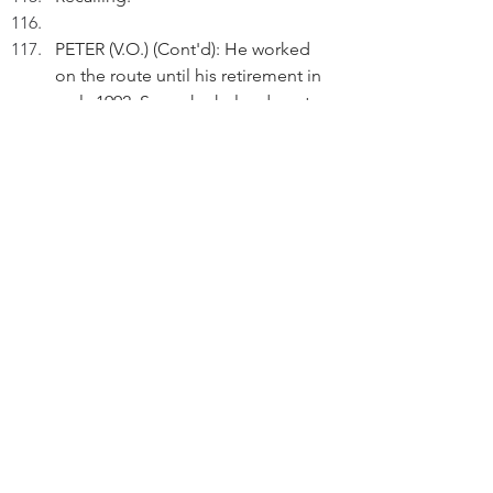
PETER (V.O.) (Cont'd): He worked 
on the route until his retirement in 
early 1992. Soon, he helped me to 
bring up my only son then.
Peter gets off at a stop.
Act 3
EXT. ROADS - CONTINUOUS
Walking.
PETER (V.O.)(Cont'd): Before mid-
July 1973, I took the Route#19 bus 
to Yuen Long to attend my 
secondary schooling or to Castle 