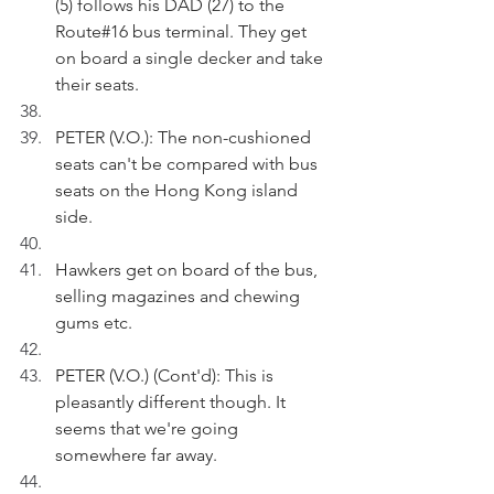
(5) follows his DAD (27) to the 
Route#16 bus terminal. They get 
on board a single decker and take 
their seats. 
PETER (V.O.): The non-cushioned 
seats can't be compared with bus 
seats on the Hong Kong island 
side.
Hawkers get on board of the bus, 
selling magazines and chewing 
gums etc. 
PETER (V.O.) (Cont'd): This is 
pleasantly different though. It 
seems that we're going 
somewhere far away.