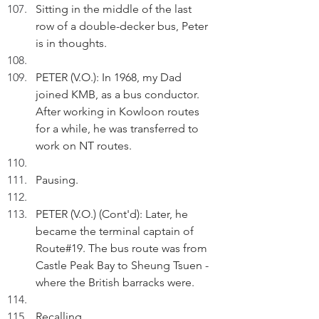
Sitting in the middle of the last 
row of a double-decker bus, Peter 
is in thoughts.
PETER (V.O.): In 1968, my Dad 
joined KMB, as a bus conductor. 
After working in Kowloon routes 
for a while, he was transferred to 
work on NT routes.   
Pausing.
PETER (V.O.) (Cont'd): Later, he 
became the terminal captain of 
Route#19. The bus route was from 
Castle Peak Bay to Sheung Tsuen - 
where the British barracks were.
Recalling.