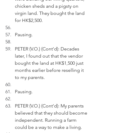
chicken sheds and a pigsty on 
virgin land. They bought the land 
for HK$2,500. 
Pausing.
PETER (V.O.) (Cont'd): Decades 
later, I found out that the vendor 
bought the land at HK$1,500 just 
months earlier before reselling it 
to my parents.
Pausing.
PETER (V.O.) (Cont'd): My parents 
believed that they should become 
independent. Running a farm 
could be a way to make a living.