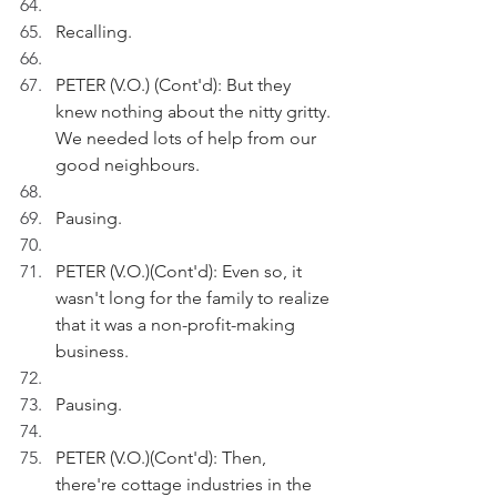
Recalling.
PETER (V.O.) (Cont'd): But they 
knew nothing about the nitty gritty. 
We needed lots of help from our 
good neighbours.
Pausing.
PETER (V.O.)(Cont'd): Even so, it 
wasn't long for the family to realize 
that it was a non-profit-making 
business.
Pausing.
PETER (V.O.)(Cont'd): Then, 
there're cottage industries in the 