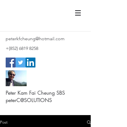
peterkfcheung@hotmail.com
+(852)
6819 8258
Peter Kam Fai Cheung SBS
peterC@SOLUTIONS
Post