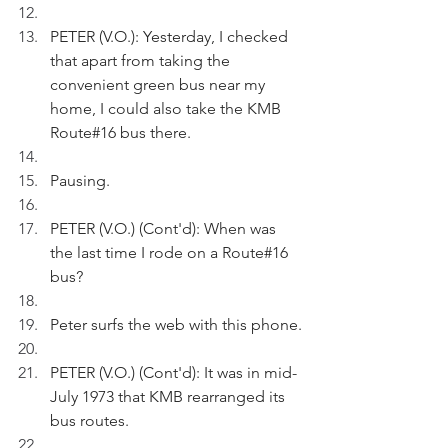
PETER (V.O.): Yesterday, I checked 
that apart from taking the 
convenient green bus near my 
home, I could also take the KMB 
Route#16 bus there. 
Pausing.
PETER (V.O.) (Cont'd): When was 
the last time I rode on a Route#16 
bus?
Peter surfs the web with this phone.
PETER (V.O.) (Cont'd): It was in mid-
July 1973 that KMB rearranged its 
bus routes.