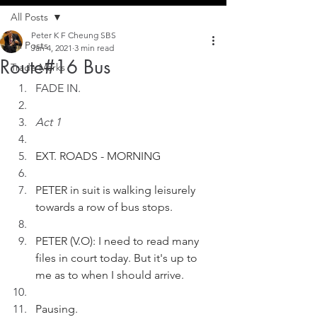
All Posts
Peter K F Cheung SBS
All Posts
Jan 4, 2021
3 min read
Route#16 Bus
Trade Marks
FADE IN.
Act 1
EXT. ROADS - MORNING
PETER in suit is walking leisurely 
towards a row of bus stops.  
PETER (V.O): I need to read many 
files in court today. But it's up to 
me as to when I should arrive. 
Pausing. 