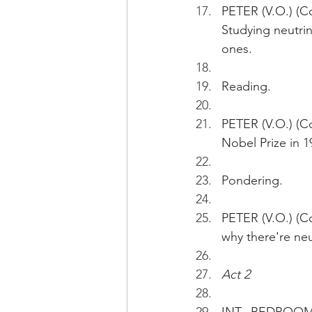
PETER (V.O.) (Co
Studying neutrin
ones.  
Reading.
PETER (V.O.) (Co
Nobel Prize in 19
Pondering.
PETER (V.O.) (Co
why there're neu
Act 2