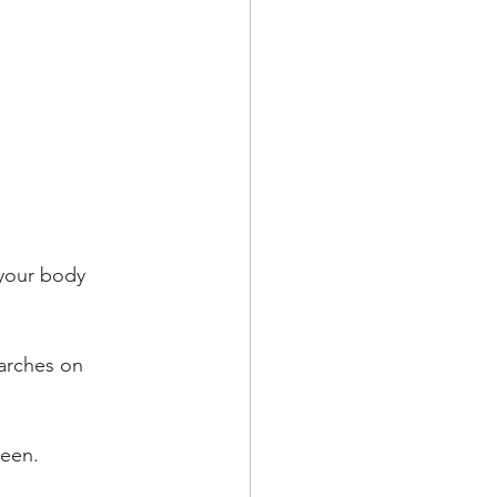
reen.