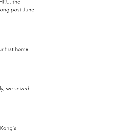
 HKU, the 
Kong post June 
r first home. 
ly, we seized 
 Kong's 