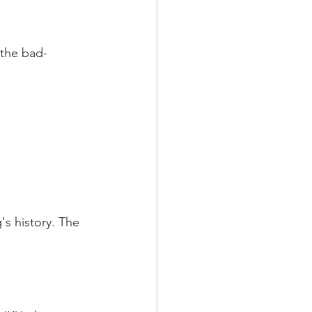
 the bad-
s history. The 