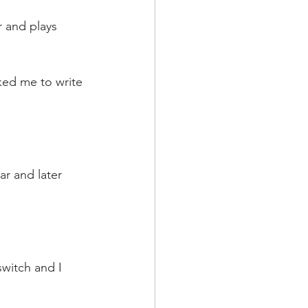
 and plays 
ked me to write 
ar and later 
witch and I 