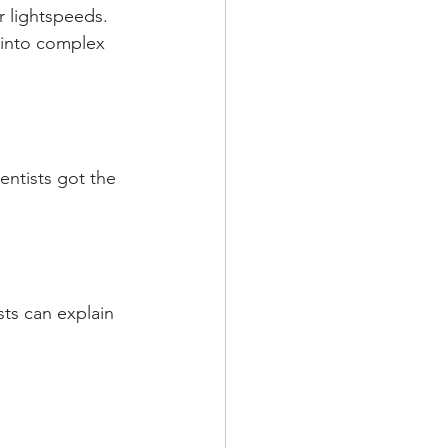
r lightspeeds. 
 into complex 
entists got the 
sts can explain 