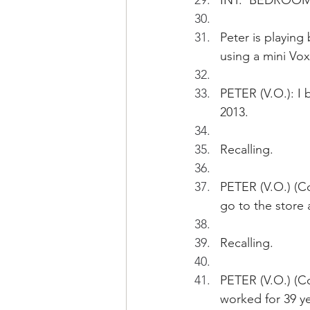
INT.  BEDROOM 
Peter is playing 
using a mini Vox
PETER (V.O.): I 
2013. 
Recalling.
PETER (V.O.) (C
go to the store
Recalling.
PETER (V.O.) (Con
worked for 39 ye