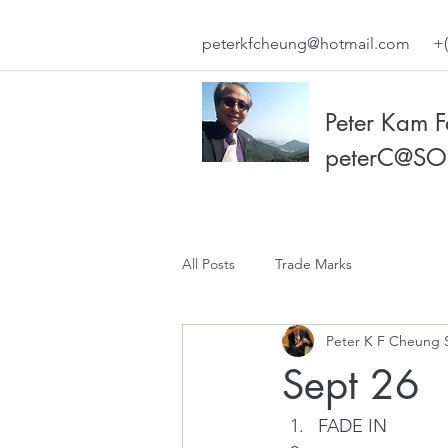
peterkfcheung@hotmail.com
+(
Peter Kam 
peterC@SO
All Posts
Trade Marks
Peter K F Cheung 
Sept 26
FADE IN