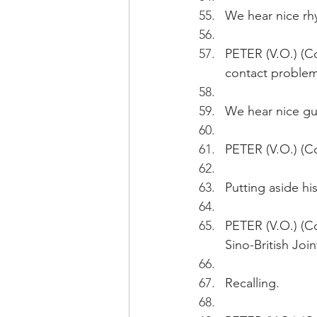
We hear nice rh
PETER (V.O.) (Co
contact problem
We hear nice gu
PETER (V.O.) (Co
Putting aside hi
PETER (V.O.) (Co
Sino-British Joi
Recalling.