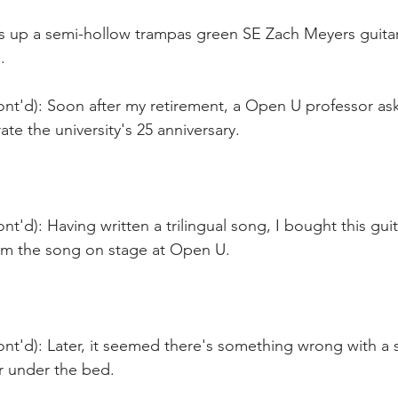
ks up a semi-hollow trampas green SE Zach Meyers guitar
.
ont'd): Soon after my retirement, a Open U professor as
ate the university's 25 anniversary.
nt'd): Having written a trilingual song, I bought this guit
orm the song on stage at Open U. 
nt'd): Later, it seemed there's something wrong with a s
r under the bed.