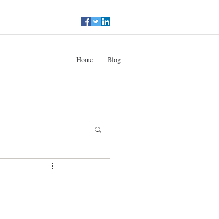
Home
Blog