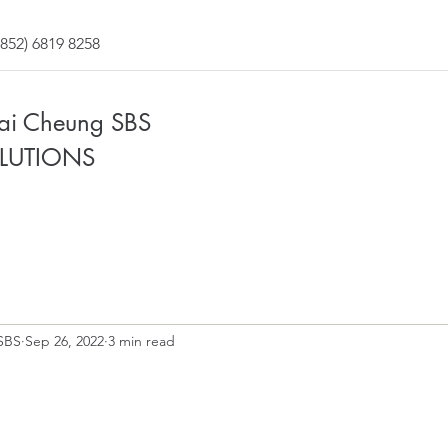
852) 6819 8258
Fai Cheung SBS
LUTIONS
SBS
Sep 26, 2022
3 min read