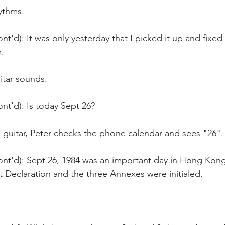
ythms.
nt'd): It was only yesterday that I picked it up and fixed
.
itar sounds.
nt'd): Is today Sept 26?
s guitar, Peter checks the phone calendar and sees "26".
nt'd): Sept 26, 1984 was an important day in Hong Kong'
nt Declaration and the three Annexes were initialed.