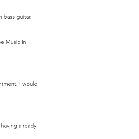
n bass guitar, 
ee Music in 
ntment, I would 
, having already 