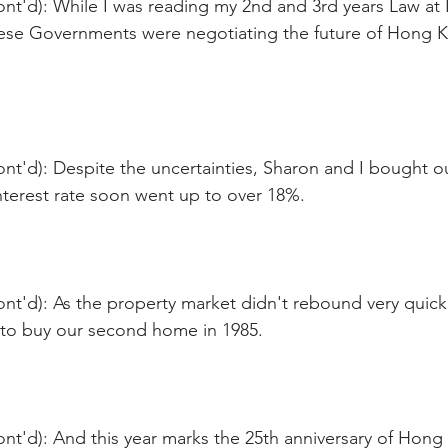
ont'd): While I was reading my 2nd and 3rd years Law at
nese Governments were negotiating the future of Hong 
nt'd): Despite the uncertainties, Sharon and I bought ou
terest rate soon went up to over 18%.
nt'd): As the property market didn't rebound very quick
 to buy our second home in 1985.
nt'd): And this year marks the 25th anniversary of Hong