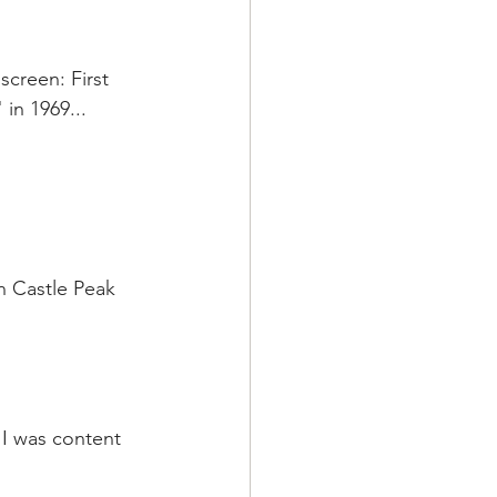
screen: First 
in 1969...
n Castle Peak 
 I was content 