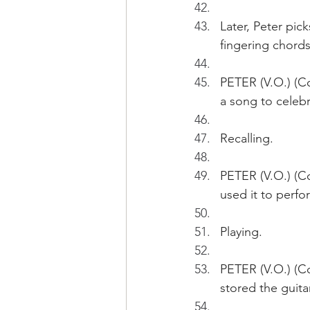
Later, Peter pic
fingering chords
PETER (V.O.) (C
a song to celebr
Recalling.
PETER (V.O.) (Co
used it to perf
Playing.
PETER (V.O.) (Co
stored the guita