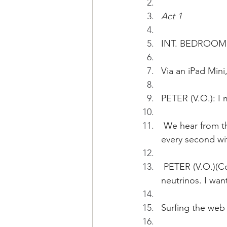
Act 1
INT. BEDROOM 
Via an iPad Min
PETER (V.O.): I 
 We hear from the iPad Mini:...About 100 trillion neutrinos pass through your body 
every second wit
 PETER (V.O.)(Cont'd): The professor taking the chair professorship researches on 
neutrinos. I wa
Surfing the web 