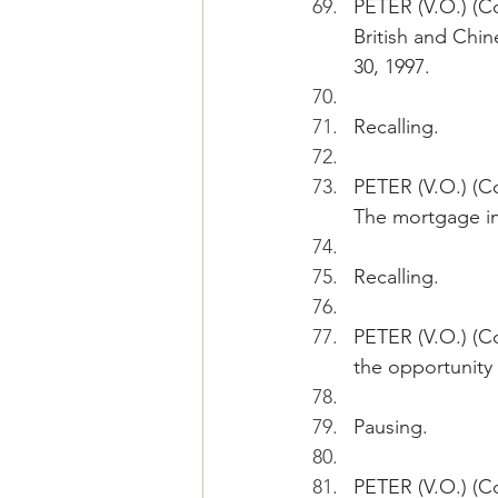
PETER (V.O.) (C
British and Chi
30, 1997.
Recalling.
PETER (V.O.) (Co
The mortgage in
Recalling.
PETER (V.O.) (Co
the opportunity
Pausing.
PETER (V.O.) (Co