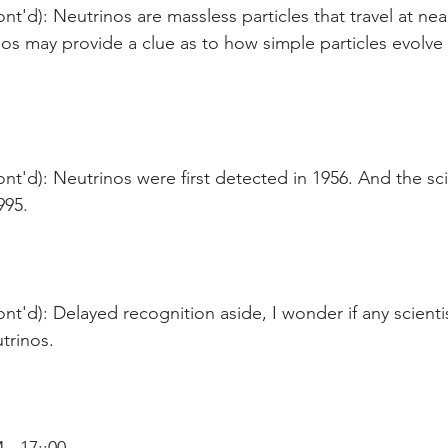
nt'd): Neutrinos are massless particles that travel at nea
os may provide a clue as to how simple particles evolve
nt'd): Neutrinos were first detected in 1956. And the sci
95.  
nt'd): Delayed recognition aside, I wonder if any scienti
trinos.