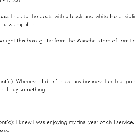
- 17::00
bass lines to the beats with a black-and-white Hofer violi
 bass amplifier.
bought this bass guitar from the Wanchai store of Tom L
ont'd): Whenever I didn't have any business lunch appoi
 and buy something.
t'd): I knew I was enjoying my final year of civil service
ars.