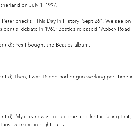
therland on July 1, 1997.
 Peter checks "This Day in History: Sept 26". We see on 
sidential debate in 1960; Beatles released "Abbey Road" 
nt'd): Yes I bought the Beatles album. 
ont'd) Then, I was 15 and had begun working part-time i
nt'd): My dream was to become a rock star, failing that,
arist working in nightclubs.