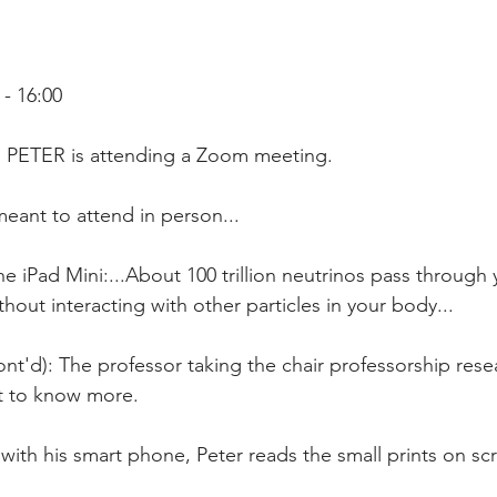
- 16:00
i, PETER is attending a Zoom meeting.
meant to attend in person...
hout interacting with other particles in your body...
nt to know more.
with his smart phone, Peter reads the small prints on sc