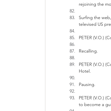
rejoining the mo
Surfing the web,
televised US pre
PETER (V.O.) (Co
Recalling.
PETER (V.O.) (C
Hotel.
Pausing.
PETER (V.O.) (Co
to become a guit