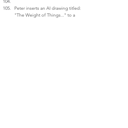
Peter inserts an AI drawing titled: 
"The Weight of Things..." to a 
draft on his laptop.
PETER (V.O): I forget I even kept a 
thing...until it's in my hand again. 
Things are the markers of time, 
memory and identity.
Thinking.
PETER (V.O) (Cont'd): Since 
attachment complicates 
detachment, I won't easily discard 
anything or anyone.
Reflecting.