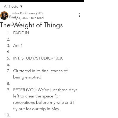
All Posts
Peter K F Cheung SBS
All Posts
May 4, 2025
3 min read
The Weight of Things
Trade Marks
FADE IN
Act 1
INT. STUDY/STUDIO- 10:30
Cluttered in its final stages of 
being emptied.
PETER (V.O.): We've just three days 
left to clear the space for 
renovations before my wife and I 
fly out for our trip in May.