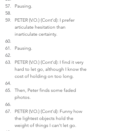
Pausing.
PETER (V.O.) (Cont'd): I prefer 
articulate hesitation than 
inarticulate certainty.
Pausing.
PETER (V.O.) (Cont'd): I find it very 
hard to let go, although I know the 
cost of holding on too long.
Then, Peter finds some faded 
photos.
PETER (V.O.) (Cont'd): Funny how 
the lightest objects hold the 
weight of things I can't let go.