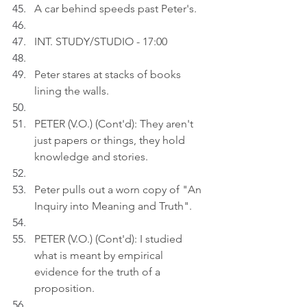
A car behind speeds past Peter's.
INT. STUDY/STUDIO - 17:00
Peter stares at stacks of books 
lining the walls.
PETER (V.O.) (Cont'd): They aren't 
just papers or things, they hold 
knowledge and stories.
Peter pulls out a worn copy of "An 
Inquiry into Meaning and Truth".
PETER (V.O.) (Cont'd): I studied 
what is meant by empirical 
evidence for the truth of a 
proposition.