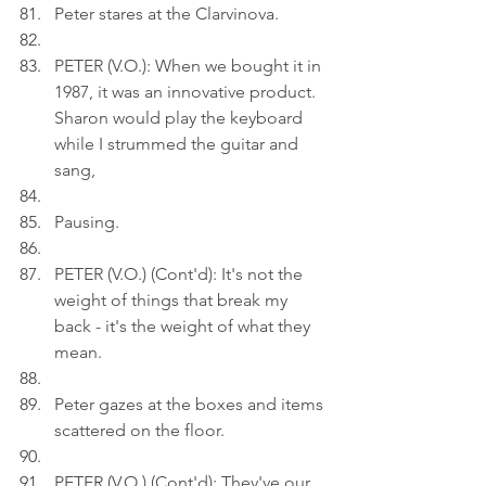
Peter stares at the Clarvinova.
PETER (V.O.): When we bought it in 
1987, it was an innovative product. 
Sharon would play the keyboard 
while I strummed the guitar and 
sang,
Pausing.
PETER (V.O.) (Cont'd): It's not the 
weight of things that break my 
back - it's the weight of what they 
mean.
Peter gazes at the boxes and items 
scattered on the floor.
PETER (V.O.) (Cont'd): They've our 