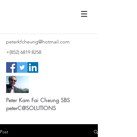
peterkfcheung@hotmail.com
+(852)
6819 8258
Peter Kam Fai Cheung SBS
peterC@SOLUTIONS
Post