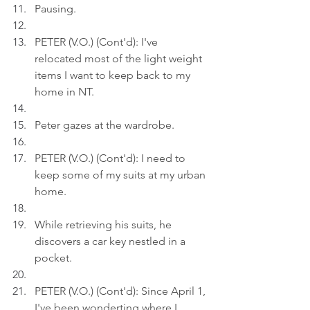
Pausing.
PETER (V.O.) (Cont'd): I've 
relocated most of the light weight 
items I want to keep back to my 
home in NT.
Peter gazes at the wardrobe.
PETER (V.O.) (Cont'd): I need to 
keep some of my suits at my urban 
home.
While retrieving his suits, he 
discovers a car key nestled in a 
pocket.
PETER (V.O.) (Cont'd): Since April 1, 
I've been wonderting where I 