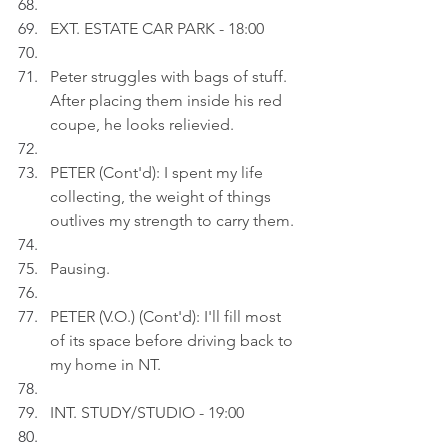
EXT. ESTATE CAR PARK - 18:00
Peter struggles with bags of stuff. 
After placing them inside his red 
coupe, he looks relievied.
PETER (Cont'd): I spent my life 
collecting, the weight of things 
outlives my strength to carry them.
Pausing.
PETER (V.O.) (Cont'd): I'll fill most 
of its space before driving back to 
my home in NT.
INT. STUDY/STUDIO - 19:00