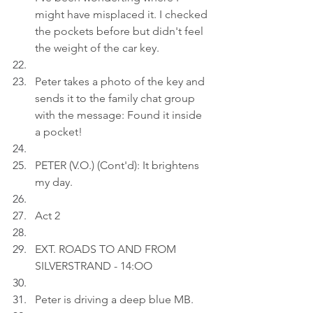
might have misplaced it. I checked 
the pockets before but didn't feel 
the weight of the car key.
Peter takes a photo of the key and 
sends it to the family chat group 
with the message: Found it inside 
a pocket!
PETER (V.O.) (Cont'd): It brightens 
my day.
Act 2
EXT. ROADS TO AND FROM 
SILVERSTRAND - 14:OO
Peter is driving a deep blue MB.