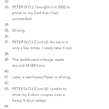
PETER (V.O.): I bought it in 2002 to 
prove to my Dad that I had 
succeeded.
Driving.
PETER (V.O.) (Cont'd): He sat in it 
only a few times. I rarely take it out.
The dashboard mileage reads 
around 44,000 kms.
Later, a wet-haired Peter is driving.
PETER (V.O.) (Cont'd): I prefer to 
drive my 2-door coupes over a 
heavy 4-door sedan.