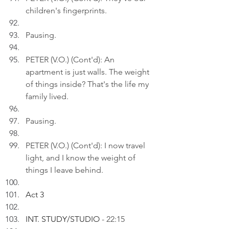
children's fingerprints.
Pausing.
PETER (V.O.) (Cont'd): An 
apartment is just walls. The weight 
of things inside? That's the life my 
family lived.
Pausing.
PETER (V.O.) (Cont'd): I now travel 
light, and I know the weight of 
things I leave behind.
Act 3
INT. STUDY/STUDIO 
- 22:15