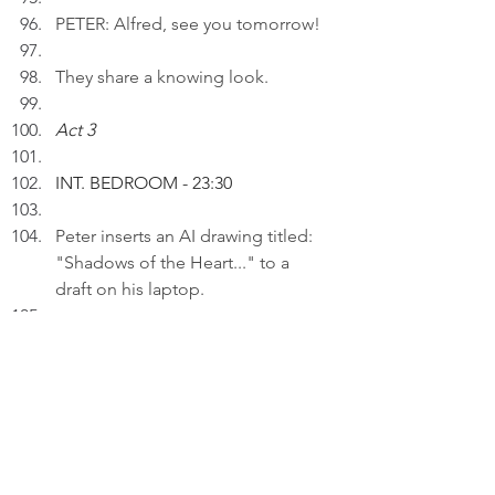
PETER: Alfred, see you tomorrow!
They share a knowing look.
Act 3
INT. BEDROOM - 23:30
Peter inserts an AI drawing titled: 
"Shadows of the Heart..." to a 
draft on his laptop.
PETER (V.O): Unresolved emotions 
of loss linger, shaping my 
thoughts like shadows that haunt 
my heart.
Thinking.