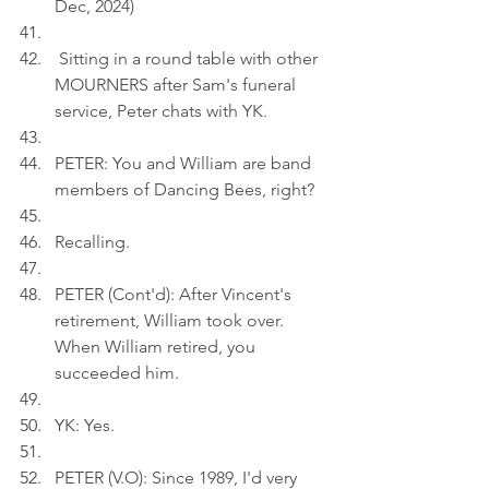
Dec, 2024)
 Sitting in a round table with other 
MOURNERS after Sam's funeral 
service, Peter chats with YK.
PETER: You and William are band 
members of Dancing Bees, right?
Recalling.
PETER (Cont'd): After Vincent's 
retirement, William took over. 
When William retired, you 
succeeded him.
YK: Yes.
PETER (V.O): Since 1989, I'd very 