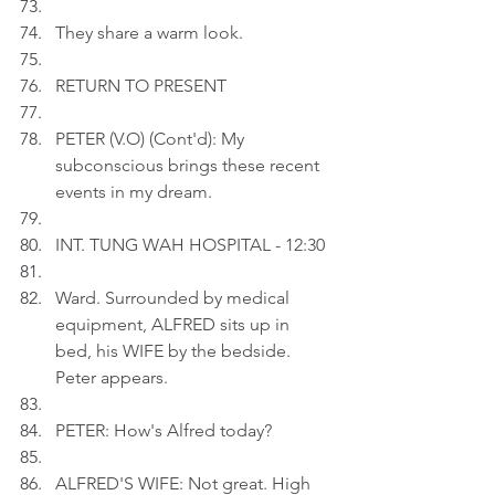
They share a warm look.
RETURN TO PRESENT
PETER (V.O) (Cont'd): My 
subconscious brings these recent 
events in my dream.
INT. TUNG WAH HOSPITAL - 12:30
Ward. Surrounded by medical 
equipment, ALFRED sits up in 
bed, his WIFE by the bedside. 
Peter appears.
PETER: How's Alfred today?
ALFRED'S WIFE: Not great. High 