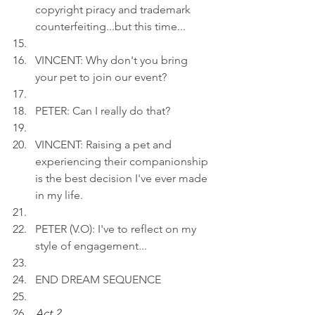
copyright piracy and trademark 
counterfeiting...but this time...
VINCENT: Why don't you bring 
your pet to join our event?
PETER: Can I really do that?
VINCENT: Raising a pet and 
experiencing their companionship 
is the best decision I've ever made 
in my life.
PETER (V.O): I've to reflect on my 
style of engagement...
END DREAM SEQUENCE
Act 2 