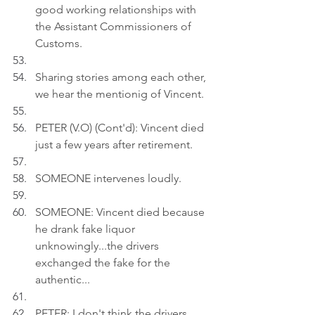
good working relationships with 
the Assistant Commissioners of 
Customs.
Sharing stories among each other, 
we hear the mentionig of Vincent.
PETER (V.O) (Cont'd): Vincent died 
just a few years after retirement.
SOMEONE intervenes loudly.
SOMEONE: Vincent died because 
he drank fake liquor 
unknowingly...the drivers 
exchanged the fake for the 
authentic...
PETER: I don't think the drivers 