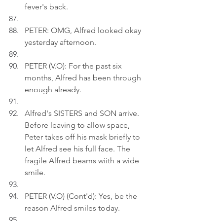
fever's back.
PETER: OMG, Alfred looked okay 
yesterday afternoon.
PETER (V.O): For the past six 
months, Alfred has been through 
enough already.
Alfred's SISTERS and SON arrive. 
Before leaving to allow space, 
Peter takes off his mask briefly to 
let Alfred see his full face. The 
fragile Alfred beams wiith a wide 
smile.
PETER (V.O) (Cont'd): Yes, be the 
reason Alfred smiles today.