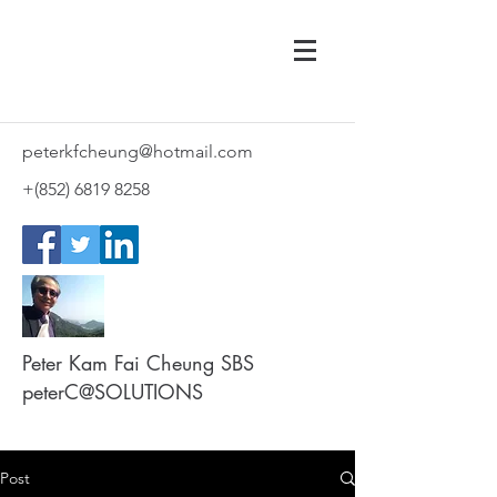
peterkfcheung@hotmail.com
+(852)
6819 8258
Peter Kam Fai Cheung SBS
peterC@SOLUTIONS
Post