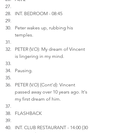
INT. BEDROOM - 08:45
Peter wakes up, rubbing his 
temples.
PETER (V.O): My dream of Vincent 
is lingering in my mind.
Pausing.
PETER (V.O) (Cont'd): Vincent 
passed away over 10 years ago. It's 
my first dream of him.
FLASHBACK
INT. CLUB RESTAURANT - 14:00 (30 