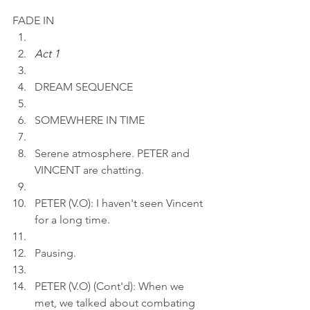
FADE IN
Act 1
DREAM SEQUENCE
SOMEWHERE IN TIME
Serene atmosphere. PETER and 
VINCENT are chatting.
PETER (V.O): I haven't seen Vincent 
for a long time.
Pausing.
PETER (V.O) (Cont'd): When we 
met, we talked about combating 