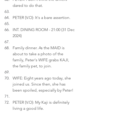
dared to do that.
PETER (V.O): It's a bare assertion.
INT. DINING ROOM - 21:00 (31 Dec 
2024)
Family dinner. As the MAID is 
about to take a photo of the 
family, Peter's WIFE grabs KAJI, 
the family pet, to join.
WIFE: Eight years ago today, she 
joined us. Since then, she has 
been spoiled, especially by Peter!
PETER (V.O): My Kaji is definitely 
living a good life.