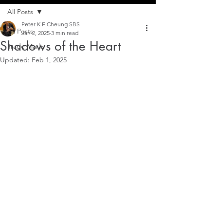
All Posts
Peter K F Cheung SBS
All Posts
Jan 2, 2025
3 min read
Shadows of the Heart
Trade Marks
Updated:
Feb 1, 2025