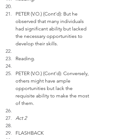
PETER (V.O.) (Cont'd): But he 
observed that many individuals 
had significant ability but lacked 
the necessary opportunities to 
develop their skills.
Reading.
PETER (V.O.) (Cont'd): Conversely, 
others might have ample 
opportunities but lack the 
requisite ability to make the most 
of them.
Act 2 
FLASHBACK