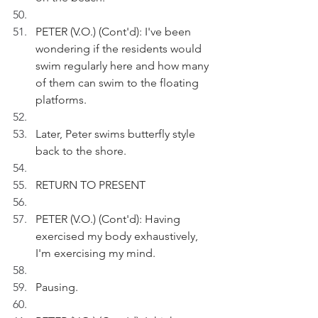
PETER (V.O.) (Cont'd): I've been 
wondering if the residents would 
swim regularly here and how many 
of them can swim to the floating 
platforms.
Later, Peter swims butterfly style 
back to the shore.
RETURN TO PRESENT
PETER (V.O.) (Cont'd): Having 
exercised my body exhaustively, 
I'm exercising my mind.
Pausing.