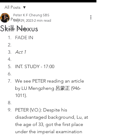
All Posts
Peter K F Cheung SBS
All Posts
Sep 29, 2023
2 min read
Skill Nexus
Trade Marks
FADE IN
Act 1
INT. STUDY - 17:00
We see PETER reading an article 
by LU Mengzheng 呂蒙正 (946-
1011).
PETER (V.O.): Despite his 
disadvantaged background, Lu, at 
the age of 33, got the first place 
under the imperial examination 