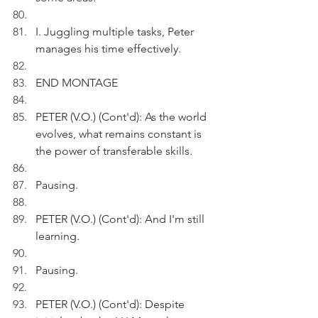
I. Juggling multiple tasks, Peter 
manages his time effectively.
END MONTAGE
PETER (V.O.) (Cont'd): As the world 
evolves, what remains constant is 
the power of transferable skills.
Pausing.
PETER (V.O.) (Cont'd): And I'm still 
learning.
Pausing.
PETER (V.O.) (Cont'd): Despite 