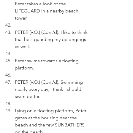
Peter takes a look of the 
LIFEGUARD in a nearby beach 
tower.
PETER (V.O.) (Cont'd): I like to think 
that he's guarding my belongings 
as well.
Peter swims towards a floating 
platform.
PETER (V.O.) (Cont'd): Swimming 
nearly every day, I think I should 
swim better.
Lying on a floating platform, Peter 
gazes at the housing near the 
beach and the few SUNBATHERS 
on the beach.