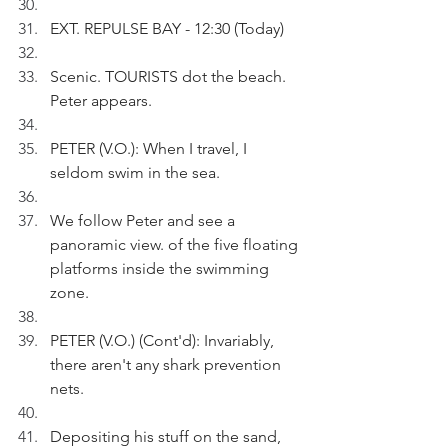
EXT. REPULSE BAY - 12:30 (Today)
Scenic. TOURISTS dot the beach. 
Peter appears.
PETER (V.O.): When I travel, I 
seldom swim in the sea.
We follow Peter and see a 
panoramic view. of the five floating 
platforms inside the swimming 
zone.
PETER (V.O.) (Cont'd): Invariably, 
there aren't any shark prevention 
nets.
Depositing his stuff on the sand, 