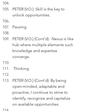
PETER (V.O.): Skill is the key to 
unlock opportunities.
Pausing.
PETER (V.O.) (Cont'd):  Nexus is like 
hub where multiple elements such 
knowledge and expertise 
converge.
 Thinking.
PETER (V.O.) (Cont'd): By being 
open-minded, adaptable and 
proactive, I continue to strive to 
identify, recognize and capitalize 
on available opportunities.