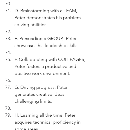
D. Brainstorming with a TEAM, 
Peter demonstrates his problem-
solving abilities.
E. Persuading a GROUP,  Peter 
showcases his leadership skills.
F. Collaborating with COLLEAGES, 
Peter fosters a productive and 
positive work environment.
G. Driving progress, Peter 
generates creative ideas 
challenging limits.
H. Learning all the time, Peter 
acquires technical proficiency in 
some areas.