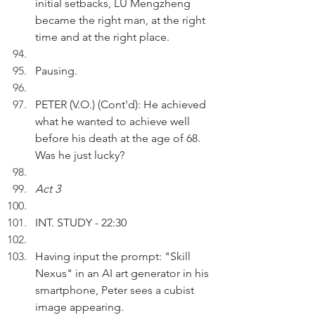
initial setbacks, LU Mengzheng 
became the right man, at the right 
time and at the right place.
Pausing.
PETER (V.O.) (Cont'd): He achieved 
what he wanted to achieve well 
before his death at the age of 68. 
Was he just lucky?
Act 3
INT. STUDY - 22:30
Having input the prompt: "Skill 
Nexus" in an AI art generator in his 
smartphone, Peter sees a cubist 
image appearing. 