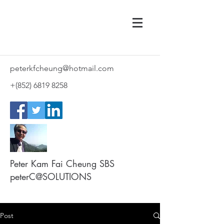
peterkfcheung@hotmail.com
+(852)
6819 8258
Peter Kam Fai Cheung SBS
peterC@SOLUTIONS
Post