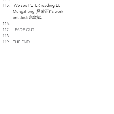
 We see PETER reading LU 
Mengzheng (呂蒙正)"s work 
entitled: 寒窯賦. 
FADE OUT
THE END