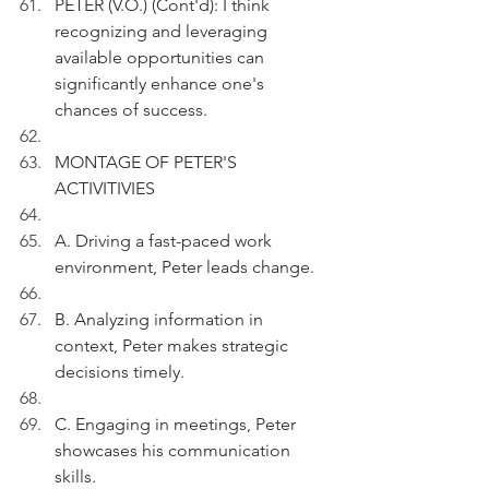
PETER (V.O.) (Cont'd): I think 
recognizing and leveraging 
available opportunities can 
significantly enhance one's 
chances of success.
MONTAGE OF PETER'S 
ACTIVITIVIES
A. Driving a fast-paced work 
environment, Peter leads change.
B. Analyzing information in 
context, Peter makes strategic 
decisions timely.
C. Engaging in meetings, Peter 
showcases his communication 
skills.