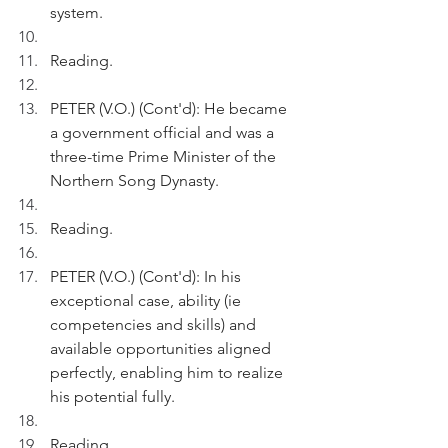
system.
Reading.
PETER (V.O.) (Cont'd): He became 
a government official and was a 
three-time Prime Minister of the 
Northern Song Dynasty.
Reading.
PETER (V.O.) (Cont'd): In his 
exceptional case, ability (ie 
competencies and skills) and 
available opportunities aligned 
perfectly, enabling him to realize 
his potential fully.
Reading.