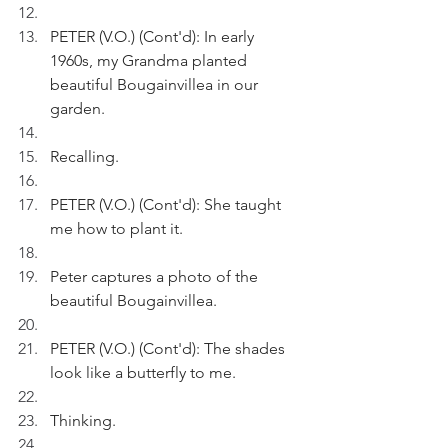
PETER (V.O.) (Cont'd): In early 
1960s, my Grandma planted 
beautiful Bougainvillea in our 
garden.
Recalling.
PETER (V.O.) (Cont'd): She taught 
me how to plant it.
Peter captures a photo of the 
beautiful Bougainvillea.
PETER (V.O.) (Cont'd): The shades 
look like a butterfly to me.
Thinking.