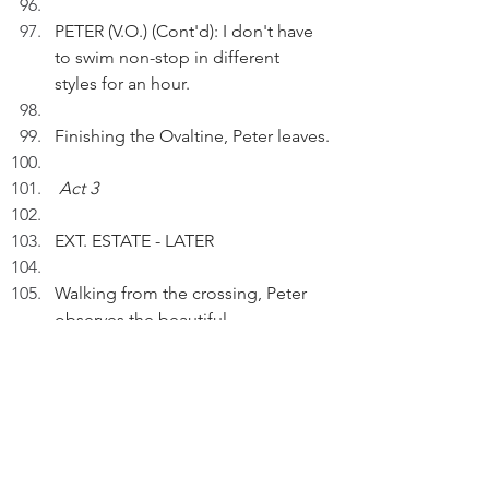
PETER (V.O.) (Cont'd): I don't have 
to swim non-stop in different 
styles for an hour.
Finishing the Ovaltine, Peter leaves.
Act 3
EXT. ESTATE - LATER
Walking from the crossing, Peter 
observes the beautiful 
Bougainvillea again.
PETER (V.O.):  Blossom by 
blossom, Spring begins. It adds 
new life to all that is.