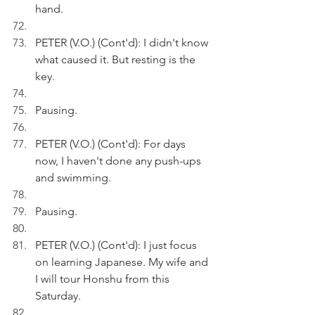
hand.
PETER (V.O.) (Cont'd): I didn't know 
what caused it. But resting is the 
key.
Pausing.
PETER (V.O.) (Cont'd): For days 
now, I haven't done any push-ups 
and swimming.
Pausing.
PETER (V.O.) (Cont'd): I just focus 
on learning Japanese. My wife and 
I will tour Honshu from this 
Saturday.