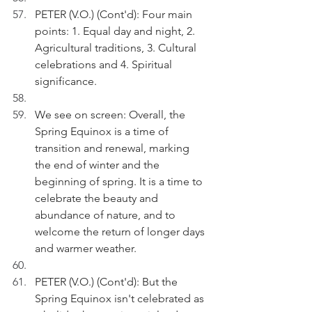
PETER (V.O.) (Cont'd): Four main 
points: 1. Equal day and night, 2. 
Agricultural traditions, 3. Cultural 
celebrations and 4. Spiritual 
significance.
We see on screen: Overall, the 
Spring Equinox is a time of 
transition and renewal, marking 
the end of winter and the 
beginning of spring. It is a time to 
celebrate the beauty and 
abundance of nature, and to 
welcome the return of longer days 
and warmer weather.
PETER (V.O.) (Cont'd): But the 
Spring Equinox isn't celebrated as 