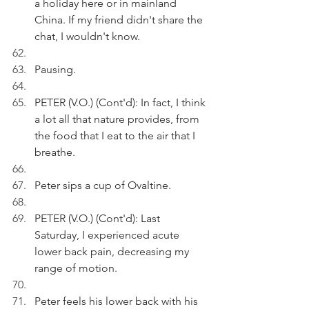
a holiday here or in mainland 
China. If my friend didn't share the 
chat, I wouldn't know.
Pausing.
PETER (V.O.) (Cont'd): In fact, I think 
a lot all that nature provides, from 
the food that I eat to the air that I 
breathe.
Peter sips a cup of Ovaltine. 
PETER (V.O.) (Cont'd): Last 
Saturday, I experienced acute 
lower back pain, decreasing my 
range of motion.
Peter feels his lower back with his 