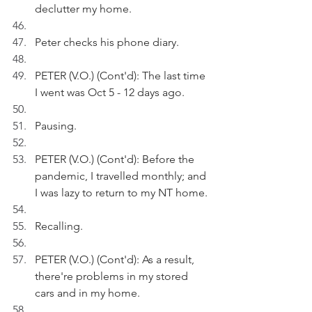
declutter my home.
Peter checks his phone diary.
PETER (V.O.) (Cont'd): The last time 
I went was Oct 5 - 12 days ago. 
Pausing.
PETER (V.O.) (Cont'd): Before the 
pandemic, I travelled monthly; and 
I was lazy to return to my NT home.
Recalling.
PETER (V.O.) (Cont'd): As a result, 
there're problems in my stored 
cars and in my home.