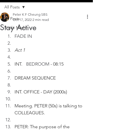
All Posts
Peter K F Cheung SBS
All Posts
Oct 17, 2022
2 min read
Stay Active
Trade Marks
FADE IN
Act 1
INT. 
	BEDROOM
 - 08:15
DREAM SEQUENCE
INT. OFFICE - DAY (2000s)
Meeting. PETER (50s) is talking to 
COLLEAGUES.
PETER: The purpose of the 