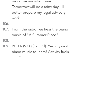
welcome my wife home. 
Tomorrow will be a rainy day, I'll 
better prepare my legal advisory 
work.
From the radio, we hear the piano 
music of "A Summer Place".
PETER (V.O.) (Cont'd): Yes, my next 
piano music to learn! Activity fuels 
activity.
Then, we hear the intro riff of the 
song "San Francisco".
DAYDREAM SEQUENCE
A. NT, 1969. Dancing party. As 
Peter (15) is holding hands with a 