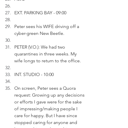
EXT. PARKING BAY - 09:00
Peter sees his WIFE driving off a 
cyber-green New Beetle.
PETER (V.O.): We had two 
quarantines in three weeks. My 
wife longs to return to the office.
INT. STUDIO - 10:00
On screen, Peter sees a Quora 
request: Growing up any decisions 
or efforts I gave were for the sake 
of impressing/making people I 
care for happy. But I have since 
stopped caring for anyone and 