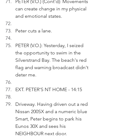
PETER (V.O.) (Cont'd): Movements 
can create change in my physical 
and emotional states.
Peter cuts a lane.
PETER (V.O.): Yesterday, I seized 
the opportunity to swim in the 
Silverstrand Bay. The beach's red 
flag and warning broadcast didn't 
deter me. 
EXT. PETER'S NT HOME - 14:15
Driveway. Having driven out a red 
Nissan 200SX and a numeric blue 
Smart, Peter begins to park his 
Eunos 30X and sees his 
NEIGHBOUR next door.