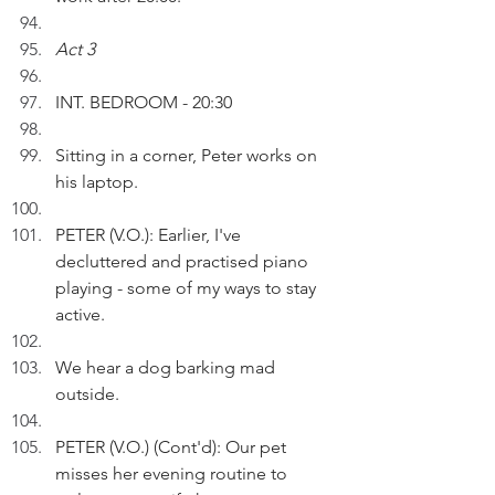
Act 3
INT. BEDROOM - 20:30
Sitting in a corner, Peter works on 
his laptop.
PETER (V.O.): Earlier, I've 
decluttered and practised piano 
playing - some of my ways to stay 
active.
We hear a dog barking mad 
outside. 
PETER (V.O.) (Cont'd): Our pet 
misses her evening routine to 