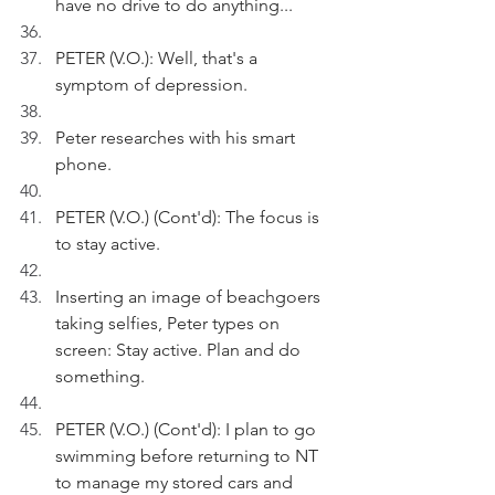
have no drive to do anything...
PETER (V.O.): Well, that's a 
symptom of depression. 
Peter researches with his smart 
phone.
PETER (V.O.) (Cont'd): The focus is 
to stay active.
Inserting an image of beachgoers 
taking selfies, Peter types on 
screen: Stay active. Plan and do 
something.
PETER (V.O.) (Cont'd): I plan to go 
swimming before returning to NT 
to manage my stored cars and 