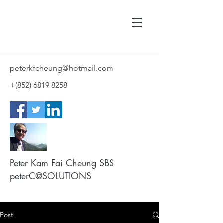
peterkfcheung@hotmail.com
+(852)
6819 8258
Peter Kam Fai Cheung SBS
peterC@SOLUTIONS
Post