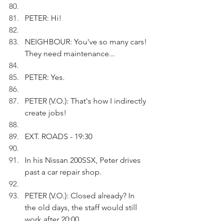
PETER: Hi!
NEIGHBOUR: You've so many cars! 
They need maintenance...
PETER: Yes.
PETER (V.O.): That's how I indirectly 
create jobs!
EXT. ROADS - 19:30
In his Nissan 200SSX, Peter drives 
past a car repair shop.
PETER (V.O.): Closed already? In 
the old days, the staff would still 
work after 20:00.