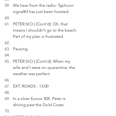
We hear from the radio: Typhoon 
signal#3 has just been hoisted. 
PETER (V.O.) (Cont'd): Oh, that 
means I shouldn't go to the beach. 
Part of my plan is frustrated.
Pausing.
PETER (V.O.) (Cont'd): When my 
wife and I were on quarantine, the 
weather was perfect.
EXT. ROADS - 13:00
In a silver Eunos 30X, Peter is 
driving past the Gold Coast.