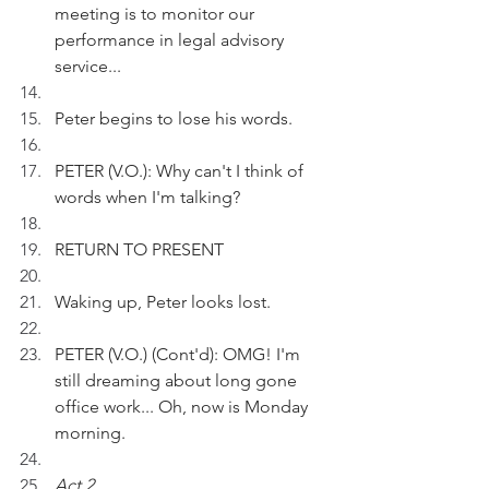
meeting is to monitor our 
performance in legal advisory 
service...
Peter begins to lose his words.
PETER (V.O.): Why can't I think of 
words when I'm talking?
RETURN TO PRESENT
Waking up, Peter looks lost.
PETER (V.O.) (Cont'd): OMG! I'm 
still dreaming about long gone 
office work... Oh, now is Monday 
morning.
Act 2