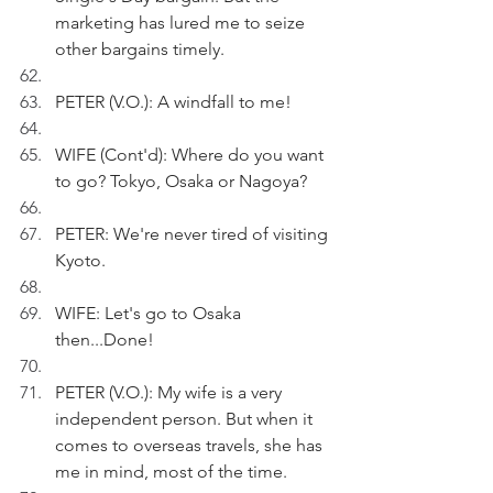
marketing has lured me to seize 
other bargains timely.
PETER (V.O.): A windfall to me!
WIFE (Cont'd): Where do you want 
to go? Tokyo, Osaka or Nagoya?
PETER: We're never tired of visiting 
Kyoto.
WIFE: Let's go to Osaka 
then...Done!
PETER (V.O.): My wife is a very 
independent person. But when it 
comes to overseas travels, she has 
me in mind, most of the time.