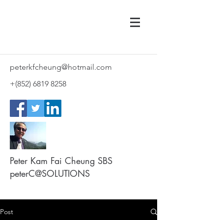
peterkfcheung@hotmail.com
+(852)
6819 8258
Peter Kam Fai Cheung SBS
peterC@SOLUTIONS
Post