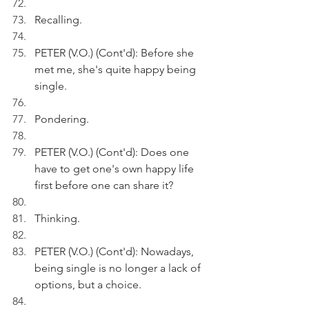
Recalling.
PETER (V.O.) (Cont'd): Before she 
met me, she's quite happy being 
single. 
Pondering.
PETER (V.O.) (Cont'd): Does one 
have to get one's own happy life 
first before one can share it?
Thinking.
PETER (V.O.) (Cont'd): Nowadays, 
being single is no longer a lack of 
options, but a choice.