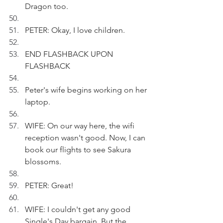
Dragon too.
PETER: Okay, I love children.
END FLASHBACK UPON 
FLASHBACK
Peter's wife begins working on her 
laptop.
WIFE: On our way here, the wifi 
reception wasn't good. Now, I can 
book our flights to see Sakura 
blossoms.
PETER: Great!
WIFE: I couldn't get any good 
Single's Day bargain. But the 