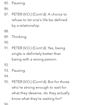
Pausing.
PETER (V.O.) (Cont'd): A choice to 
refuse to let one's life be defined 
by a relationship.
Thinking.
PETER (V.O.) (Cont'd): Yes, being 
single is definitely better than 
being with a wrong person.
Pausing.
PETER (V.O.) (Cont'd): But for those 
who're strong enough to wait for 
what they deserve, do they actually 
know what they're waiting for?