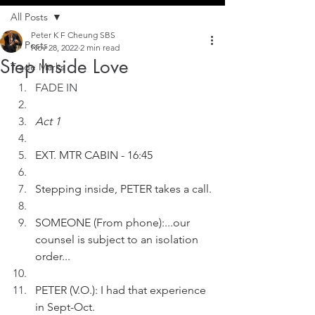
All Posts
Peter K F Cheung SBS
All Posts
Nov 28, 2022
2 min read
Step Inside Love
Trade Marks
FADE IN
Act 1
EXT. MTR CABIN - 16:45
Stepping inside, PETER takes a call.
SOMEONE (From phone):...our 
counsel is subject to an isolation 
order...
PETER (V.O.): I had that experience 
in Sept-Oct.