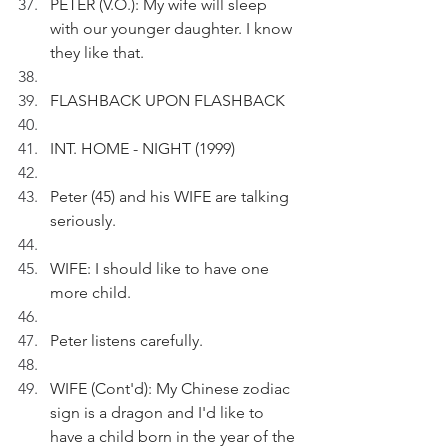
PETER (V.O.): My wife will sleep 
with our younger daughter. I know 
they like that. 
FLASHBACK UPON FLASHBACK
INT. HOME - NIGHT (1999) 
Peter (45) and his WIFE are talking 
seriously.
WIFE: I should like to have one 
more child.
Peter listens carefully.
WIFE (Cont'd): My Chinese zodiac 
sign is a dragon and I'd like to 
have a child born in the year of the 