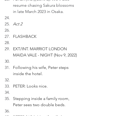
resume chasing Sakura blossoms 
in late March 2023 in Osaka.
Act 2
FLASHBACK 
EXT/INT. MARRIOT LONDON 
MAIDA VALE - NIGHT (Nov 9, 2022)
Following his wife, Peter steps 
inside the hotel.
PETER: Looks nice. 
Stepping inside a family room, 
Peter sees two double beds.