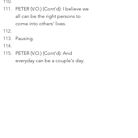
PETER (V.O.) (Cont'd): I believe we 
all can be the right persons to 
come into others' lives. 
Pausing.
PETER (V.O.) (Cont'd): And 
everyday can be a couple's day. 
Just step inside love, and stay.
We see the train continuing its 
journey.
THE END
FADE OUT