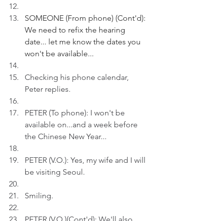
SOMEONE (From phone) (Cont'd): 
We need to refix the hearing 
date... let me know the dates you 
won't be available...
Checking his phone calendar, 
Peter replies. 
PETER (To phone): I won't be 
available on...and a week before 
the Chinese New Year...
PETER (V.O.): Yes, my wife and I will 
be visiting Seoul.
Smiling.
PETER (V.O.)(Cont'd): We'll also 