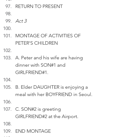
RETURN TO PRESENT
Act 3
MONTAGE OF ACTIVITIES OF 
PETER'S CHILDREN 
A. Peter and his wife are having 
dinner with SON#1 and 
GIRLFRIEND#1.
B. Elder DAUGHTER is enjoying a 
meal with her BOYFRIEND in Seoul.
C. SON#2 is greeting 
GIRLFRIEND#2 at the Airport.
END MONTAGE