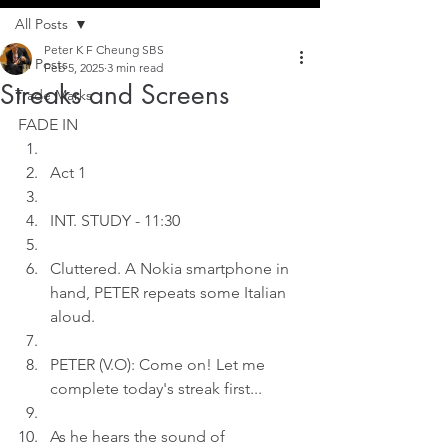
All Posts
Peter K F Cheung SBS
All Posts
Feb 5, 2025
3 min read
Streaks and Screens
Trade Marks
FADE IN
Act 1
INT. STUDY - 11:3
0
Cluttered. A Nokia smartphone in 
hand, PETER repeats some Italian 
aloud.
PETER (V.O): Come on! Let me 
complete today's streak first...
As he hears the sound of 