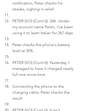
notification, Peter checks his 
streaks, sighing in relief.
PETER (V.O) (Cont'd): 268...Under 
my account name Peitro, I've been 
using it to learn Italian for 267 days
.
Peter checks the phone's battery 
level at 35%.
PETER (V.O) (Cont'd): Yesterday, I 
managed to have it charged nearly 
full one more time.
Connecting the phone to the 
charging cable, Peter checks the 
result.
PETER (V.O) (Cont'd): It isn't 