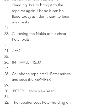
charging. I've to bring it to the 
repairer again. I hope it can be 
fixed today as I don't want to lose 
my streaks.
Clutching the Nokia to his chest, 
Peter exits.
Act 2
INT. MALL - 12:30
Cellphone repair stall. Peter arrives 
and sees the REPAIRER.
 PETER: Happy New Year!
The repairer sees Peter holding on 