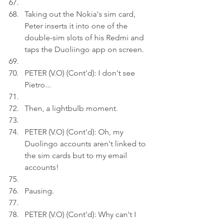
Taking out the Nokia's sim card, 
Peter inserts it into one of the 
double-sim slots of his Redmi and 
taps the Duoliingo app on screen.
PETER (V.O) (Cont'd): I don't see 
Pietro...
Then, a lightbulb moment.
PETER (V.O) (Cont'd): Oh, my 
Duolingo accounts aren't linked to 
the sim cards but to my email 
accounts!
Pausing.
PETER (V.O) (Cont'd): Why can't I 