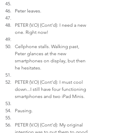
Peter leaves.
PETER (V.O) (Cont'd): I need a new 
one. Right now!
Cellphone stalls. Walking past, 
Peter glances at the new 
smartphones on display, but then 
he hesitates
.
PETER (V.O) (Cont'd): I must cool 
down...I still have four functioning 
smartphones and two iPad Minis.
Pausing
.
PETER (V.O) (Cont'd): My original 
intention was to put them to good 