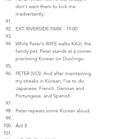
don't want them to kick me 
inadvertantly.
EXT. RIVERSIDE PARK - 19:00
While Peter's WIFE walks KAJI, the 
family pet, Peter stands at a corner, 
practising Korean on Duolingo.
PETER (V.O): And after maintaining 
my streaks in Korean, I've to do 
Japanese, French, German and 
Portungese, and Spanish.
Peter repeats some Korean aloud.
Act 3