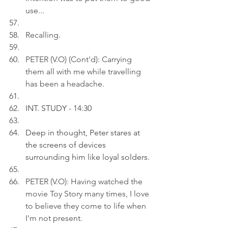
use...
Recalling
.
PETER (V.O) (Cont'd): Carrying 
them all with me while travelling 
has been a headache.
INT. STUDY - 14:30
Deep in thought, Peter stares at 
the screens of devices 
surrounding him like loyal solders.
PETER (V.O): Having watched the 
movie Toy Story many times, I love 
to believe they come to life when 
I'm not present.