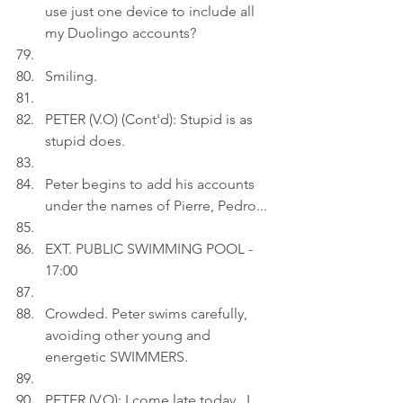
use just one device to include all 
my Duolingo accounts?
Smiling.
PETER (V.O) (Cont'd): Stupid is as 
stupid does.
Peter begins to add his accounts 
under the names of Pierre, Pedro...
EXT. PUBLIC SWIMMING POOL - 
17:00
Crowded. Peter swims carefully, 
avoiding other young and 
energetic SWIMMERS.
PETER (V.O): I come late today...I 