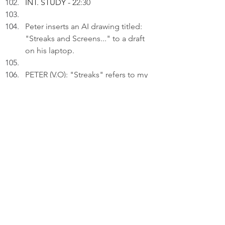
INT. STUDY - 2
2:30
Peter inserts an AI drawing titled: 
"Streaks and Screens..." to a draft 
on his laptop.
PETER (V.O): "Streaks" refers to my 
commitment to maintaining 
language-learning progress, while 
"Screens" highlights the reliance 
on technology.
Thinking.
PETER (V.O) (Cont'd): 
 My struggle of juggling multiple d
evices and my desire to maintain pr
ogress in my language pursuits hav
e now been resolved.