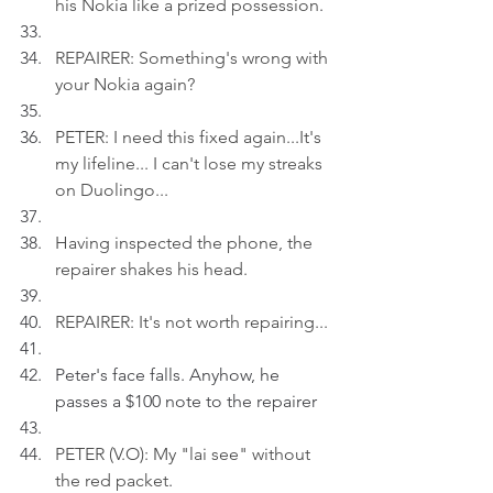
his Nokia like a prized possession
.
REPAIRER: Something's wrong with 
your Nokia again?
PETER: I need this fixed again...It's 
my lifeline... I can't lose my streaks 
on Duolingo...
Having inspected the phone, the 
repairer shakes his head.
REPAIRER: It's not worth repairing...
Peter's face falls. Anyhow, he 
passes a $100 note to the repairer
PETER (V.O): My "lai see" without 
the red packet
.