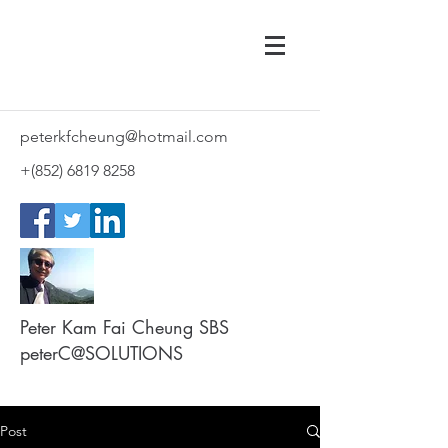
peterkfcheung@hotmail.com
+(852)
6819 8258
Peter Kam Fai Cheung SBS
peterC@SOLUTIONS
Post